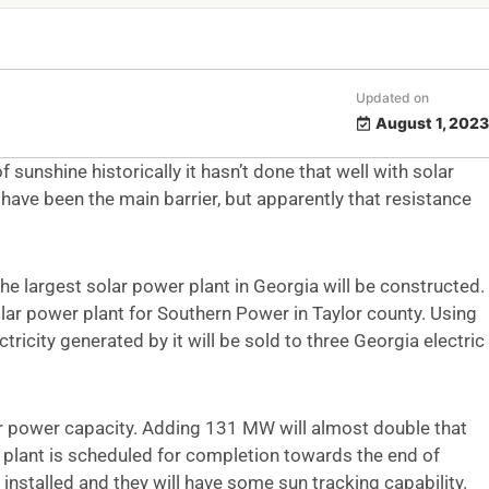
Updated on
August 1, 2023
 sunshine historically it hasn’t done that well with solar
 have been the main barrier, but apparently that resistance
he largest solar power plant in Georgia will be constructed.
solar power plant for Southern Power in Taylor county. Using
icity generated by it will be sold to three Georgia electric
r power capacity. Adding 131 MW will almost double that
 plant is scheduled for completion towards the end of
installed and they will have some sun tracking capability.