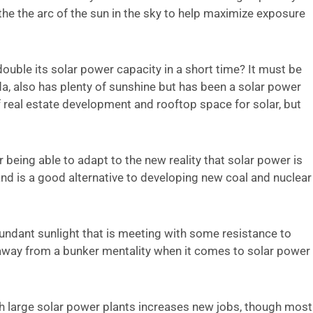
 the the arc of the sun in the sky to help maximize exposure
 double its solar power capacity in a short time? It must be
da, also has plenty of sunshine but has been a solar power
 real estate development and rooftop space for solar, but
 being able to adapt to the new reality that solar power is
nd is a good alternative to developing new coal and nuclear
undant sunlight that is meeting with some resistance to
 away from a bunker mentality when it comes to solar power
ch large solar power plants increases new jobs, though most