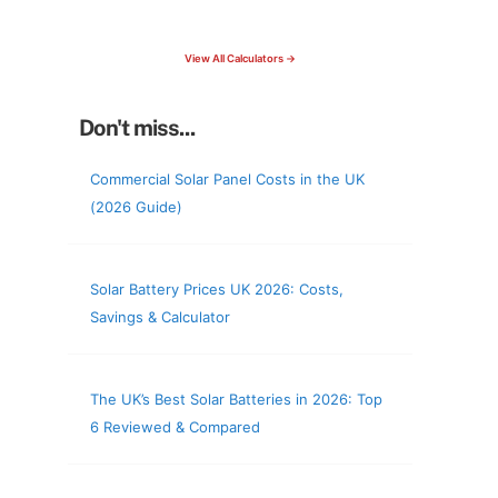
check your roof & more
View All Calculators →
Don't miss...
Commercial Solar Panel Costs in the UK
(2026 Guide)
Solar Battery Prices UK 2026: Costs,
Savings & Calculator
The UK’s Best Solar Batteries in 2026: Top
6 Reviewed & Compared