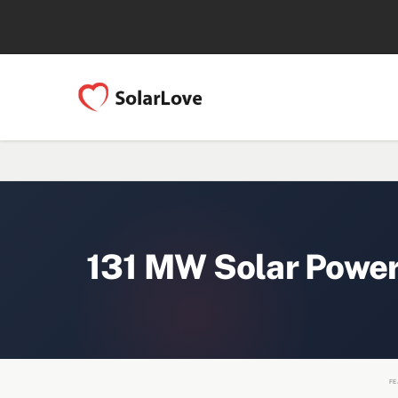
131 MW Solar Power
FE