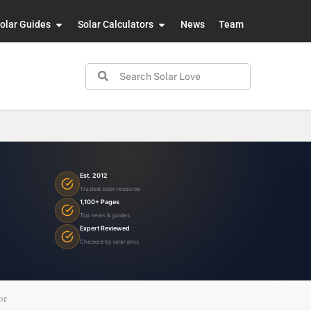
olar Guides
Solar Calculators
News
Team
Est. 2012
Trusted solar resource
1,100+ Pages
Top news & guides
Expert Reviewed
Checked by solar pros
or