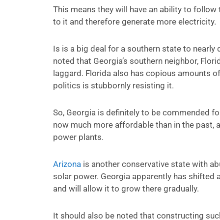
This means they will have an ability to follow
to it and therefore generate more electricity.
Is is a big deal for a southern state to nearly
noted that Georgia’s southern neighbor, Flori
laggard. Florida also has copious amounts of
politics is stubbornly resisting it.
So, Georgia is definitely to be commended for
now much more affordable than in the past, a
power plants.
Arizona
is another conservative state with ab
solar power. Georgia apparently has shifted
and will allow it to grow there gradually.
It should also be noted that constructing su