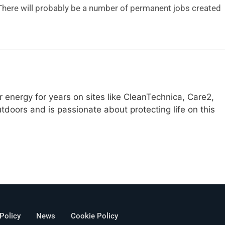
 There will probably be a number of permanent jobs created
 energy for years on sites like CleanTechnica, Care2,
doors and is passionate about protecting life on this
 Policy
News
Cookie Policy