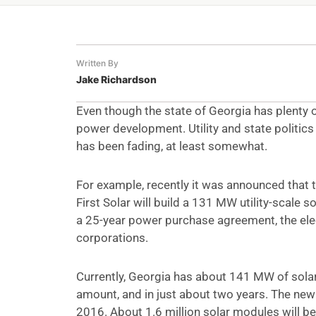
Written By
Jake Richardson
Even though the state of Georgia has plenty of
power development. Utility and state politics
has been fading, at least somewhat.
For example, recently it was announced that t
First Solar will build a 131 MW utility-scale 
a 25-year power purchase agreement, the electr
corporations.
Currently, Georgia has about 141 MW of sola
amount, and in just about two years. The new
2016. About 1.6 million solar modules will be 