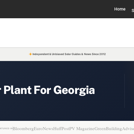
Home
S
Independent & Unbiased Solar Guides & News Since 2012
 Plant For Georgia
Bloomberg
EuroNews
HuffPost
PV Magazine
GreenBuildingAdvis
ATURED IN