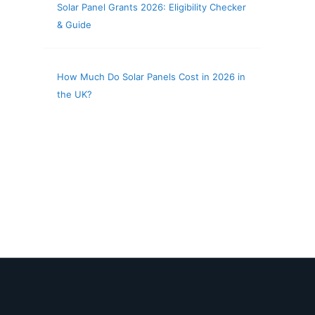
Solar Panel Grants 2026: Eligibility Checker
& Guide
How Much Do Solar Panels Cost in 2026 in
the UK?