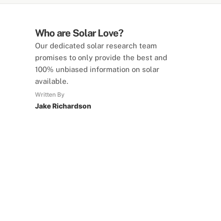
Who are Solar Love?
Our dedicated solar research team
promises to only provide the best and
100% unbiased information on solar
available.
Written By
Jake Richardson
SolarLove Calculators
15 Tools Available
Calculate savings, optimise useage,