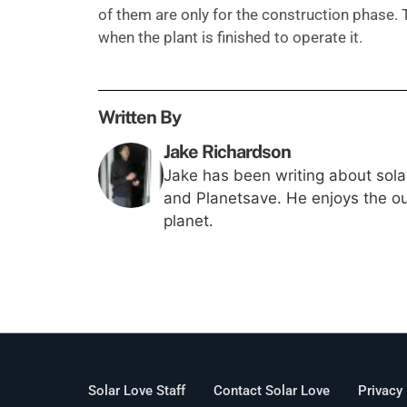
of them are only for the construction phase.
when the plant is finished to operate it.
Written By
Jake Richardson
Jake has been writing about solar
and Planetsave. He enjoys the out
planet.
Solar Love Staff
Contact Solar Love
Privacy