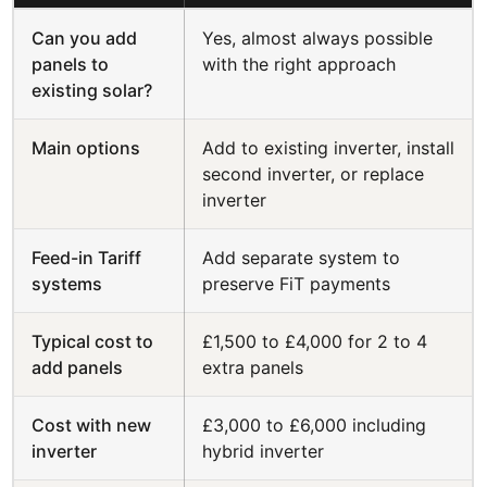
Can you add
Yes, almost always possible
panels to
with the right approach
existing solar?
Main options
Add to existing inverter, install
second inverter, or replace
inverter
Feed-in Tariff
Add separate system to
systems
preserve FiT payments
Typical cost to
£1,500 to £4,000 for 2 to 4
add panels
extra panels
Cost with new
£3,000 to £6,000 including
inverter
hybrid inverter