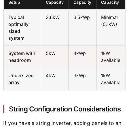
Setup
Capacity
Capacity
Capacity
Typical
3.6kW
3.5kWp
Minimal
optimally
(0.1kW)
sized
system
System with
5kW
4kWp
1kW
headroom
available
Undersized
4kW
3kWp
1kW
array
available
String Configuration Considerations
If you have a string inverter, adding panels to an