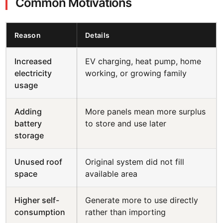
Common Motivations
Reason
Details
Increased
EV charging, heat pump, home
electricity
working, or growing family
usage
Adding
More panels mean more surplus
battery
to store and use later
storage
Unused roof
Original system did not fill
space
available area
Higher self-
Generate more to use directly
consumption
rather than importing