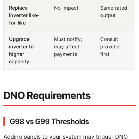
Replace
No impact
Same rated
inverter like-
output
for-like
Upgrade
Must notify;
Consult
inverter to
may affect
provider
higher
payments
first
capacity
DNO Requirements
G98 vs G99 Thresholds
Adding panels to your system may trigger DNO