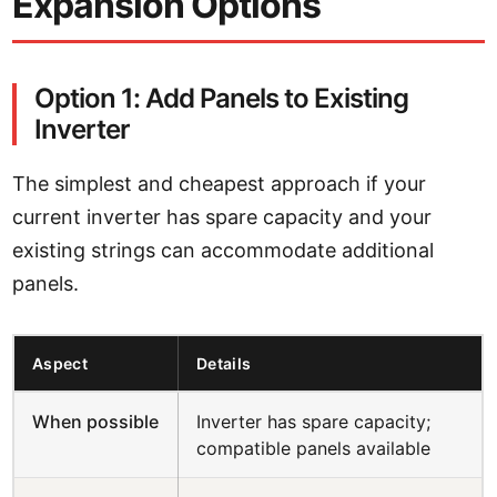
Expansion Options
Option 1: Add Panels to Existing
Inverter
The simplest and cheapest approach if your
current inverter has spare capacity and your
existing strings can accommodate additional
panels.
Aspect
Details
When possible
Inverter has spare capacity;
compatible panels available