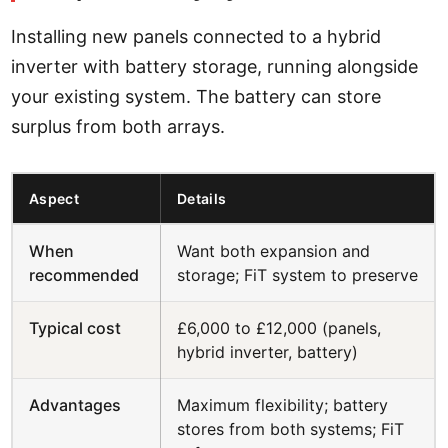
Installing new panels connected to a hybrid
inverter with battery storage, running alongside
your existing system. The battery can store
surplus from both arrays.
Aspect
Details
When
Want both expansion and
recommended
storage; FiT system to preserve
Typical cost
£6,000 to £12,000 (panels,
hybrid inverter, battery)
Advantages
Maximum flexibility; battery
stores from both systems; FiT