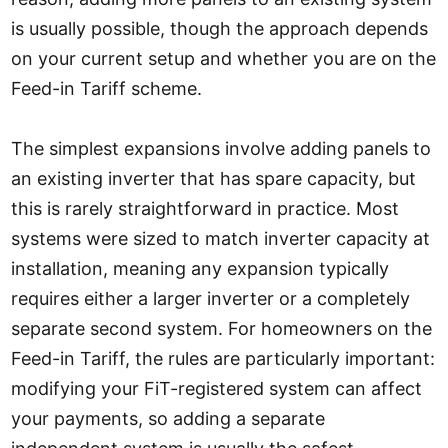
is usually possible, though the approach depends
on your current setup and whether you are on the
Feed-in Tariff scheme.
The simplest expansions involve adding panels to
an existing inverter that has spare capacity, but
this is rarely straightforward in practice. Most
systems were sized to match inverter capacity at
installation, meaning any expansion typically
requires either a larger inverter or a completely
separate second system. For homeowners on the
Feed-in Tariff, the rules are particularly important:
modifying your FiT-registered system can affect
your payments, so adding a separate