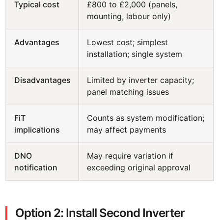
Typical cost
£800 to £2,000 (panels,
mounting, labour only)
Advantages
Lowest cost; simplest
installation; single system
Disadvantages
Limited by inverter capacity;
panel matching issues
FiT
Counts as system modification;
implications
may affect payments
DNO
May require variation if
notification
exceeding original approval
Option 2: Install Second Inverter