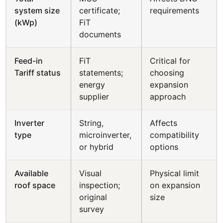
system size
certificate;
requirements
(kWp)
FiT
documents
Feed-in
FiT
Critical for
Tariff status
statements;
choosing
energy
expansion
supplier
approach
Inverter
String,
Affects
type
microinverter,
compatibility
or hybrid
options
Available
Visual
Physical limit
roof space
inspection;
on expansion
original
size
survey