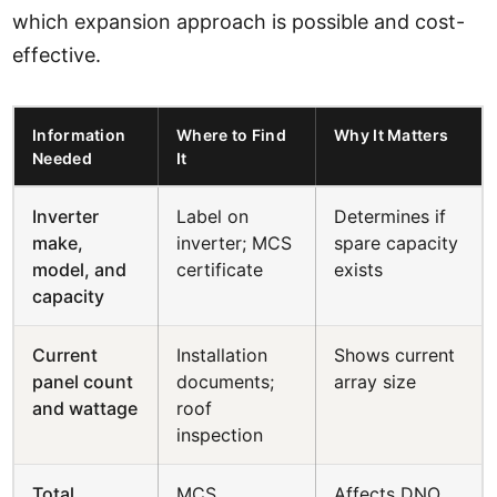
which expansion approach is possible and cost-
effective.
Information
Where to Find
Why It Matters
Needed
It
Inverter
Label on
Determines if
make,
inverter; MCS
spare capacity
model, and
certificate
exists
capacity
Current
Installation
Shows current
panel count
documents;
array size
and wattage
roof
inspection
Total
MCS
Affects DNO