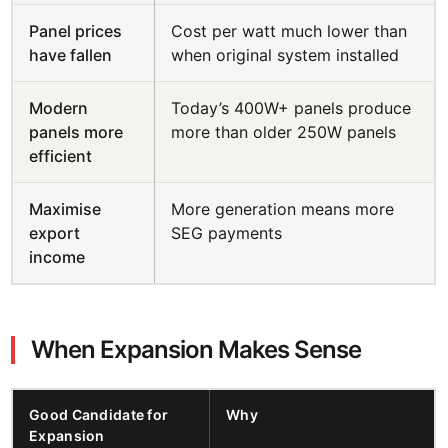
Panel prices
Cost per watt much lower than
have fallen
when original system installed
Modern
Today’s 400W+ panels produce
panels more
more than older 250W panels
efficient
Maximise
More generation means more
export
SEG payments
income
When Expansion Makes Sense
Good Candidate for
Why
Expansion