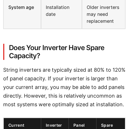
System age
Installation
Older inverters
date
may need
replacement
Does Your Inverter Have Spare
Capacity?
String inverters are typically sized at 80% to 120%
of panel capacity. If your inverter is larger than
your current array, you may be able to add panels
directly. However, this is relatively uncommon as
most systems were optimally sized at installation.
Current
Inverter
Panel
Spare