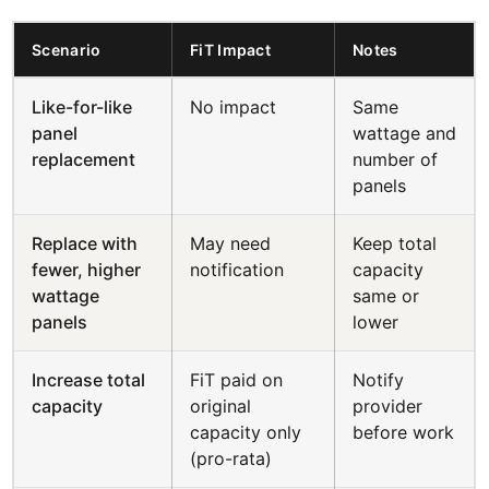
Scenario
FiT Impact
Notes
Like-for-like
No impact
Same
panel
wattage and
replacement
number of
panels
Replace with
May need
Keep total
fewer, higher
notification
capacity
wattage
same or
panels
lower
Increase total
FiT paid on
Notify
capacity
original
provider
capacity only
before work
(pro-rata)