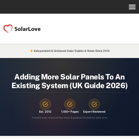
Independent & Unbiased Solar Guides & News Since 2012
Adding More Solar Panels To An
Existing System (UK Guide 2026)
Est. 2012
1,100+ Pages
Expert Reviewed
Trusted solar resource
Top news & guides
Checked by solar pros