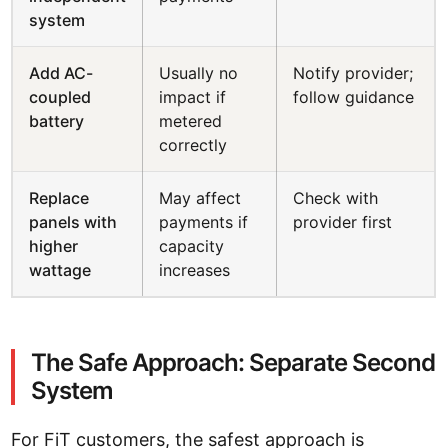
system
Add AC-
Usually no
Notify provider;
coupled
impact if
follow guidance
battery
metered
correctly
Replace
May affect
Check with
panels with
payments if
provider first
higher
capacity
wattage
increases
The Safe Approach: Separate Second
System
For FiT customers, the safest approach is