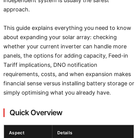
independent system is usually the safest
approach.
This guide explains everything you need to know
about expanding your solar array: checking
whether your current inverter can handle more
panels, the options for adding capacity, Feed-in
Tariff implications, DNO notification
requirements, costs, and when expansion makes
financial sense versus installing battery storage or
simply optimising what you already have.
Quick Overview
Aspect
Details