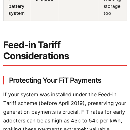
battery
storage
system
too
Feed-in Tariff
Considerations
Protecting Your FiT Payments
If your system was installed under the Feed-in
Tariff scheme (before April 2019), preserving your
generation payments is crucial. FiT rates for early
adopters can be as high as 43p to 54p per kWh,
making these payments extremely valuable.