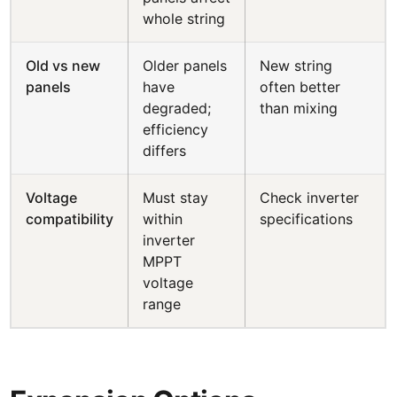
whole string
Old vs new
Older panels
New string
panels
have
often better
degraded;
than mixing
efficiency
differs
Voltage
Must stay
Check inverter
compatibility
within
specifications
inverter
MPPT
voltage
range