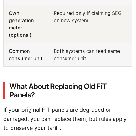
Own
Required only if claiming SEG
generation
on new system
meter
(optional)
Common
Both systems can feed same
consumer unit
consumer unit
What About Replacing Old FiT
Panels?
If your original FiT panels are degraded or
damaged, you can replace them, but rules apply
to preserve your tariff.