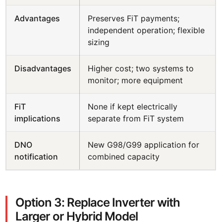
Advantages
Preserves FiT payments;
independent operation; flexible
sizing
Disadvantages
Higher cost; two systems to
monitor; more equipment
FiT
None if kept electrically
implications
separate from FiT system
DNO
New G98/G99 application for
notification
combined capacity
Option 3: Replace Inverter with
Larger or Hybrid Model