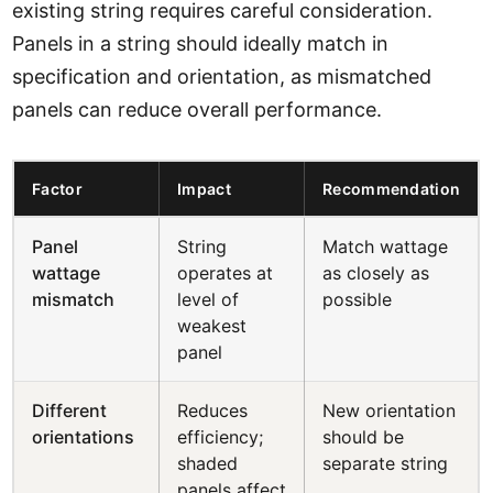
existing string requires careful consideration.
Panels in a string should ideally match in
specification and orientation, as mismatched
panels can reduce overall performance.
Factor
Impact
Recommendation
Panel
String
Match wattage
wattage
operates at
as closely as
mismatch
level of
possible
weakest
panel
Different
Reduces
New orientation
orientations
efficiency;
should be
shaded
separate string
panels affect