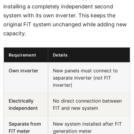
installing a completely independent second
system with its own inverter. This keeps the
original FiT system unchanged while adding new
capacity.
Requirement
Details
Own inverter
New panels must connect to
separate inverter (not FiT
inverter)
Electrically
No direct connection between
independent
FiT and new system
Separate from
New system installed after FiT
FiT meter
generation meter