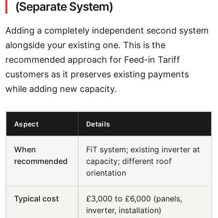
(Separate System)
Adding a completely independent second system
alongside your existing one. This is the
recommended approach for Feed-in Tariff
customers as it preserves existing payments
while adding new capacity.
Aspect
Details
When
FiT system; existing inverter at
recommended
capacity; different roof
orientation
Typical cost
£3,000 to £6,000 (panels,
inverter, installation)