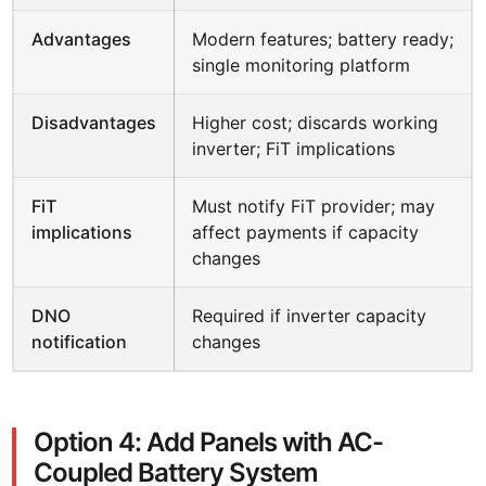
Advantages
Modern features; battery ready;
single monitoring platform
Disadvantages
Higher cost; discards working
inverter; FiT implications
FiT
Must notify FiT provider; may
implications
affect payments if capacity
changes
DNO
Required if inverter capacity
notification
changes
Option 4: Add Panels with AC-
Coupled Battery System