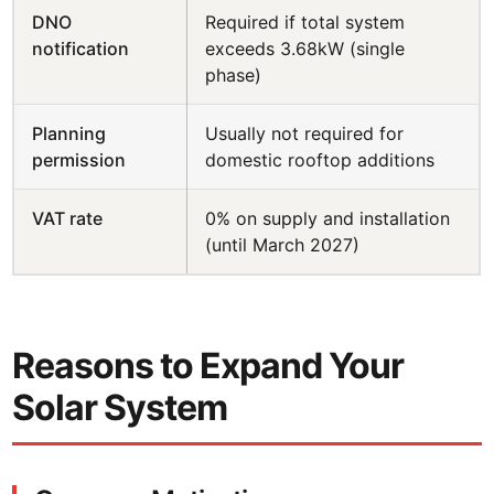
DNO
Required if total system
notification
exceeds 3.68kW (single
phase)
Planning
Usually not required for
permission
domestic rooftop additions
VAT rate
0% on supply and installation
(until March 2027)
Reasons to Expand Your
Solar System