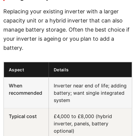
Replacing your existing inverter with a larger
capacity unit or a hybrid inverter that can also
manage battery storage. Often the best choice if
your inverter is ageing or you plan to add a
battery.
Aspect
Details
When
Inverter near end of life; adding
recommended
battery; want single integrated
system
Typical cost
£4,000 to £8,000 (hybrid
inverter, panels, battery
optional)