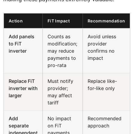
Action
FiT Impact
Recommendation
Add panels
Counts as
Avoid unless
to FiT
modification;
provider
inverter
may reduce
confirms no
payments to
impact
pro-rata
Replace FiT
Must notify
Replace like-
inverter with
provider;
for-like only
larger
may affect
tariff
Add
No impact
Recommended
separate
on FiT
approach
independent
payments