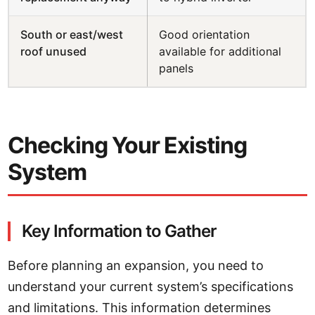
South or east/west
Good orientation
roof unused
available for additional
panels
Checking Your Existing
System
Key Information to Gather
Before planning an expansion, you need to
understand your current system’s specifications
and limitations. This information determines