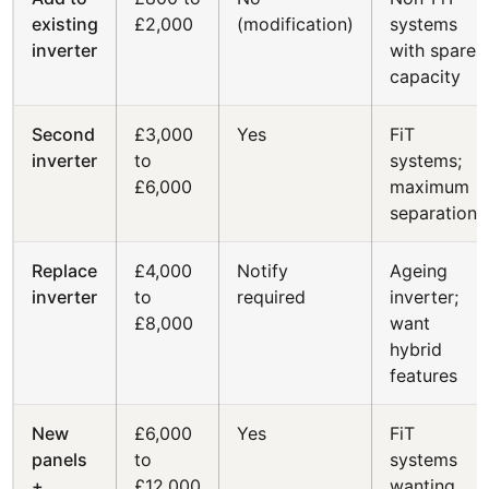
existing
£2,000
(modification)
systems
inverter
with spare
capacity
Second
£3,000
Yes
FiT
inverter
to
systems;
£6,000
maximum
separation
Replace
£4,000
Notify
Ageing
inverter
to
required
inverter;
£8,000
want
hybrid
features
New
£6,000
Yes
FiT
panels
to
systems
+
£12,000
wanting