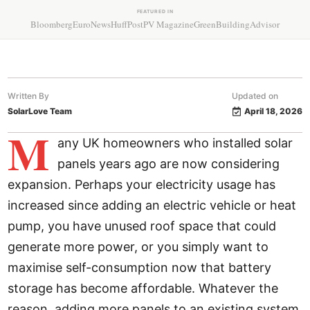
FEATURED IN
Bloomberg
EuroNews
HuffPost
PV Magazine
GreenBuildingAdvisor
Written By
Updated on
SolarLove Team
April 18, 2026
M
any UK homeowners who installed solar
panels years ago are now considering
expansion. Perhaps your electricity usage has
increased since adding an electric vehicle or heat
pump, you have unused roof space that could
generate more power, or you simply want to
maximise self-consumption now that battery
storage has become affordable. Whatever the
reason, adding more panels to an existing system