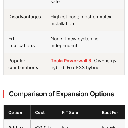
safe
Disadvantages
Highest cost; most complex
installation
FiT
None if new system is
implications
independent
Popular
Tesla Powerwall 3
, GivEnergy
combinations
hybrid, Fox ESS hybrid
Comparison of Expansion Options
Option
Cost
FiT Safe
Best For
Add to
£800 to
No
Non-FiT