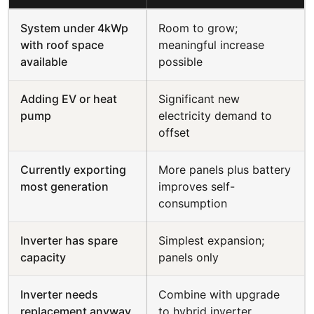
System under 4kWp
Room to grow;
with roof space
meaningful increase
available
possible
Adding EV or heat
Significant new
pump
electricity demand to
offset
Currently exporting
More panels plus battery
most generation
improves self-
consumption
Inverter has spare
Simplest expansion;
capacity
panels only
Inverter needs
Combine with upgrade
replacement anyway
to hybrid inverter