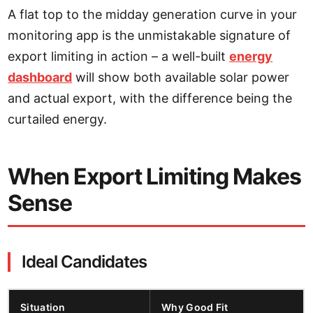
A flat top to the midday generation curve in your
monitoring app is the unmistakable signature of
export limiting in action – a well-built
energy
dashboard
will show both available solar power
and actual export, with the difference being the
curtailed energy.
When Export Limiting Makes
Sense
Ideal Candidates
Situation
Why Good Fit