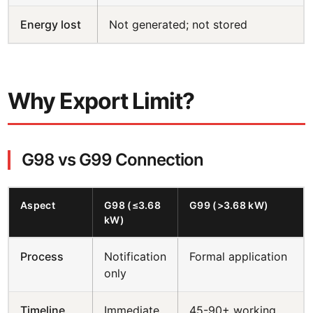
Energy lost
Not generated; not stored
Why Export Limit?
G98 vs G99 Connection
Aspect
G98 (≤3.68
G99 (>3.68 kW)
kW)
Process
Notification
Formal application
only
Timeline
Immediate
45-90+ working