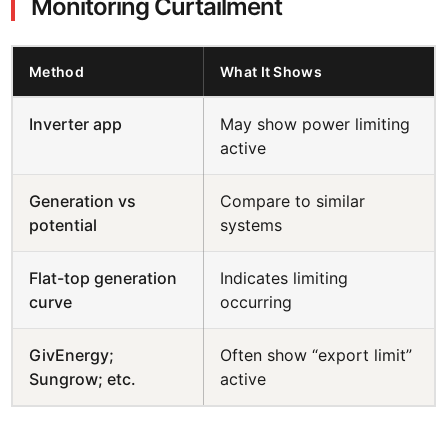
Monitoring Curtailment
Method
What It Shows
Inverter app
May show power limiting
active
Generation vs
Compare to similar
potential
systems
Flat-top generation
Indicates limiting
curve
occurring
GivEnergy;
Often show “export limit”
Sungrow; etc.
active