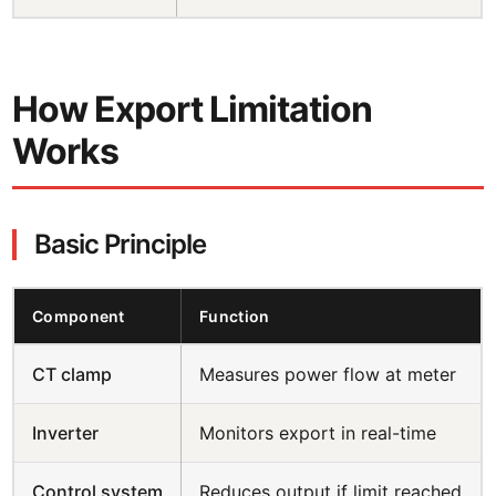
How Export Limitation
Works
Basic Principle
Component
Function
CT clamp
Measures power flow at meter
Inverter
Monitors export in real-time
Control system
Reduces output if limit reached