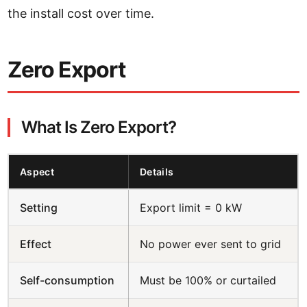
the install cost over time.
Zero Export
What Is Zero Export?
Aspect
Details
Setting
Export limit = 0 kW
Effect
No power ever sent to grid
Self-consumption
Must be 100% or curtailed