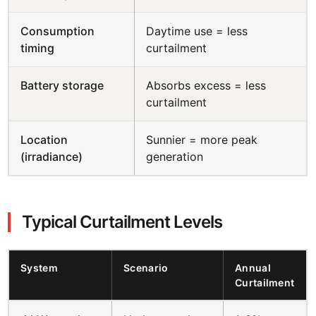
Consumption
Daytime use = less
timing
curtailment
Battery storage
Absorbs excess = less
curtailment
Location
Sunnier = more peak
(irradiance)
generation
Typical Curtailment Levels
System
Scenario
Annual
Curtailment