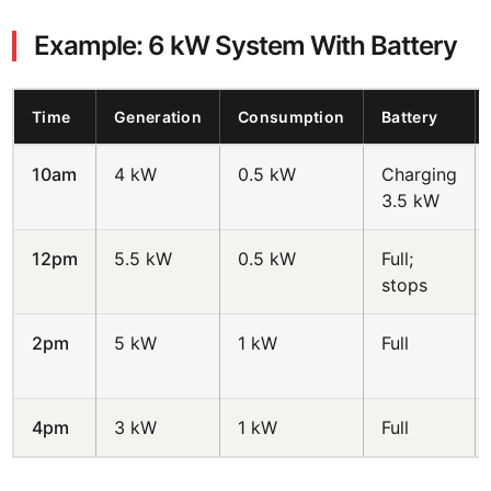
Example: 6 kW System With Battery
Time
Generation
Consumption
Battery
10am
4 kW
0.5 kW
Charging
3.5 kW
12pm
5.5 kW
0.5 kW
Full;
stops
2pm
5 kW
1 kW
Full
4pm
3 kW
1 kW
Full