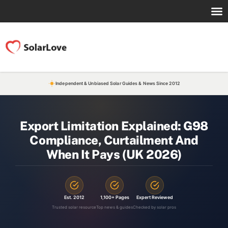
Independent & Unbiased Solar Guides & News Since 2012
Export Limitation Explained: G98
Compliance, Curtailment And
When It Pays (UK 2026)
Est. 2012
1,100+ Pages
Expert Reviewed
Trusted solar resource
Top news & guides
Checked by solar pros