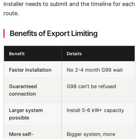
installer needs to submit and the timeline for each
route.
Benefits of Export Limiting
Benefit
Details
Faster installation
No 2-4 month G99 wait
Guaranteed
G98 can’t be refused
connection
Larger system
Install 5-6 kW+ capacity
possible
More self-
Bigger system; more