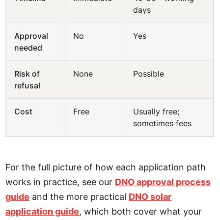
days
Approval
No
Yes
needed
Risk of
None
Possible
refusal
Cost
Free
Usually free;
sometimes fees
For the full picture of how each application path
works in practice, see our
DNO approval process
guide
and the more practical
DNO solar
application guide
, which both cover what your