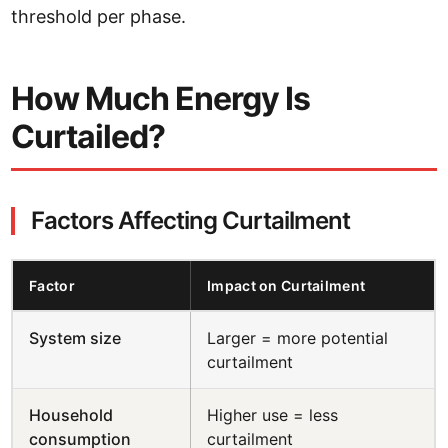
threshold per phase.
How Much Energy Is
Curtailed?
Factors Affecting Curtailment
Factor
Impact on Curtailment
System size
Larger = more potential
curtailment
Household
Higher use = less
consumption
curtailment