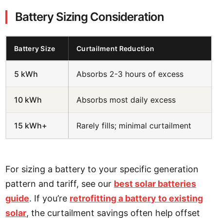
Battery Sizing Consideration
Battery Size
Curtailment Reduction
5 kWh
Absorbs 2-3 hours of excess
10 kWh
Absorbs most daily excess
15 kWh+
Rarely fills; minimal curtailment
For sizing a battery to your specific generation
pattern and tariff, see our
best solar batteries
guide
. If you’re
retrofitting a battery to existing
solar
, the curtailment savings often help offset