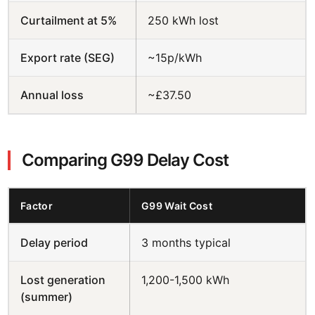
Curtailment at 5%
250 kWh lost
Export rate (SEG)
~15p/kWh
Annual loss
~£37.50
Comparing G99 Delay Cost
Factor
G99 Wait Cost
Delay period
3 months typical
Lost generation
1,200-1,500 kWh
(summer)