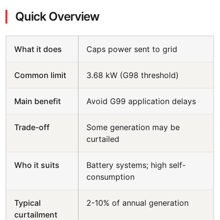
Quick Overview
What it does
Caps power sent to grid
Common limit
3.68 kW (G98 threshold)
Main benefit
Avoid G99 application delays
Trade-off
Some generation may be
curtailed
Who it suits
Battery systems; high self-
consumption
Typical
2-10% of annual generation
curtailment