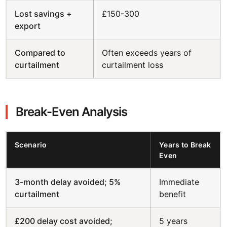
Lost savings +
£150-300
export
Compared to
Often exceeds years of
curtailment
curtailment loss
Break-Even Analysis
Scenario
Years to Break
Even
3-month delay avoided; 5%
Immediate
curtailment
benefit
£200 delay cost avoided;
5 years