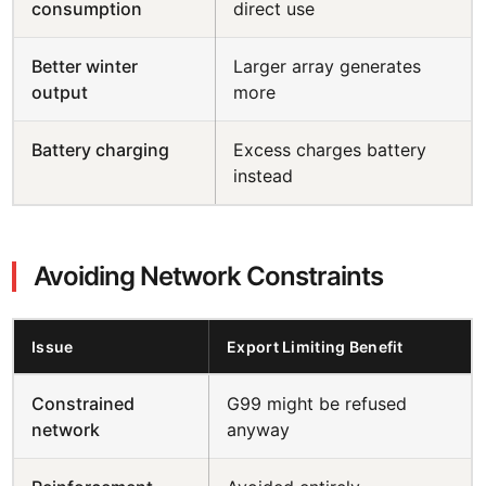
consumption
direct use
Better winter
Larger array generates
output
more
Battery charging
Excess charges battery
instead
Avoiding Network Constraints
Issue
Export Limiting Benefit
Constrained
G99 might be refused
network
anyway