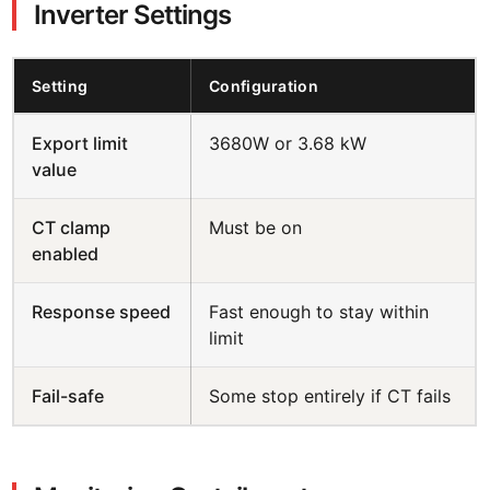
Inverter Settings
Setting
Configuration
Export limit
3680W or 3.68 kW
value
CT clamp
Must be on
enabled
Response speed
Fast enough to stay within
limit
Fail-safe
Some stop entirely if CT fails