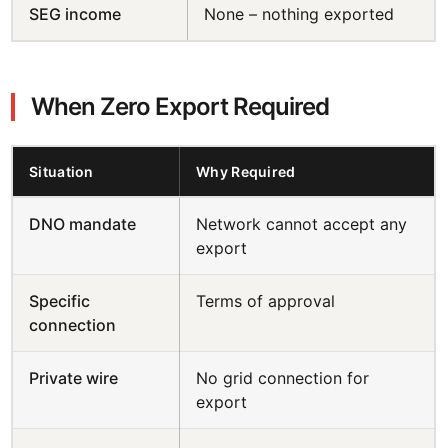
SEG income
None – nothing exported
When Zero Export Required
Situation
Why Required
DNO mandate
Network cannot accept any
export
Specific
Terms of approval
connection
Private wire
No grid connection for
export