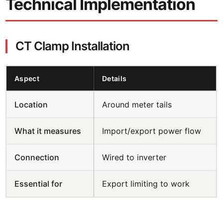
Technical Implementation
CT Clamp Installation
Aspect
Details
Location
Around meter tails
What it measures
Import/export power flow
Connection
Wired to inverter
Essential for
Export limiting to work