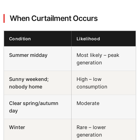
When Curtailment Occurs
Condition
Likelihood
Summer midday
Most likely – peak
generation
Sunny weekend;
High – low
nobody home
consumption
Clear spring/autumn
Moderate
day
Winter
Rare – lower
generation