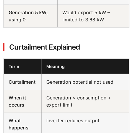
Generation 5 kW;
Would export 5 kW –
using 0
limited to 3.68 kW
Curtailment Explained
Term
Meaning
Curtailment
Generation potential not used
When it
Generation > consumption +
occurs
export limit
What
Inverter reduces output
happens