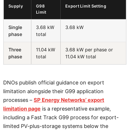
Supply
G98
Export Limit Setting
Limit
Single
3.68 kW
3.68 kW
phase
total
Three
11.04 kW
3.68 kW per phase or
phase
total
11.04 kW total
DNOs publish official guidance on export
limitation alongside their G99 application
processes –
SP Energy Networks’ export
limitation page
is a representative example,
including a Fast Track G99 process for export-
limited PV-plus-storage systems below the