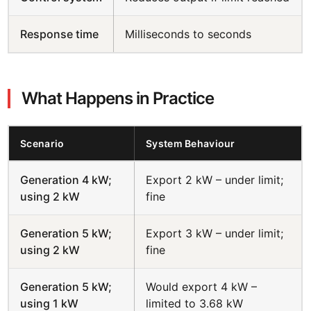
Response time
Milliseconds to seconds
What Happens in Practice
Scenario
System Behaviour
Generation 4 kW;
Export 2 kW – under limit;
using 2 kW
fine
Generation 5 kW;
Export 3 kW – under limit;
using 2 kW
fine
Generation 5 kW;
Would export 4 kW –
using 1 kW
limited to 3.68 kW