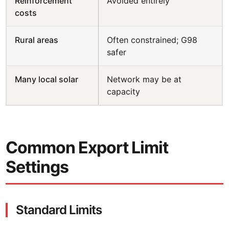
Reinforcement
Avoided entirely
costs
Rural areas
Often constrained; G98
safer
Many local solar
Network may be at
capacity
Common Export Limit
Settings
Standard Limits