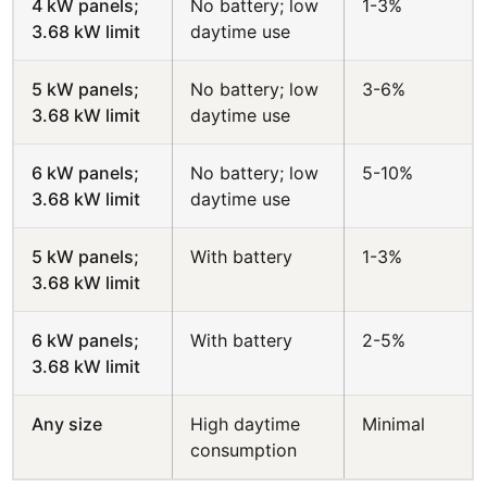
4 kW panels;
No battery; low
1-3%
3.68 kW limit
daytime use
5 kW panels;
No battery; low
3-6%
3.68 kW limit
daytime use
6 kW panels;
No battery; low
5-10%
3.68 kW limit
daytime use
5 kW panels;
With battery
1-3%
3.68 kW limit
6 kW panels;
With battery
2-5%
3.68 kW limit
Any size
High daytime
Minimal
consumption