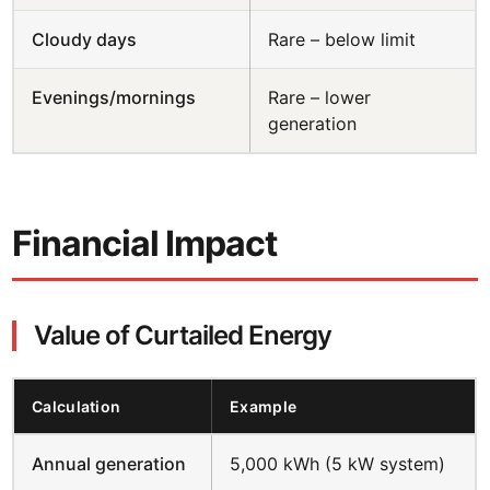
Cloudy days
Rare – below limit
Evenings/mornings
Rare – lower
generation
Financial Impact
Value of Curtailed Energy
Calculation
Example
Annual generation
5,000 kWh (5 kW system)