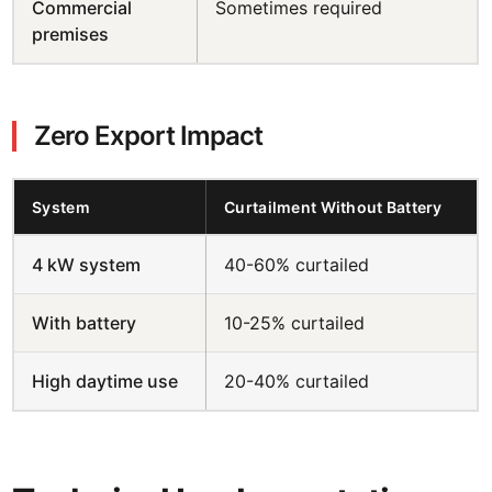
Commercial
Sometimes required
premises
Zero Export Impact
System
Curtailment Without Battery
4 kW system
40-60% curtailed
With battery
10-25% curtailed
High daytime use
20-40% curtailed