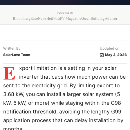
FEATURED IN
Bloomberg
EuroNews
HuffPost
PV Magazine
GreenBuildingAdvisor
Written By
Updated on
SolarLove Team
May 3, 2026
E
xport limitation is a setting in your solar
inverter that caps how much power can be
sent to the electricity grid. By limiting export to
3.68 kW, you can install a larger solar system (5
kW, 6 kW, or more) while staying within the G98
notification threshold, avoiding the lengthy G99
application process that can delay installation by
months.