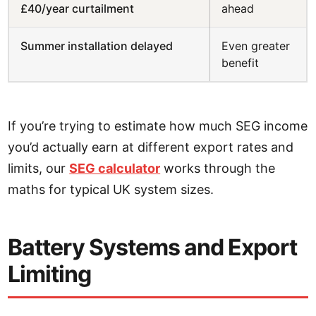
£40/year curtailment
ahead
Summer installation delayed
Even greater
benefit
If you’re trying to estimate how much SEG income
you’d actually earn at different export rates and
limits, our
SEG calculator
works through the
maths for typical UK system sizes.
Battery Systems and Export
Limiting