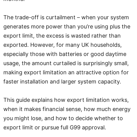
The trade-off is curtailment – when your system
generates more power than you’re using plus the
export limit, the excess is wasted rather than
exported. However, for many UK households,
especially those with batteries or good daytime
usage, the amount curtailed is surprisingly small,
making export limitation an attractive option for
faster installation and larger system capacity.
This guide explains how export limitation works,
when it makes financial sense, how much energy
you might lose, and how to decide whether to
export limit or pursue full G99 approval.