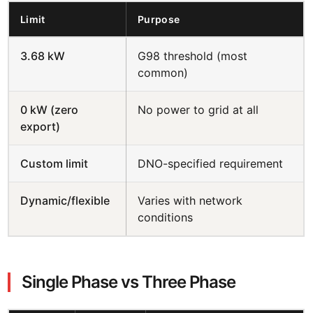
Limit
Purpose
3.68 kW
G98 threshold (most
common)
0 kW (zero
No power to grid at all
export)
Custom limit
DNO-specified requirement
Dynamic/flexible
Varies with network
conditions
Single Phase vs Three Phase