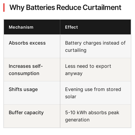
Why Batteries Reduce Curtailment
Mechanism
Effect
Absorbs excess
Battery charges instead of
curtailing
Increases self-
Less need to export
consumption
anyway
Shifts usage
Evening use from stored
solar
Buffer capacity
5-10 kWh absorbs peak
generation