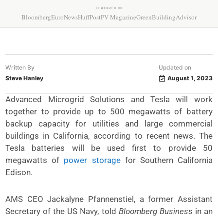
FEATURED IN
Bloomberg
EuroNews
HuffPost
PV Magazine
GreenBuildingAdvisor
Written By
Updated on
Steve Hanley
August 1, 2023
Advanced Microgrid Solutions and Tesla will work
together to provide up to 500 megawatts of battery
backup capacity for utilities and large commercial
buildings in California, according to recent news. The
Tesla batteries will be used first to provide 50
megawatts of
power storage
for Southern California
Edison.
AMS CEO Jackalyne Pfannenstiel, a former Assistant
Secretary of the US Navy, told
Bloomberg Business
in an