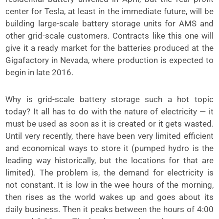
center for Tesla, at least in the immediate future, will be
building large-scale battery storage units for AMS and
other grid-scale customers. Contracts like this one will
give it a ready market for the batteries produced at the
Gigafactory in Nevada, where production is expected to
begin in late 2016.
Why is grid-scale battery storage such a hot topic
today? It all has to do with the nature of electricity — it
must be used as soon as it is created or it gets wasted.
Until very recently, there have been very limited efficient
and economical ways to store it (pumped hydro is the
leading way historically, but the locations for that are
limited). The problem is, the demand for electricity is
not constant. It is low in the wee hours of the morning,
then rises as the world wakes up and goes about its
daily business. Then it peaks between the hours of 4:00