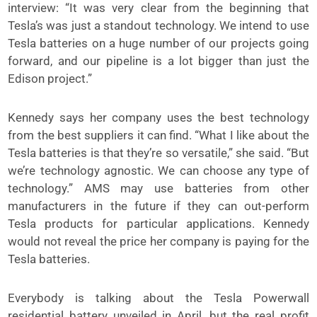
interview: “It was very clear from the beginning that
Tesla’s was just a standout technology. We intend to use
Tesla batteries on a huge number of our projects going
forward, and our pipeline is a lot bigger than just the
Edison project.”
Kennedy says her company uses the best technology
from the best suppliers it can find. “What I like about the
Tesla batteries is that they’re so versatile,” she said. “But
we’re technology agnostic. We can choose any type of
technology.” AMS may use batteries from other
manufacturers in the future if they can out-perform
Tesla products for particular applications. Kennedy
would not reveal the price her company is paying for the
Tesla batteries.
Everybody is talking about the Tesla Powerwall
residential battery unveiled in April, but the real profit