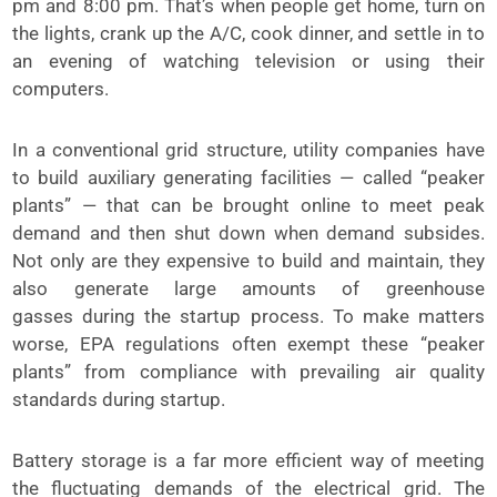
pm and 8:00 pm. That’s when people get home, turn on
the lights, crank up the A/C, cook dinner, and settle in to
an evening of watching television or using their
computers.
In a conventional grid structure, utility companies have
to build auxiliary generating facilities — called “peaker
plants” — that can be brought online to meet peak
demand and then shut down when demand subsides.
Not only are they expensive to build and maintain, they
also generate large amounts of greenhouse
gasses during the startup process. To make matters
worse, EPA regulations often exempt these “peaker
plants” from compliance with prevailing air quality
standards during startup.
Battery storage is a far more efficient way of meeting
the fluctuating demands of the electrical grid. The