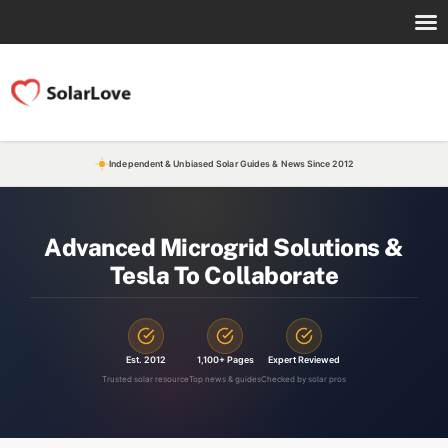
Independent & Unbiased Solar Guides & News Since 2012
Advanced Microgrid Solutions &
Tesla To Collaborate
Est. 2012
1,100+ Pages
Expert Reviewed
Trusted solar resource
Top news & guides
Checked by solar pros