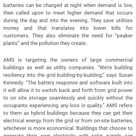
batteries can be charged at night when demand is low,
then called upon to meet higher demand that occurs
during the day and into the evening. They save utilities
money and that translates into lower bills for
customers. They also eliminate the need for “peaker
plants” and the pollution they create.
AMS is targeting the owners of large commercial
buildings as well as utility companies. “We’re building
resiliency into the grid building-by-building,” says Susan
Kennedy. “The battery response and software built into
it will allow it to switch back and forth from grid power
to on site storage seamlessly and quickly without the
occupants experiencing any loss in quality.” AMS refers
to them as hybrid buildings because they can get their
electrical energy from the grid or from on-site batteries,
whichever is more economical. Buildings that choose to
generate their own electricity with solar panels can