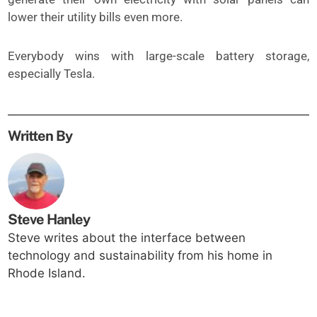
lower their utility bills even more.
Everybody wins with large-scale battery storage,
especially Tesla.
Written By
Steve Hanley
Steve writes about the interface between
technology and sustainability from his home in
Rhode Island.