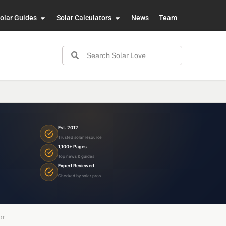
olar Guides
Solar Calculators
News
Team
Est. 2012
Trusted solar resource
1,100+ Pages
Top news & guides
Expert Reviewed
Checked by solar pros
or