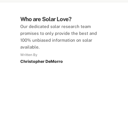
Who are Solar Love?
Our dedicated solar research team
promises to only provide the best and
100% unbiased information on solar
available.
Written By
Christopher DeMorro
SolarLove Calculators
15 Tools Available
Calculate savings, optimise useage,