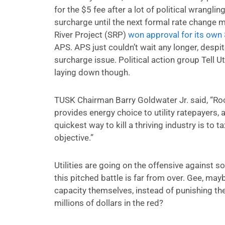
for the $5 fee after a lot of political wrangl
surcharge until the next formal rate change me
River Project (SRP)
won approval for its own
APS. APS just couldn’t wait any longer, despite
surcharge issue. Political action group Tell Ut
laying down though.
TUSK Chairman Barry Goldwater Jr. said, “Roo
provides energy choice to utility ratepayers,
quickest way to kill a thriving industry is to t
objective.”
Utilities are going on the offensive against so
this pitched battle is far from over. Gee, mayb
capacity themselves, instead of punishing th
millions of dollars in the red?