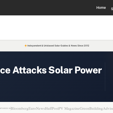
Home
S
Independent & Unbiased Solar Guides & News Since 2012
ice Attacks Solar Power
Bloomberg
EuroNews
HuffPost
PV Magazine
GreenBuildingAdvis
ATURED IN