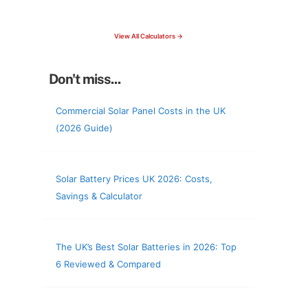
check your roof & more
View All Calculators →
Don't miss...
Commercial Solar Panel Costs in the UK
(2026 Guide)
Solar Battery Prices UK 2026: Costs,
Savings & Calculator
The UK’s Best Solar Batteries in 2026: Top
6 Reviewed & Compared