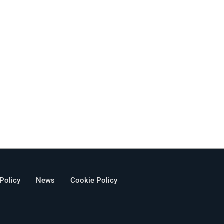
 Policy
News
Cookie Policy