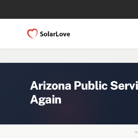
Arizona Public Serv
Again
FE