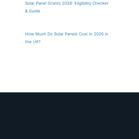
Solar Panel Grants 2026: Eligibility Checker
& Guide
How Much Do Solar Panels Cost in 2026 in
the UK?