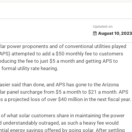
Updated on
August 10, 2023
ar power proponents and of conventional utilities played
e (APS) attempted to add a $50 monthly fee to customers
educing the fee to just $5 a month and getting APS to
formal utility rate hearing.
s easier said than done, and APS has gone to the Arizona
lar panel surcharge from $5 a month to $21 a month. APS
s a projected loss of over $40 million in the next fiscal year.
nt of what solar customers share in maintaining the power
and understandably outraged, as such a heavy fee would
ntial energy savings offered by going solar. After settling