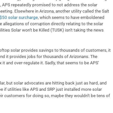
ing, APS repeatedly promised to not address the solar
eting. Elsewhere in Arizona, another utility called the Salt
 $50 solar surcharge
, which seems to have emboldened
 allegations of corruption directly relating to the solar
ilities Solar won’t be Killed (TUSK) isn’t taking the news
ftop solar provides savings to thousands of customers, it
 and it provides jobs for thousands of Arizonans. The
ax it and over-regulate it. Sadly, that seems to be APS’
lar, but solar advocates are hitting back just as hard, and
e if utilities like APS and SRP just installed more solar
eir customers for doing so, maybe they wouldn’t be tens of