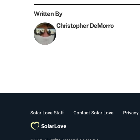
Written By
Christopher DeMorro
Solar Love Staff
Contact Solar Love
Privacy