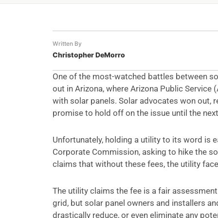
Written By
Christopher DeMorro
One of the most-watched battles between sol
out in Arizona, where Arizona Public Servic
with solar panels. Solar advocates won out, r
promise to hold off on the issue until the next 
Unfortunately, holding a utility to its word i
Corporate Commission, asking to hike the so
claims that without these fees, the utility face
The utility claims the fee is a fair assessme
grid, but solar panel owners and installers 
drastically reduce, or even eliminate any pote