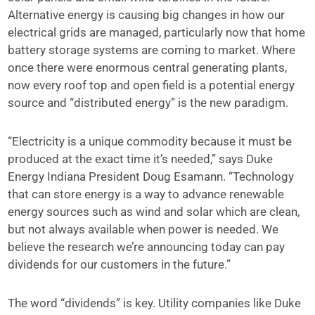
Alternative energy is causing big changes in how our
electrical grids are managed, particularly now that home
battery storage systems are coming to market. Where
once there were enormous central generating plants,
now every roof top and open field is a potential energy
source and “distributed energy” is the new paradigm.
“Electricity is a unique commodity because it must be
produced at the exact time it’s needed,” says Duke
Energy Indiana President Doug Esamann. “Technology
that can store energy is a way to advance renewable
energy sources such as wind and solar which are clean,
but not always available when power is needed. We
believe the research we’re announcing today can pay
dividends for our customers in the future.”
The word “dividends” is key. Utility companies like Duke