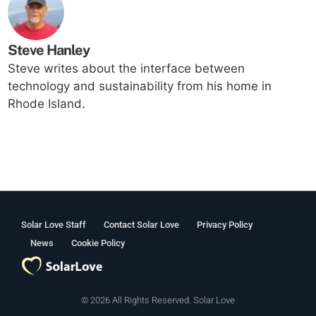
Steve Hanley
Steve writes about the interface between
technology and sustainability from his home in
Rhode Island.
Solar Love Staff
Contact Solar Love
Privacy Policy
News
Cookie Policy
© 2026 All Rights Reserved. Solar Love