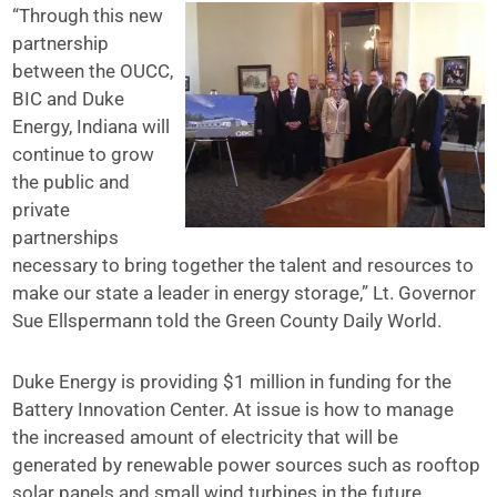
“Through this new
partnership
between the OUCC,
BIC and Duke
Energy, Indiana will
continue to grow
the public and
private
partnerships
necessary to bring together the talent and resources to
make our state a leader in energy storage,” Lt. Governor
Sue Ellspermann told the Green County Daily World.
Duke Energy is providing $1 million in funding for the
Battery Innovation Center. At issue is how to manage
the increased amount of electricity that will be
generated by renewable power sources such as rooftop
solar panels and small wind turbines in the future.