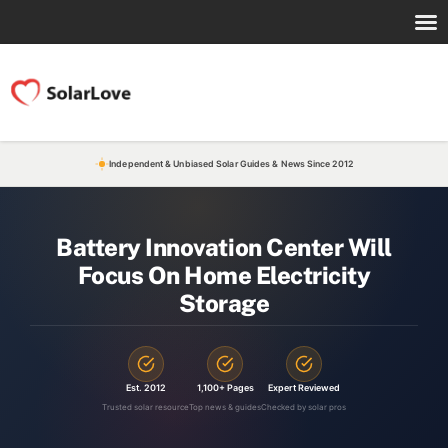
Independent & Unbiased Solar Guides & News Since 2012
Battery Innovation Center Will
Focus On Home Electricity
Storage
Est. 2012
1,100+ Pages
Expert Reviewed
Trusted solar resource
Top news & guides
Checked by solar pros