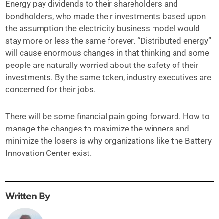
Energy pay dividends to their shareholders and
bondholders, who made their investments based upon
the assumption the electricity business model would
stay more or less the same forever. “Distributed energy”
will cause enormous changes in that thinking and some
people are naturally worried about the safety of their
investments. By the same token, industry executives are
concerned for their jobs.
There will be some financial pain going forward. How to
manage the changes to maximize the winners and
minimize the losers is why organizations like the Battery
Innovation Center exist.
Written By