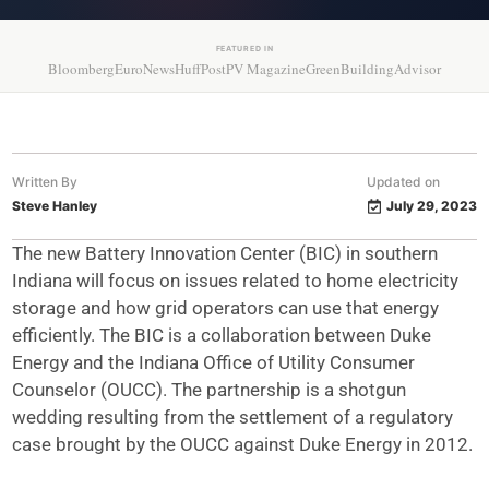
FEATURED IN
Bloomberg
EuroNews
HuffPost
PV Magazine
GreenBuildingAdvisor
Written By
Updated on
Steve Hanley
July 29, 2023
The new Battery Innovation Center (BIC) in southern
Indiana will focus on issues related to home electricity
storage and how grid operators can use that energy
efficiently. The BIC is a collaboration between Duke
Energy and the Indiana Office of Utility Consumer
Counselor (OUCC). The partnership is a shotgun
wedding resulting from the settlement of a regulatory
case brought by the OUCC against Duke Energy in 2012.