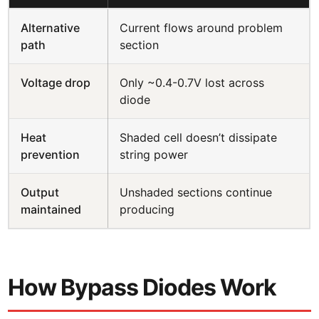
Alternative
Current flows around problem
path
section
Voltage drop
Only ~0.4-0.7V lost across
diode
Heat
Shaded cell doesn’t dissipate
prevention
string power
Output
Unshaded sections continue
maintained
producing
How Bypass Diodes Work