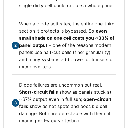
single dirty cell could cripple a whole panel.
When a diode activates, the entire one-third
section it protects is bypassed. So
even
small shade on one cell costs you ~33% of
panel output
– one of the reasons modern
2
panels use half-cut cells (finer granularity)
and many systems add power optimisers or
microinverters.
Diode failures are uncommon but real.
Short-circuit fails
show as panels stuck at
~67% output even in full sun;
open-circuit
3
fails
show as hot spots and possible cell
damage. Both are detectable with thermal
imaging or I-V curve testing.