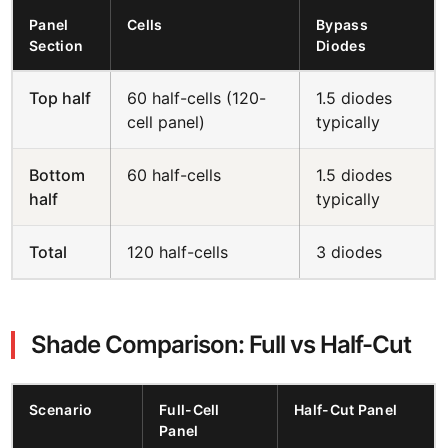
Panel
Cells
Bypass
Section
Diodes
Top half
60 half-cells (120-
1.5 diodes
cell panel)
typically
Bottom
60 half-cells
1.5 diodes
half
typically
Total
120 half-cells
3 diodes
Shade Comparison: Full vs Half-Cut
Scenario
Full-Cell
Half-Cut Panel
Panel