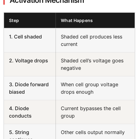
Activation Mechanism
Step
What Happens
1. Cell shaded
Shaded cell produces less
current
2. Voltage drops
Shaded cell’s voltage goes
negative
3. Diode forward
When cell group voltage
biased
drops enough
4. Diode
Current bypasses the cell
conducts
group
5. String
Other cells output normally