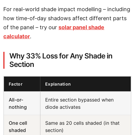
For real-world shade impact modelling – including
how time-of-day shadows affect different parts
of the panel – try our
solar panel shade
calculator
.
Why 33% Loss for Any Shade in
Section
Factor
Explanation
All-or-
Entire section bypassed when
nothing
diode activates
One cell
Same as 20 cells shaded (in that
shaded
section)