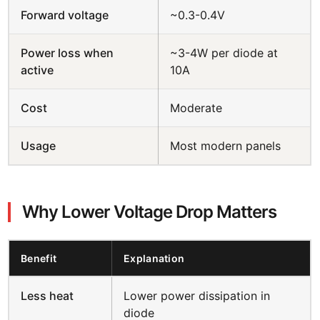
Forward voltage
~0.3-0.4V
Power loss when
~3-4W per diode at
active
10A
Cost
Moderate
Usage
Most modern panels
Why Lower Voltage Drop Matters
Benefit
Explanation
Less heat
Lower power dissipation in
diode