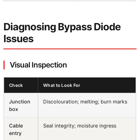
Diagnosing Bypass Diode
Issues
Visual Inspection
Check
What to Look For
Junction
Discolouration; melting; burn marks
box
Cable
Seal integrity; moisture ingress
entry