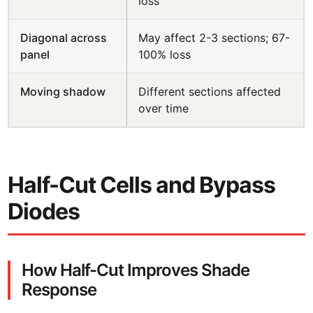
loss
Diagonal across
May affect 2-3 sections; 67-
panel
100% loss
Moving shadow
Different sections affected
over time
Half-Cut Cells and Bypass
Diodes
How Half-Cut Improves Shade
Response