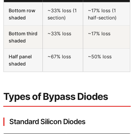
Bottom row
~33% loss (1
~17% loss (1
shaded
section)
half-section)
Bottom third
~33% loss
~17% loss
shaded
Half panel
~67% loss
~50% loss
shaded
Types of Bypass Diodes
Standard Silicon Diodes