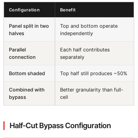
Configuration
Benefit
Panel split in two
Top and bottom operate
halves
independently
Parallel
Each half contributes
connection
separately
Bottom shaded
Top half still produces ~50%
Combined with
Better granularity than full-
bypass
cell
Half-Cut Bypass Configuration