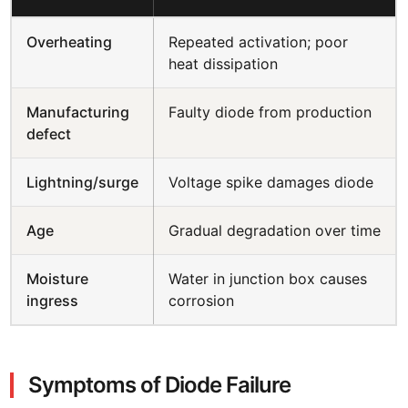
Overheating
Repeated activation; poor
heat dissipation
Manufacturing
Faulty diode from production
defect
Lightning/surge
Voltage spike damages diode
Age
Gradual degradation over time
Moisture
Water in junction box causes
ingress
corrosion
Symptoms of Diode Failure