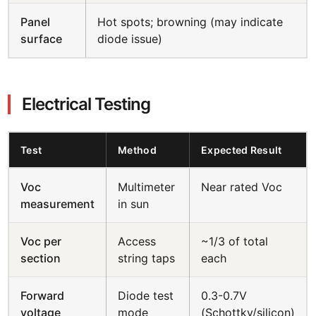
Panel
Hot spots; browning (may indicate
surface
diode issue)
Electrical Testing
Test
Method
Expected Result
Voc
Multimeter
Near rated Voc
measurement
in sun
Voc per
Access
~1/3 of total
section
string taps
each
Forward
Diode test
0.3-0.7V
voltage
mode
(Schottky/silicon)