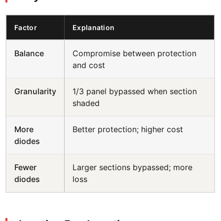
Factor
Explanation
Balance
Compromise between protection
and cost
Granularity
1/3 panel bypassed when section
shaded
More
Better protection; higher cost
diodes
Fewer
Larger sections bypassed; more
diodes
loss