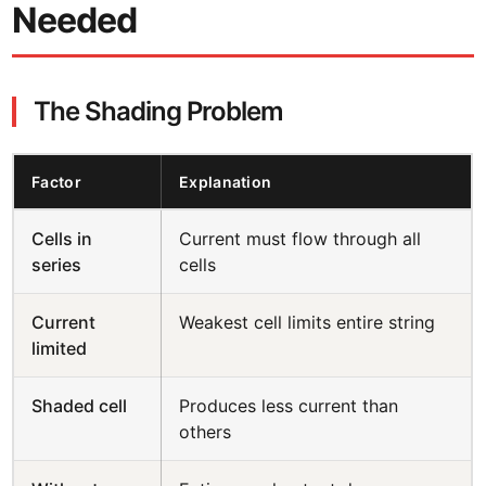
Needed
The Shading Problem
Factor
Explanation
Cells in
Current must flow through all
series
cells
Current
Weakest cell limits entire string
limited
Shaded cell
Produces less current than
others