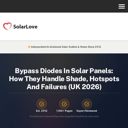
Independent & Unbiased Solar Guides & News Since 2012
Bypass Diodes In Solar Panels:
How They Handle Shade, Hotspots
And Failures (UK 2026)
Est. 2012
1,100+ Pages
Expert Reviewed
Trusted solar resource
Top news & guides
Checked by solar pros