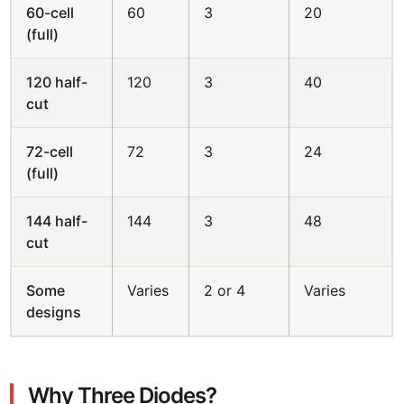
60-cell
60
3
20
(full)
120 half-
120
3
40
cut
72-cell
72
3
24
(full)
144 half-
144
3
48
cut
Some
Varies
2 or 4
Varies
designs
Why Three Diodes?