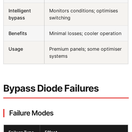
Intelligent
Monitors conditions; optimises
bypass
switching
Benefits
Minimal losses; cooler operation
Usage
Premium panels; some optimiser
systems
Bypass Diode Failures
Failure Modes