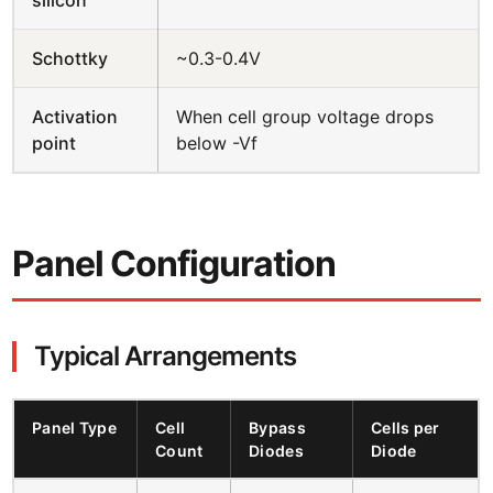
Schottky
~0.3-0.4V
Activation
When cell group voltage drops
point
below -Vf
Panel Configuration
Typical Arrangements
Panel Type
Cell
Bypass
Cells per
Count
Diodes
Diode