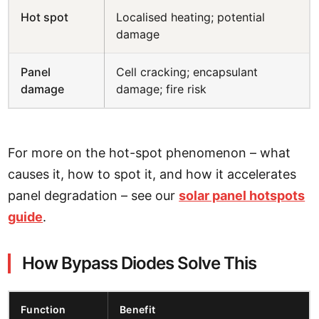
Hot spot
Localised heating; potential
damage
Panel
Cell cracking; encapsulant
damage
damage; fire risk
For more on the hot-spot phenomenon – what
causes it, how to spot it, and how it accelerates
panel degradation – see our
solar panel hotspots
guide
.
How Bypass Diodes Solve This
Function
Benefit