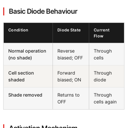
Basic Diode Behaviour
Condition
Diode State
Current
Flow
Normal operation
Reverse
Through
(no shade)
biased; OFF
cells
Cell section
Forward
Through
shaded
biased; ON
diode
Shade removed
Returns to
Through
OFF
cells again