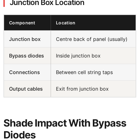
Junction Box Location
Component
Location
Junction box
Centre back of panel (usually)
Bypass diodes
Inside junction box
Connections
Between cell string taps
Output cables
Exit from junction box
Shade Impact With Bypass
Diodes