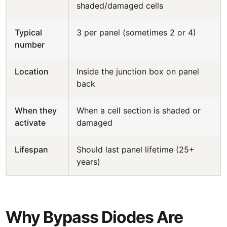
shaded/damaged cells
Typical
3 per panel (sometimes 2 or 4)
number
Location
Inside the junction box on panel
back
When they
When a cell section is shaded or
activate
damaged
Lifespan
Should last panel lifetime (25+
years)
Why Bypass Diodes Are