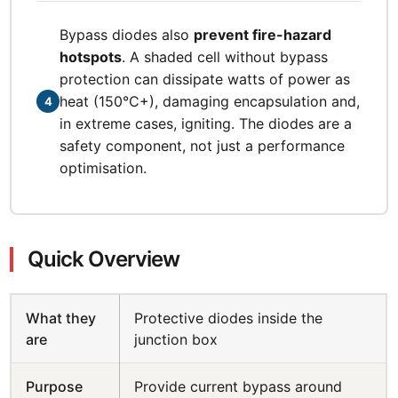
Bypass diodes also
prevent fire-hazard
hotspots
. A shaded cell without bypass
protection can dissipate watts of power as
heat (150°C+), damaging encapsulation and,
4
in extreme cases, igniting. The diodes are a
safety component, not just a performance
optimisation.
Quick Overview
What they
Protective diodes inside the
are
junction box
Purpose
Provide current bypass around