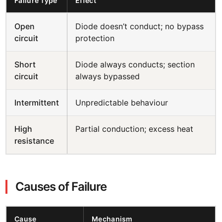
Failure Type
Effect
Open
Diode doesn’t conduct; no bypass
circuit
protection
Short
Diode always conducts; section
circuit
always bypassed
Intermittent
Unpredictable behaviour
High
Partial conduction; excess heat
resistance
Causes of Failure
Cause
Mechanism