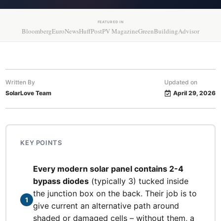
FEATURED IN
Bloomberg
EuroNews
HuffPost
PV Magazine
GreenBuildingAdvisor
Written By
Updated on
SolarLove Team
April 29, 2026
KEY POINTS
Every modern solar panel contains 2-4
bypass diodes
(typically 3) tucked inside
the junction box on the back. Their job is to
1
give current an alternative path around
shaded or damaged cells – without them, a