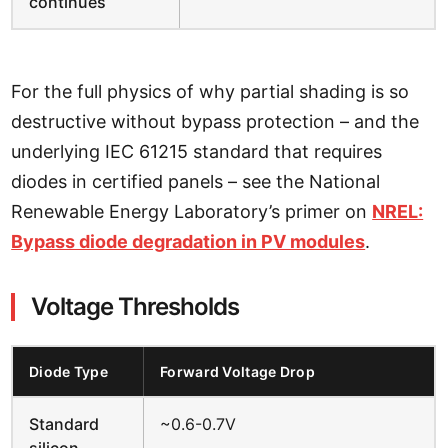
continues
For the full physics of why partial shading is so
destructive without bypass protection – and the
underlying IEC 61215 standard that requires
diodes in certified panels – see the National
Renewable Energy Laboratory’s primer on
NREL:
Bypass diode degradation in PV modules
.
Voltage Thresholds
Diode Type
Forward Voltage Drop
Standard
~0.6-0.7V
silicon