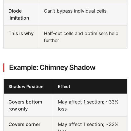
Diode
Can’t bypass individual cells
limitation
This is why
Half-cut cells and optimisers help
further
Example: Chimney Shadow
Shadow Position
Effect
Covers bottom
May affect 1 section; ~33%
row only
loss
Covers corner
May affect 1 section; ~33%