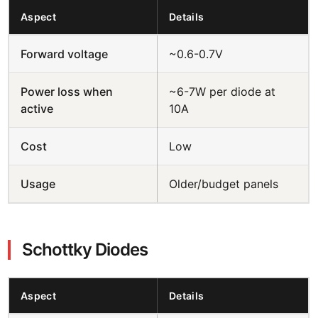
Aspect
Details
Forward voltage
~0.6-0.7V
Power loss when
~6-7W per diode at
active
10A
Cost
Low
Usage
Older/budget panels
Schottky Diodes
Aspect
Details