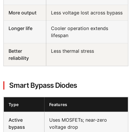
More output
Less voltage lost across bypass
Longer life
Cooler operation extends
lifespan
Better
Less thermal stress
reliability
Smart Bypass Diodes
Type
Features
Active
Uses MOSFETs; near-zero
bypass
voltage drop