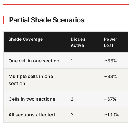
Partial Shade Scenarios
Shade Coverage
Diodes
Power
Active
Lost
One cell in one section
1
~33%
Multiple cells in one
1
~33%
section
Cells in two sections
2
~67%
All sections affected
3
~100%