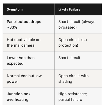
Symptom
Likely Failure
Panel output drops
Short circuit (always
~33%
bypassed)
Hot spot visible on
Open circuit (no
thermal camera
protection)
Lower Voc than
Short circuit
expected
Normal Voc but low
Open circuit with
power
shading
Junction box
High resistance;
overheating
partial failure