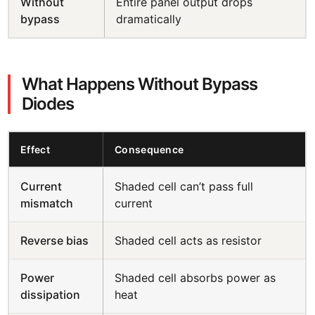
Without
Entire panel output drops
bypass
dramatically
What Happens Without Bypass
Diodes
Effect
Consequence
Current
Shaded cell can’t pass full
mismatch
current
Reverse bias
Shaded cell acts as resistor
Power
Shaded cell absorbs power as
dissipation
heat