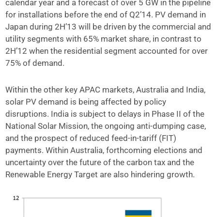
calendar year and a forecast of over 5 GW in the pipeline
for installations before the end of Q2’14. PV demand in
Japan during 2H’13 will be driven by the commercial and
utility segments with 65% market share, in contrast to
2H’12 when the residential segment accounted for over
75% of demand.
Within the other key APAC markets, Australia and India,
solar PV demand is being affected by policy
disruptions. India is subject to delays in Phase II of the
National Solar Mission, the ongoing anti-dumping case,
and the prospect of reduced feed-in-tariff (FIT)
payments. Within Australia, forthcoming elections and
uncertainty over the future of the carbon tax and the
Renewable Energy Target are also hindering growth.