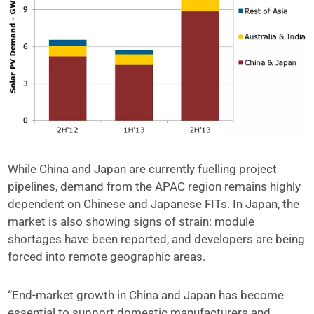
While China and Japan are currently fuelling project
pipelines, demand from the APAC region remains highly
dependent on Chinese and Japanese FITs. In Japan, the
market is also showing signs of strain: module
shortages have been reported, and developers are being
forced into remote geographic areas.
“End-market growth in China and Japan has become
essential to support domestic manufacturers and