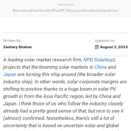
FEATURED IN
Bloomberg
EuroNews
HuffPost
PV Magazine
GreenBuildingAdvisor
Written By
Updated on
Zachary Shahan
August 2, 2023
A leading solar market research firm,
NPD Solarbuzz
,
projects that the booming solar markets in
China
and
Japan
are turning this ship around (the broader solar
industry ship). In other words, solar corporate margins are
shifting to positive thanks to a huge boom in solar PV
growth in from the Asia Pacific region, led by China and
Japan. I think those of us who follow the industry closely
already had a pretty good sense of that, but nice to see it
(almost) confirmed. Nonetheless, there’s still a lot of
uncertainty that is based on uncertain solar and global