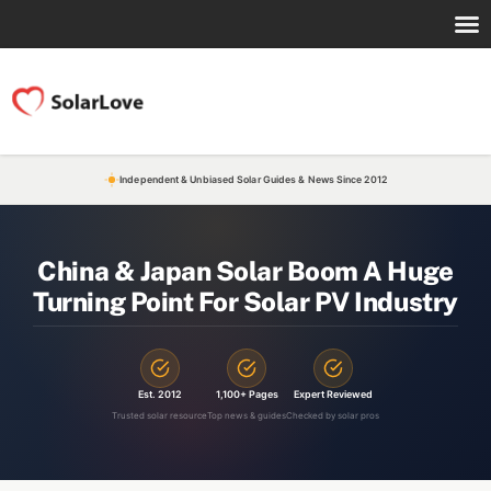
Independent & Unbiased Solar Guides & News Since 2012
China & Japan Solar Boom A Huge
Turning Point For Solar PV Industry
Est. 2012
1,100+ Pages
Expert Reviewed
Trusted solar resource
Top news & guides
Checked by solar pros