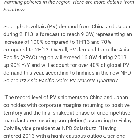
warming policies in the region. Here are more details from
Solarbuzz
:
Solar photovoltaic (PV) demand from China and Japan
during 2H’13 is forecast to reach 9 GW, representing an
increase of 100% compared to 1H’13 and 70%
compared to 2H’12. Overall, PV demand from the Asia
Pacific (APAC) region will exceed 16 GW during 2013,
up 90% Y/Y, and will account for over 40% of global PV
demand this year, according to findings in the new NPD
Solarbuzz
Asia Pacific Major PV Markets Quarterly
.
“The record level of PV shipments to China and Japan
coincides with corporate margins returning to positive
territory and the final shakeout phase of uncompetitive
manufacturers nearing completion,” according to Finlay
Colville, vice president at NPD Solarbuzz. “Having
entered 2013 with a highly cautious outlook, tier-one