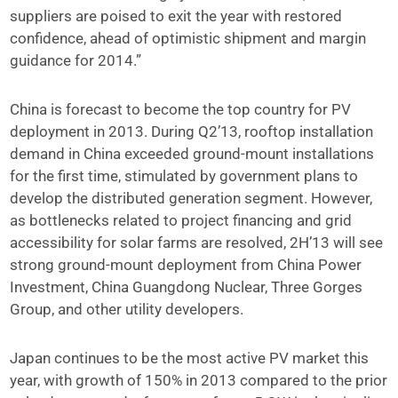
suppliers are poised to exit the year with restored
confidence, ahead of optimistic shipment and margin
guidance for 2014.”
China is forecast to become the top country for PV
deployment in 2013. During Q2’13, rooftop installation
demand in China exceeded ground-mount installations
for the first time, stimulated by government plans to
develop the distributed generation segment. However,
as bottlenecks related to project financing and grid
accessibility for solar farms are resolved, 2H’13 will see
strong ground-mount deployment from China Power
Investment, China Guangdong Nuclear, Three Gorges
Group, and other utility developers.
Japan continues to be the most active PV market this
year, with growth of 150% in 2013 compared to the prior