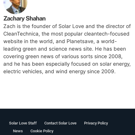
Zachary Shahan
Zach is the founder of Solar Love and the director of
CleanTechnica, the most popular cleantech-focused
website in the world, and Planetsave, a world-
leading green and science news site. He has been
covering green news of various sorts since 2008,
and he has been especially focused on solar energy,
electric vehicles, and wind energy since 2009.
Solar Love Staff
Contact Solar Love
Privacy Policy
News
Cookie Policy