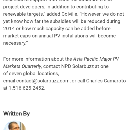
project developers, in addition to contributing to
renewable targets,” added Colville. “However, we do not
yet know how far the subsidies will be reduced during
2014 or how much capacity can be added before
market caps on annual PV installations will become
necessary.”
For more information about the
Asia Pacific Major PV
Markets Quarterly
, contact NPD Solarbuzz at one
of seven global locations,
email
contact@solarbuzz.com
, or call Charles Camaroto
at 1.516.625.2452.
Written By