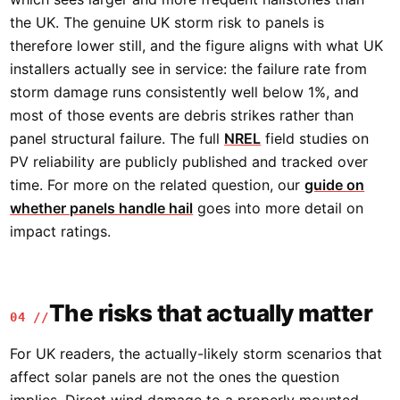
the UK. The genuine UK storm risk to panels is
therefore lower still, and the figure aligns with what UK
installers actually see in service: the failure rate from
storm damage runs consistently well below 1%, and
most of those events are debris strikes rather than
panel structural failure. The full
NREL
field studies on
PV reliability are publicly published and tracked over
time. For more on the related question, our
guide on
whether panels handle hail
goes into more detail on
impact ratings.
The risks that actually matter
04 //
For UK readers, the actually-likely storm scenarios that
affect solar panels are not the ones the question
implies. Direct wind damage to a properly mounted,