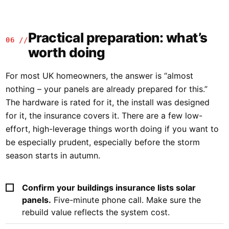
Practical preparation: what’s
06 //
worth doing
For most UK homeowners, the answer is “almost
nothing – your panels are already prepared for this.”
The hardware is rated for it, the install was designed
for it, the insurance covers it. There are a few low-
effort, high-leverage things worth doing if you want to
be especially prudent, especially before the storm
season starts in autumn.
Confirm your buildings insurance lists solar
panels.
Five-minute phone call. Make sure the
rebuild value reflects the system cost.