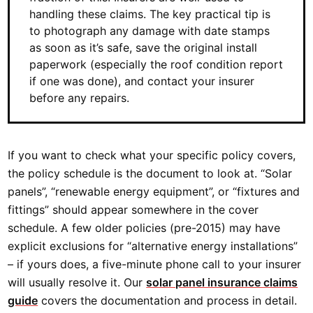
handling these claims. The key practical tip is
to photograph any damage with date stamps
as soon as it’s safe, save the original install
paperwork (especially the roof condition report
if one was done), and contact your insurer
before any repairs.
If you want to check what your specific policy covers,
the policy schedule is the document to look at. “Solar
panels”, “renewable energy equipment”, or “fixtures and
fittings” should appear somewhere in the cover
schedule. A few older policies (pre-2015) may have
explicit exclusions for “alternative energy installations”
– if yours does, a five-minute phone call to your insurer
will usually resolve it. Our
solar panel insurance claims
guide
covers the documentation and process in detail.