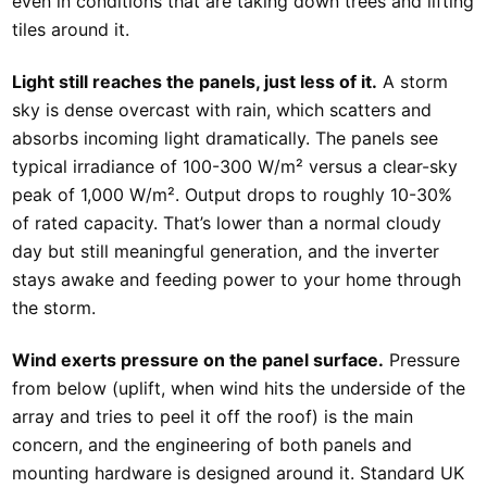
even in conditions that are taking down trees and lifting
tiles around it.
Light still reaches the panels, just less of it.
A storm
sky is dense overcast with rain, which scatters and
absorbs incoming light dramatically. The panels see
typical irradiance of 100-300 W/m² versus a clear-sky
peak of 1,000 W/m². Output drops to roughly 10-30%
of rated capacity. That’s lower than a normal cloudy
day but still meaningful generation, and the inverter
stays awake and feeding power to your home through
the storm.
Wind exerts pressure on the panel surface.
Pressure
from below (uplift, when wind hits the underside of the
array and tries to peel it off the roof) is the main
concern, and the engineering of both panels and
mounting hardware is designed around it. Standard UK