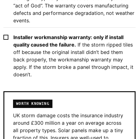
“act of God”. The warranty covers manufacturing
defects and performance degradation, not weather
events.
Installer workmanship warranty: only if install
quality caused the failure.
If the storm ripped tiles
off because the original install didn’t bed them
back properly, the workmanship warranty may
apply. If the storm broke a panel through impact, it
doesn’t.
WORTH KNOWING
UK storm damage costs the insurance industry
around £300 million a year on average across
all property types. Solar panels make up a tiny
fraction of this. Insurers are well-used to