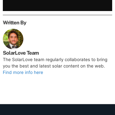
Written By
SolarLove Team
The SolarLove team regularly collaborates to bring
you the best and latest solar content on the web.
Find more info here