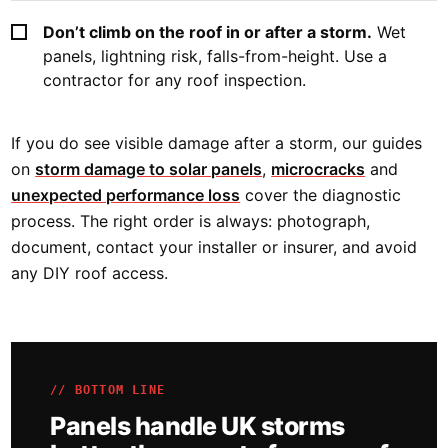
Don’t climb on the roof in or after a storm.
Wet
panels, lightning risk, falls-from-height. Use a
contractor for any roof inspection.
If you do see visible damage after a storm, our guides
on
storm damage to solar panels
,
microcracks
and
unexpected performance loss
cover the diagnostic
process. The right order is always: photograph,
document, contact your installer or insurer, and avoid
any DIY roof access.
// BOTTOM LINE
Panels handle UK storms