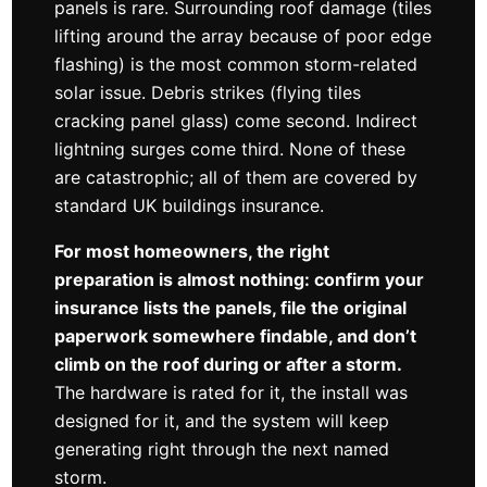
panels is rare. Surrounding roof damage (tiles
lifting around the array because of poor edge
flashing) is the most common storm-related
solar issue. Debris strikes (flying tiles
cracking panel glass) come second. Indirect
lightning surges come third. None of these
are catastrophic; all of them are covered by
standard UK buildings insurance.
For most homeowners, the right
preparation is almost nothing: confirm your
insurance lists the panels, file the original
paperwork somewhere findable, and don’t
climb on the roof during or after a storm.
The hardware is rated for it, the install was
designed for it, and the system will keep
generating right through the next named
storm.