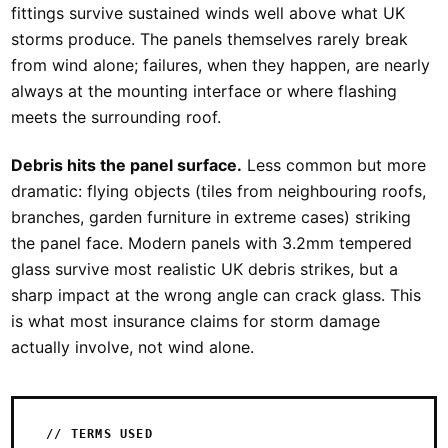
fittings survive sustained winds well above what UK
storms produce. The panels themselves rarely break
from wind alone; failures, when they happen, are nearly
always at the mounting interface or where flashing
meets the surrounding roof.
Debris hits the panel surface.
Less common but more
dramatic: flying objects (tiles from neighbouring roofs,
branches, garden furniture in extreme cases) striking
the panel face. Modern panels with 3.2mm tempered
glass survive most realistic UK debris strikes, but a
sharp impact at the wrong angle can crack glass. This
is what most insurance claims for storm damage
actually involve, not wind alone.
// TERMS USED