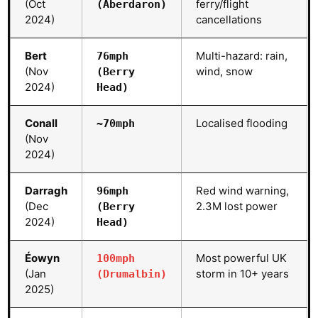
(Oct
ferry/flight
(Aberdaron)
2024)
cancellations
Bert
Multi-hazard: rain,
76mph
(Nov
wind, snow
(Berry
2024)
Head)
Conall
Localised flooding
~70mph
(Nov
2024)
Darragh
Red wind warning,
96mph
(Dec
2.3M lost power
(Berry
2024)
Head)
Éowyn
Most powerful UK
100mph
(Jan
storm in 10+ years
(Drumalbin)
2025)