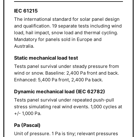
IEC 61215
The international standard for solar panel design
and qualification. 19 separate tests including wind
load, hail impact, snow load and thermal cycling.
Mandatory for panels sold in Europe and
Australia.
Static mechanical load test
Tests panel survival under steady pressure from
wind or snow. Baseline: 2,400 Pa front and back.
Enhanced: 5,400 Pa front, 2,400 Pa back.
Dynamic mechanical load (IEC 62782)
Tests panel survival under repeated push-pull
stress simulating real wind events. 1,000 cycles at
+/- 1,000 Pa.
Pa (Pascal)
Unit of pressure. 1 Pa is tiny; relevant pressures