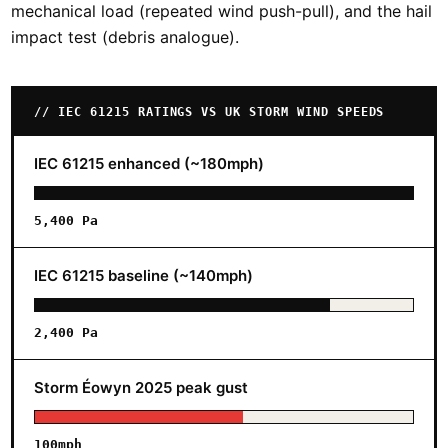
mechanical load (repeated wind push-pull), and the hail
impact test (debris analogue).
// IEC 61215 RATINGS VS UK STORM WIND SPEEDS
IEC 61215 enhanced (~180mph)
5,400 Pa
IEC 61215 baseline (~140mph)
2,400 Pa
Storm Éowyn 2025 peak gust
100mph