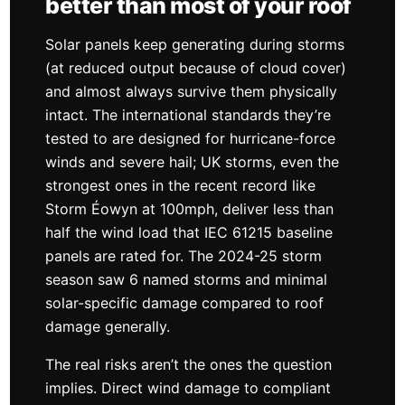
better than most of your roof
Solar panels keep generating during storms
(at reduced output because of cloud cover)
and almost always survive them physically
intact. The international standards they’re
tested to are designed for hurricane-force
winds and severe hail; UK storms, even the
strongest ones in the recent record like
Storm Éowyn at 100mph, deliver less than
half the wind load that IEC 61215 baseline
panels are rated for. The 2024-25 storm
season saw 6 named storms and minimal
solar-specific damage compared to roof
damage generally.
The real risks aren’t the ones the question
implies. Direct wind damage to compliant