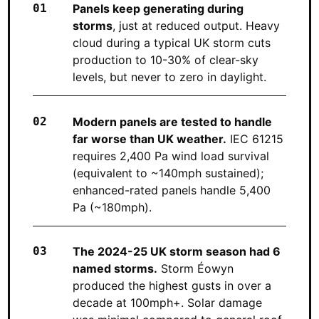
Panels keep generating during
storms
, just at reduced output. Heavy
cloud during a typical UK storm cuts
production to 10-30% of clear-sky
levels, but never to zero in daylight.
Modern panels are tested to handle
far worse than UK weather.
IEC 61215
requires 2,400 Pa wind load survival
(equivalent to ~140mph sustained);
enhanced-rated panels handle 5,400
Pa (~180mph).
The 2024-25 UK storm season had 6
named storms.
Storm Éowyn
produced the highest gusts in over a
decade at 100mph+. Solar damage