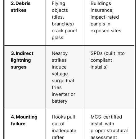
2. Debris
Flying
Buildings
strikes
objects
insurance;
(tiles,
impact-rated
branches)
panels in
crack panel
exposed sites
glass
3. Indirect
Nearby
SPDs (built into
lightning
strikes
compliant
surges
induce
installs)
voltage
surge that
fries
inverter or
battery
4. Mounting
Hooks pull
MCS-certified
failure
out of
install with
inadequate
proper structural
rafter
assessment