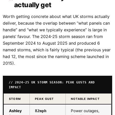
actually get
Worth getting concrete about what UK storms actually
deliver, because the overlap between “what panels can
handle” and “what we typically experience” is large in
panels’ favour. The 2024-25 storm season ran from
September 2024 to August 2025 and produced 6
named storms, which is fairly typical (the previous year
had 12, the most since the naming scheme launched in
2015).
// 2024-25 UK STORM SEASON: PEAK GUSTS AND
IMPACT
STORM
PEAK GUST
NOTABLE IMPACT
Ashley
Power outages,
82mph