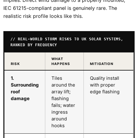
IEC 61215-compliant panel is genuinely rare. The
realistic risk profile looks like this.
// REAL-WORLD STORM RISKS TO UK SOLAR SYSTEMS,
RANKED BY FREQUENCY
WHAT
RISK
HAPPENS
MITIGATION
1.
Tiles
Quality install
Surrounding
around the
with proper
roof
array lift;
edge flashing
damage
flashing
fails; water
ingress
around
hooks