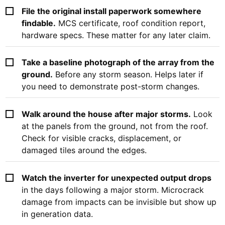
File the original install paperwork somewhere
findable.
MCS certificate, roof condition report,
hardware specs. These matter for any later claim.
Take a baseline photograph of the array from the
ground.
Before any storm season. Helps later if
you need to demonstrate post-storm changes.
Walk around the house after major storms.
Look
at the panels from the ground, not from the roof.
Check for visible cracks, displacement, or
damaged tiles around the edges.
Watch the inverter for unexpected output drops
in the days following a major storm. Microcrack
damage from impacts can be invisible but show up
in generation data.