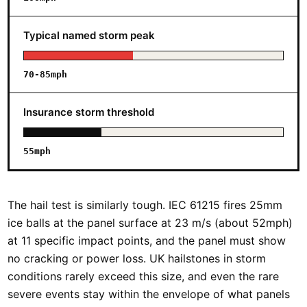
Typical named storm peak
70-85mph
Insurance storm threshold
55mph
The hail test is similarly tough. IEC 61215 fires 25mm
ice balls at the panel surface at 23 m/s (about 52mph)
at 11 specific impact points, and the panel must show
no cracking or power loss. UK hailstones in storm
conditions rarely exceed this size, and even the rare
severe events stay within the envelope of what panels