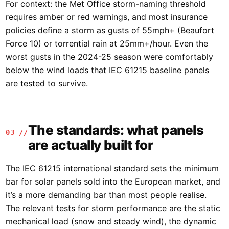
For context: the Met Office storm-naming threshold
requires amber or red warnings, and most insurance
policies define a storm as gusts of 55mph+ (Beaufort
Force 10) or torrential rain at 25mm+/hour. Even the
worst gusts in the 2024-25 season were comfortably
below the wind loads that IEC 61215 baseline panels
are tested to survive.
The standards: what panels
03 //
are actually built for
The IEC 61215 international standard sets the minimum
bar for solar panels sold into the European market, and
it’s a more demanding bar than most people realise.
The relevant tests for storm performance are the static
mechanical load (snow and steady wind), the dynamic