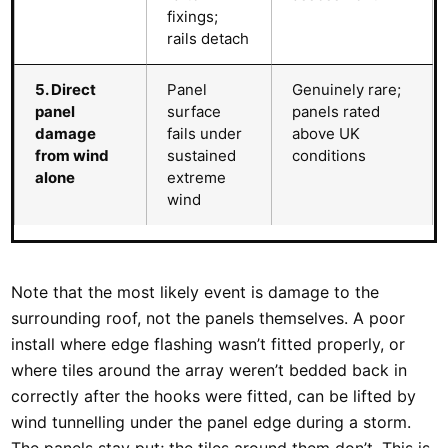
fixings;
rails detach
5. Direct
Panel
Genuinely rare;
panel
surface
panels rated
damage
fails under
above UK
from wind
sustained
conditions
alone
extreme
wind
Note that the most likely event is damage to the
surrounding roof, not the panels themselves. A poor
install where edge flashing wasn’t fitted properly, or
where tiles around the array weren’t bedded back in
correctly after the hooks were fitted, can be lifted by
wind tunnelling under the panel edge during a storm.
The panels stay put; the tiles around them don’t. This is