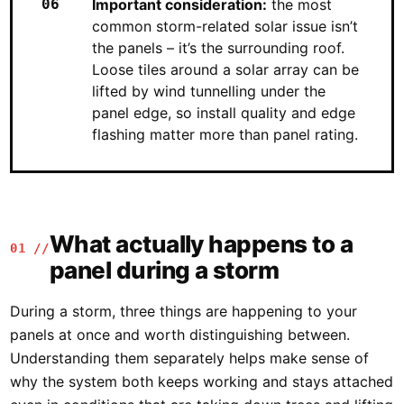
Important consideration:
the most
common storm-related solar issue isn’t
the panels – it’s the surrounding roof.
Loose tiles around a solar array can be
lifted by wind tunnelling under the
panel edge, so install quality and edge
flashing matter more than panel rating.
What actually happens to a
01 //
panel during a storm
During a storm, three things are happening to your
panels at once and worth distinguishing between.
Understanding them separately helps make sense of
why the system both keeps working and stays attached