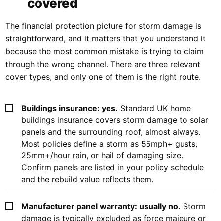
covered
The financial protection picture for storm damage is
straightforward, and it matters that you understand it
because the most common mistake is trying to claim
through the wrong channel. There are three relevant
cover types, and only one of them is the right route.
Buildings insurance: yes.
Standard UK home
buildings insurance covers storm damage to solar
panels and the surrounding roof, almost always.
Most policies define a storm as 55mph+ gusts,
25mm+/hour rain, or hail of damaging size.
Confirm panels are listed in your policy schedule
and the rebuild value reflects them.
Manufacturer panel warranty: usually no.
Storm
damage is typically excluded as force majeure or