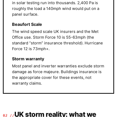
in solar testing run into thousands. 2,400 Pa is
roughly the load a 140mph wind would put on a
panel surface.
Beaufort Scale
The wind speed scale UK insurers and the Met
Office use. Storm Force 10 is 55-63mph (the
standard “storm” insurance threshold). Hurricane
Force 12 is 73mph+.
Storm warranty
Most panel and inverter warranties exclude storm
damage as force majeure. Buildings insurance is
the appropriate cover for these events, not
warranty claims.
UK storm reality: what we
02 //