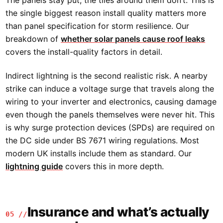
the single biggest reason install quality matters more
than panel specification for storm resilience. Our
breakdown of
whether solar panels cause roof leaks
covers the install-quality factors in detail.
Indirect lightning is the second realistic risk. A nearby
strike can induce a voltage surge that travels along the
wiring to your inverter and electronics, causing damage
even though the panels themselves were never hit. This
is why surge protection devices (SPDs) are required on
the DC side under BS 7671 wiring regulations. Most
modern UK installs include them as standard. Our
lightning guide
covers this in more depth.
Insurance and what’s actually
05 //