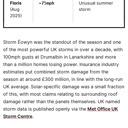
Floris
Unusual summer
~75mph
(Aug
storm
2025)
Storm Éowyn was the standout of the season and one
of the most powerful UK storms in over a decade, with
100mph gusts at Drumalbin in Lanarkshire and more
than a million homes losing power. Insurance industry
estimates put combined storm damage from the
season at around £300 million, in line with the long-run
UK average. Solar-specific damage was a small fraction
of this, with most claims relating to surrounding roof
damage rather than the panels themselves. UK named
storm data is published openly via the
Met Office UK
Storm Centre
.