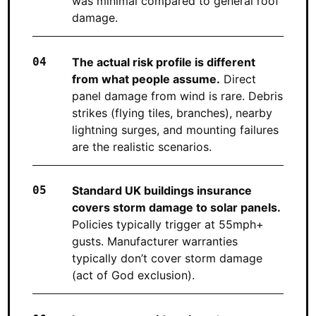
was minimal compared to general roof
damage.
The actual risk profile is different
from what people assume.
Direct
panel damage from wind is rare. Debris
strikes (flying tiles, branches), nearby
lightning surges, and mounting failures
are the realistic scenarios.
Standard UK buildings insurance
covers storm damage to solar panels.
Policies typically trigger at 55mph+
gusts. Manufacturer warranties
typically don’t cover storm damage
(act of God exclusion).