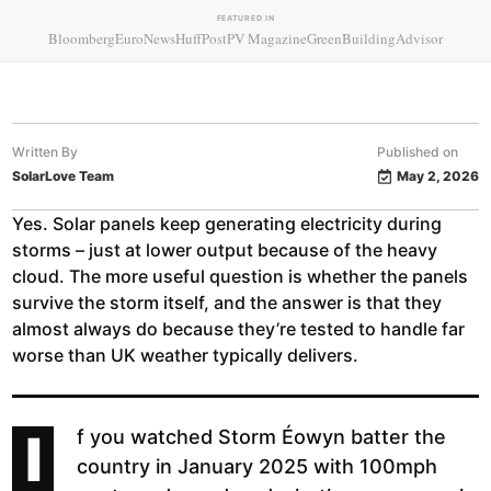
FEATURED IN
Bloomberg
EuroNews
HuffPost
PV Magazine
GreenBuildingAdvisor
Written By
Published on
SolarLove Team
May 2, 2026
Yes. Solar panels keep generating electricity during
storms – just at lower output because of the heavy
cloud. The more useful question is whether the panels
survive the storm itself, and the answer is that they
almost always do because they’re tested to handle far
worse than UK weather typically delivers.
I
f you watched Storm Éowyn batter the
country in January 2025 with 100mph