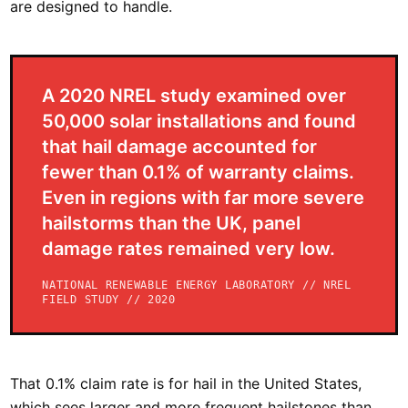
are designed to handle.
A 2020 NREL study examined over
50,000 solar installations and found
that hail damage accounted for
fewer than 0.1% of warranty claims.
Even in regions with far more severe
hailstorms than the UK, panel
damage rates remained very low.
NATIONAL RENEWABLE ENERGY LABORATORY // NREL
FIELD STUDY // 2020
That 0.1% claim rate is for hail in the United States,
which sees larger and more frequent hailstones than