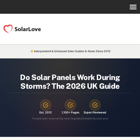
Independent & Unbiased Solar Guides & News Since 2012
Do Solar Panels Work During
Storms? The 2026 UK Guide
Est. 2012
1,100+ Pages
Expert Reviewed
Trusted solar resource
Top news & guides
Checked by solar pros