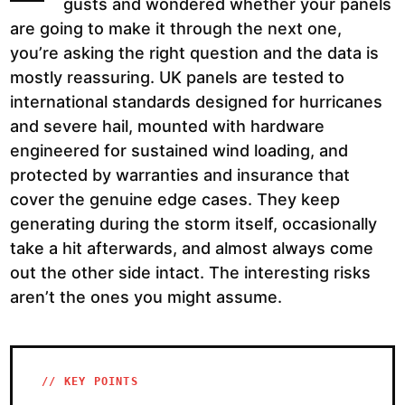
gusts and wondered whether your panels
are going to make it through the next one,
you’re asking the right question and the data is
mostly reassuring. UK panels are tested to
international standards designed for hurricanes
and severe hail, mounted with hardware
engineered for sustained wind loading, and
protected by warranties and insurance that
cover the genuine edge cases. They keep
generating during the storm itself, occasionally
take a hit afterwards, and almost always come
out the other side intact. The interesting risks
aren’t the ones you might assume.
// KEY POINTS