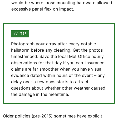
would be where loose mounting hardware allowed
excessive panel flex on impact.
// TIP
Photograph your array after every notable
hailstorm before any cleaning. Get the photos
timestamped. Save the local Met Office hourly
observations for that day if you can. Insurance
claims are far smoother when you have visual
evidence dated within hours of the event – any
delay over a few days starts to attract
questions about whether other weather caused
the damage in the meantime.
Older policies (pre-2015) sometimes have explicit