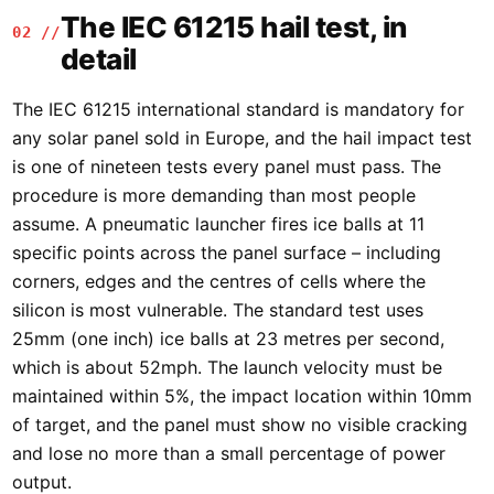
The IEC 61215 hail test, in
02 //
detail
The IEC 61215 international standard is mandatory for
any solar panel sold in Europe, and the hail impact test
is one of nineteen tests every panel must pass. The
procedure is more demanding than most people
assume. A pneumatic launcher fires ice balls at 11
specific points across the panel surface – including
corners, edges and the centres of cells where the
silicon is most vulnerable. The standard test uses
25mm (one inch) ice balls at 23 metres per second,
which is about 52mph. The launch velocity must be
maintained within 5%, the impact location within 10mm
of target, and the panel must show no visible cracking
and lose no more than a small percentage of power
output.