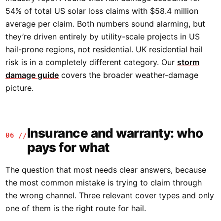
54% of total US solar loss claims with $58.4 million
average per claim. Both numbers sound alarming, but
they’re driven entirely by utility-scale projects in US
hail-prone regions, not residential. UK residential hail
risk is in a completely different category. Our
storm
damage guide
covers the broader weather-damage
picture.
Insurance and warranty: who
06 //
pays for what
The question that most needs clear answers, because
the most common mistake is trying to claim through
the wrong channel. Three relevant cover types and only
one of them is the right route for hail.