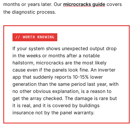
months or years later. Our
microcracks guide
covers
the diagnostic process.
// WORTH KNOWING
If your system shows unexpected output drop
in the weeks or months after a notable
hailstorm, microcracks are the most likely
cause even if the panels look fine. An inverter
app that suddenly reports 10-15% lower
generation than the same period last year, with
no other obvious explanation, is a reason to
get the array checked. The damage is rare but
it is real, and it is covered by buildings
insurance not by the panel warranty.