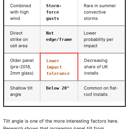
Combined
Rare in summer
Storm-
with high
convective
force
wind
storms
gusts
Direct
Lower
Not
strike on
probability per
edge/frame
cell area
impact
Older panel
Decreasing
Lower
(pre-2018,
share of UK
impact
2mm glass)
installs
tolerance
Shallow tilt
Common on flat-
Below 20°
angle
roof installs
Tilt angle is one of the more interesting factors here.
Research shows that increasing panel tilt from