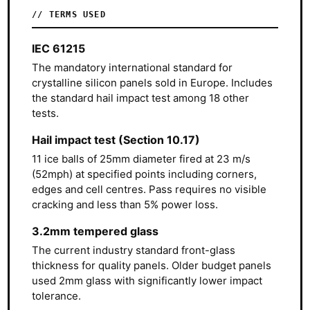
// TERMS USED
IEC 61215
The mandatory international standard for
crystalline silicon panels sold in Europe. Includes
the standard hail impact test among 18 other
tests.
Hail impact test (Section 10.17)
11 ice balls of 25mm diameter fired at 23 m/s
(52mph) at specified points including corners,
edges and cell centres. Pass requires no visible
cracking and less than 5% power loss.
3.2mm tempered glass
The current industry standard front-glass
thickness for quality panels. Older budget panels
used 2mm glass with significantly lower impact
tolerance.