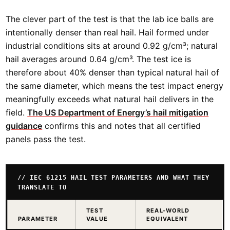
The clever part of the test is that the lab ice balls are
intentionally denser than real hail. Hail formed under
industrial conditions sits at around 0.92 g/cm³; natural
hail averages around 0.64 g/cm³. The test ice is
therefore about 40% denser than typical natural hail of
the same diameter, which means the test impact energy
meaningfully exceeds what natural hail delivers in the
field.
The US Department of Energy’s hail mitigation
guidance
confirms this and notes that all certified
panels pass the test.
// IEC 61215 HAIL TEST PARAMETERS AND WHAT THEY
TRANSLATE TO
TEST
REAL-WORLD
PARAMETER
VALUE
EQUIVALENT