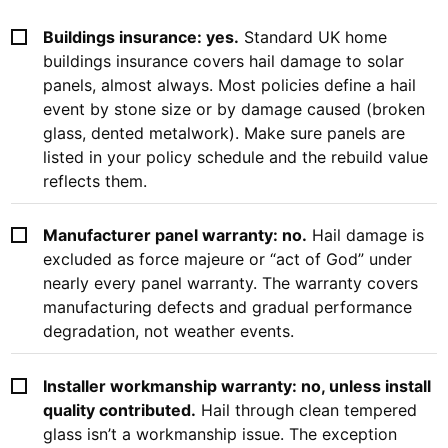
Buildings insurance: yes.
Standard UK home
buildings insurance covers hail damage to solar
panels, almost always. Most policies define a hail
event by stone size or by damage caused (broken
glass, dented metalwork). Make sure panels are
listed in your policy schedule and the rebuild value
reflects them.
Manufacturer panel warranty: no.
Hail damage is
excluded as force majeure or “act of God” under
nearly every panel warranty. The warranty covers
manufacturing defects and gradual performance
degradation, not weather events.
Installer workmanship warranty: no, unless install
quality contributed.
Hail through clean tempered
glass isn’t a workmanship issue. The exception