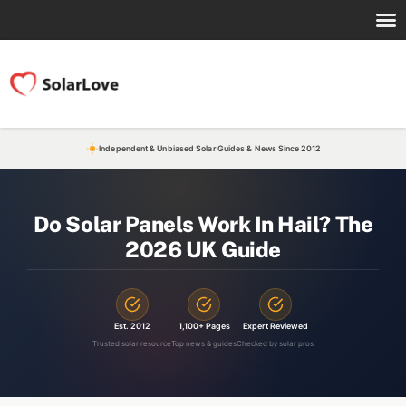
Independent & Unbiased Solar Guides & News Since 2012
Do Solar Panels Work In Hail? The
2026 UK Guide
Est. 2012
1,100+ Pages
Expert Reviewed
Trusted solar resource
Top news & guides
Checked by solar pros