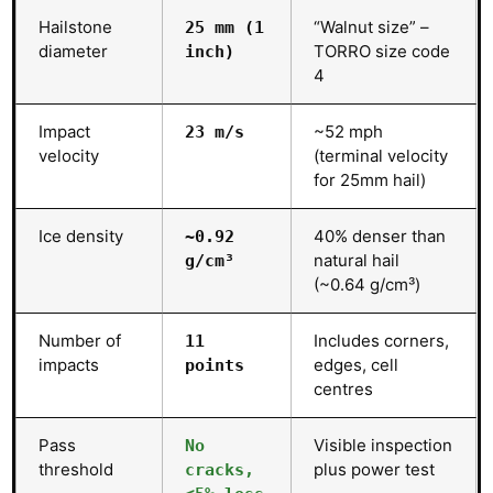
Hailstone
“Walnut size” –
25 mm (1
diameter
TORRO size code
inch)
4
Impact
~52 mph
23 m/s
velocity
(terminal velocity
for 25mm hail)
Ice density
40% denser than
~0.92
natural hail
g/cm³
(~0.64 g/cm³)
Number of
Includes corners,
11
impacts
edges, cell
points
centres
Pass
Visible inspection
No
threshold
plus power test
cracks,