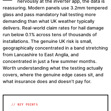
nervously at the inverter app, the data is
reassuring. Modern panels use 3.2mm tempered
glass and pass mandatory hail testing more
demanding than what UK weather typically
delivers. Real-world claim rates for hail damage
run below 0.1% across tens of thousands of
installations. The genuine UK risk is small,
geographically concentrated in a band stretching
from Lancashire to East Anglia, and
concentrated in just a few summer months.
Worth understanding what the testing actually
covers, where the genuine edge cases sit, and
what insurance does and doesn’t pay for.
// KEY POINTS