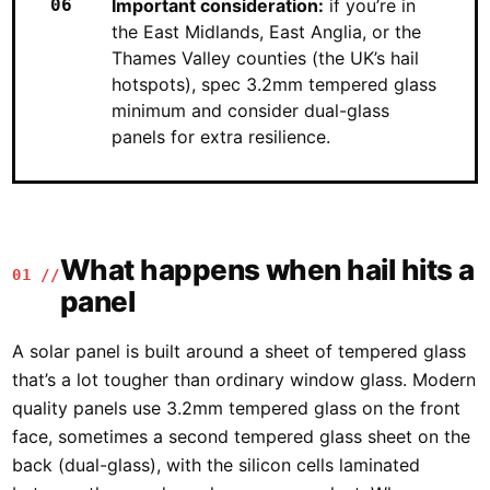
Important consideration:
if you’re in
the East Midlands, East Anglia, or the
Thames Valley counties (the UK’s hail
hotspots), spec 3.2mm tempered glass
minimum and consider dual-glass
panels for extra resilience.
What happens when hail hits a
01 //
panel
A solar panel is built around a sheet of tempered glass
that’s a lot tougher than ordinary window glass. Modern
quality panels use 3.2mm tempered glass on the front
face, sometimes a second tempered glass sheet on the
back (dual-glass), with the silicon cells laminated