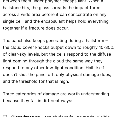
between them under polymer encapsulant. When a
hailstone hits, the glass spreads the impact force
across a wide area before it can concentrate on any
single cell, and the encapsulant helps hold everything
together if a fracture does occur.
The panel also keeps generating during a hailstorm –
the cloud cover knocks output down to roughly 10-30%
of clear-sky levels, but the cells respond to the diffuse
light coming through the cloud the same way they
respond to any other low-light condition. Hail itself
doesn’t shut the panel off; only physical damage does,
and the threshold for that is high.
Three categories of damage are worth understanding
because they fail in different ways:
Glass fracture
– the obvious failure mode. Visible