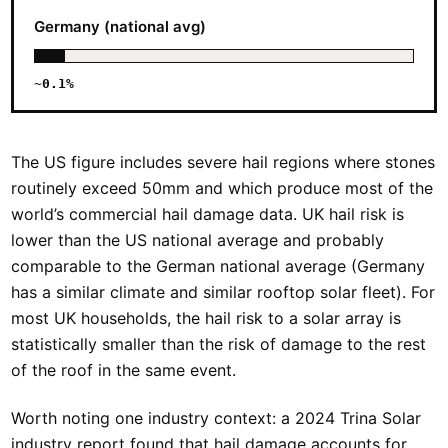
Germany (national avg)
~0.1%
The US figure includes severe hail regions where stones
routinely exceed 50mm and which produce most of the
world’s commercial hail damage data. UK hail risk is
lower than the US national average and probably
comparable to the German national average (Germany
has a similar climate and similar rooftop solar fleet). For
most UK households, the hail risk to a solar array is
statistically smaller than the risk of damage to the rest
of the roof in the same event.
Worth noting one industry context: a 2024 Trina Solar
industry report found that hail damage accounts for