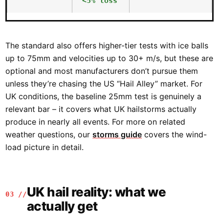
<5% loss
The standard also offers higher-tier tests with ice balls
up to 75mm and velocities up to 30+ m/s, but these are
optional and most manufacturers don’t pursue them
unless they’re chasing the US “Hail Alley” market. For
UK conditions, the baseline 25mm test is genuinely a
relevant bar – it covers what UK hailstorms actually
produce in nearly all events. For more on related
weather questions, our
storms guide
covers the wind-
load picture in detail.
UK hail reality: what we
03 //
actually get