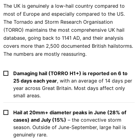
The UK is genuinely a low-hail country compared to
most of Europe and especially compared to the US.
The Tornado and Storm Research Organisation
(TORRO) maintains the most comprehensive UK hail
database, going back to 1141 AD, and their analysis
covers more than 2,500 documented British hailstorms.
The numbers are mostly reassuring.
Damaging hail (TORRO H1+) is reported on 6 to
25 days each year
, with an average of 14 days per
year across Great Britain. Most days affect only
small areas.
Hail at 20mm+ diameter peaks in June (28% of
cases) and July (15%)
– the convective storm
season. Outside of June-September, large hail is
genuinely rare.