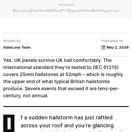
FEATURED IN
Bloomberg
EuroNews
HuffPost
PV Magazine
GreenBuildingAdvisor
Written By
Published on
SolarLove Team
May 2, 2026
Yes. UK panels survive UK hail comfortably. The
international standard they’re tested to (IEC 61215)
covers 25mm hailstones at 52mph – which is roughly
the upper end of what typical British hailstorms
produce. Severe events that exceed it are tens-per-
century, not annual.
I
f a sudden hailstorm has just rattled
across your roof and you’re glancing