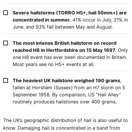
Severe hailstorms (TORRO H5+, hail 50mm+) are
concentrated in summer.
41% occur in July, 21% in
June, and 93% fall between May and August.
The most intense British hailstorm on record
reached H8 in Hertfordshire on 15 May 1697.
Only
one H8 event has ever been documented in Britain.
Most years see no H5+ events at all.
The heaviest UK hailstone weighed 190 grams
,
fallen at Horsham (Sussex) from an H7 storm on 5
September 1958. By comparison, US “Hail Alley”
routinely produces hailstones over 400 grams.
The UK’s geographic distribution of hail is also useful to
know. Damaging hail is concentrated in a band from