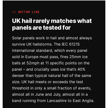
// BOTTOM LINE
UK hail rarely matches what
panels are tested for
Solar panels work in hail and almost always
survive UK hailstorms. The IEC 61215
international standard, which every panel
sold in Europe must pass, fires 25mm ice
balls at 52mph at 11 specific points on the
panel – and crucially uses ice that’s 40%
denser than typical natural hail of the same
size. UK hail meets or exceeds the test
threshold in only a small fraction of events,
almost all in June and July, almost all in a
band running from Lancashire to East Anglia.