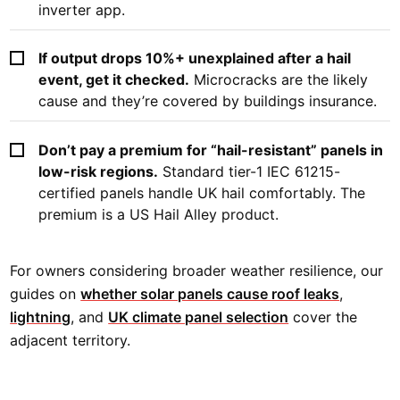
inverter app.
If output drops 10%+ unexplained after a hail
event, get it checked.
Microcracks are the likely
cause and they’re covered by buildings insurance.
Don’t pay a premium for “hail-resistant” panels in
low-risk regions.
Standard tier-1 IEC 61215-
certified panels handle UK hail comfortably. The
premium is a US Hail Alley product.
For owners considering broader weather resilience, our
guides on
whether solar panels cause roof leaks
,
lightning
, and
UK climate panel selection
cover the
adjacent territory.