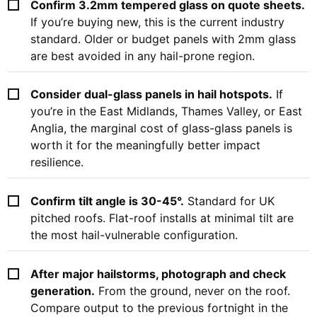
Confirm 3.2mm tempered glass on quote sheets.
If you’re buying new, this is the current industry
standard. Older or budget panels with 2mm glass
are best avoided in any hail-prone region.
Consider dual-glass panels in hail hotspots.
If
you’re in the East Midlands, Thames Valley, or East
Anglia, the marginal cost of glass-glass panels is
worth it for the meaningfully better impact
resilience.
Confirm tilt angle is 30-45°.
Standard for UK
pitched roofs. Flat-roof installs at minimal tilt are
the most hail-vulnerable configuration.
After major hailstorms, photograph and check
generation.
From the ground, never on the roof.
Compare output to the previous fortnight in the