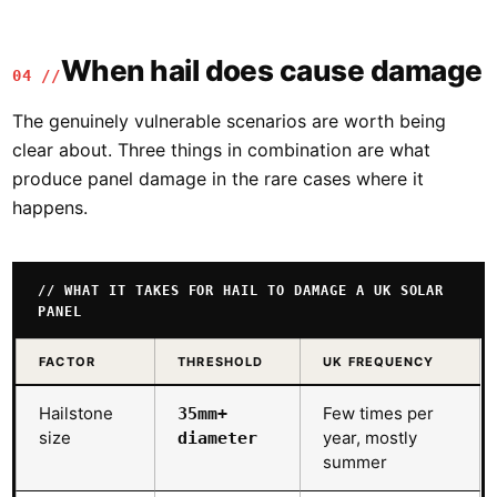
When hail does cause damage
04 //
The genuinely vulnerable scenarios are worth being
clear about. Three things in combination are what
produce panel damage in the rare cases where it
happens.
// WHAT IT TAKES FOR HAIL TO DAMAGE A UK SOLAR
PANEL
FACTOR
THRESHOLD
UK FREQUENCY
Hailstone
Few times per
35mm+
size
year, mostly
diameter
summer