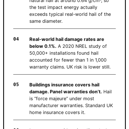
natural hail at around 0.64 g/cm³, so
the test impact energy actually
exceeds typical real-world hail of the
same diameter.
Real-world hail damage rates are
below 0.1%.
A 2020 NREL study of
50,000+ installations found hail
accounted for fewer than 1 in 1,000
warranty claims. UK risk is lower still.
Buildings insurance covers hail
damage. Panel warranties don’t.
Hail
is “force majeure” under most
manufacturer warranties. Standard UK
home insurance covers it.