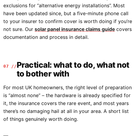
exclusions for “alternative energy installations”. Most
have been updated since, but a five-minute phone call
to your insurer to confirm cover is worth doing if you’re
not sure. Our
solar panel insurance claims guide
covers
documentation and process in detail.
Practical: what to do, what not
07 //
to bother with
For most UK homeowners, the right level of preparation
is “almost none” – the hardware is already specified for
it, the insurance covers the rare event, and most years
there’s no damaging hail at all in your area. A short list
of things genuinely worth doing.