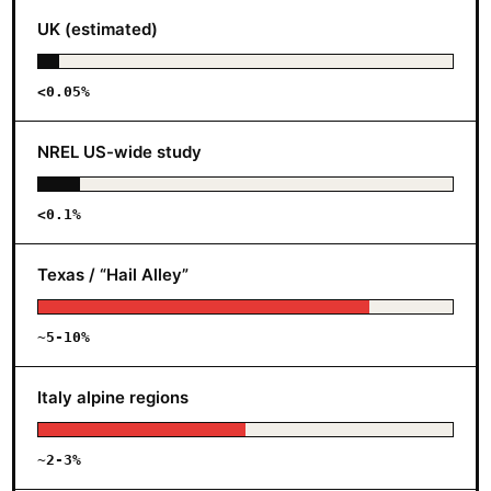
UK (estimated)
<0.05%
NREL US-wide study
<0.1%
Texas / “Hail Alley”
~5-10%
Italy alpine regions
~2-3%