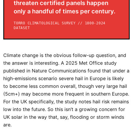
threaten certified panels happen
only a handful of times per century.
TORRO CLIMATOLOGICAL SURVEY // 1800-2024
DATASET
Climate change is the obvious follow-up question, and
the answer is interesting. A 2025 Met Office study
published in Nature Communications found that under a
high-emissions scenario severe hail in Europe is likely
to become less common overall, though very large hail
(5cm+) may become more frequent in southern Europe.
For the UK specifically, the study notes hail risk remains
low into the future. So this isn’t a growing concern for
UK solar in the way that, say, flooding or storm winds
are.