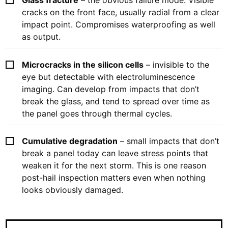
cracks on the front face, usually radial from a clear
impact point. Compromises waterproofing as well
as output.
Microcracks in the silicon cells
– invisible to the
eye but detectable with electroluminescence
imaging. Can develop from impacts that don’t
break the glass, and tend to spread over time as
the panel goes through thermal cycles.
Cumulative degradation
– small impacts that don’t
break a panel today can leave stress points that
weaken it for the next storm. This is one reason
post-hail inspection matters even when nothing
looks obviously damaged.