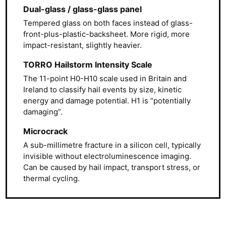
Dual-glass / glass-glass panel
Tempered glass on both faces instead of glass-
front-plus-plastic-backsheet. More rigid, more
impact-resistant, slightly heavier.
TORRO Hailstorm Intensity Scale
The 11-point H0-H10 scale used in Britain and
Ireland to classify hail events by size, kinetic
energy and damage potential. H1 is “potentially
damaging”.
Microcrack
A sub-millimetre fracture in a silicon cell, typically
invisible without electroluminescence imaging.
Can be caused by hail impact, transport stress, or
thermal cycling.