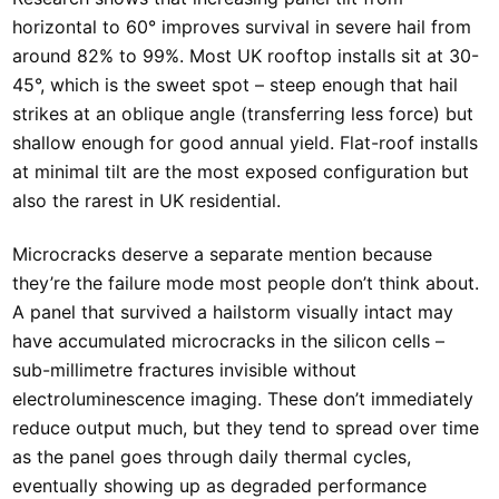
horizontal to 60° improves survival in severe hail from
around 82% to 99%. Most UK rooftop installs sit at 30-
45°, which is the sweet spot – steep enough that hail
strikes at an oblique angle (transferring less force) but
shallow enough for good annual yield. Flat-roof installs
at minimal tilt are the most exposed configuration but
also the rarest in UK residential.
Microcracks deserve a separate mention because
they’re the failure mode most people don’t think about.
A panel that survived a hailstorm visually intact may
have accumulated microcracks in the silicon cells –
sub-millimetre fractures invisible without
electroluminescence imaging. These don’t immediately
reduce output much, but they tend to spread over time
as the panel goes through daily thermal cycles,
eventually showing up as degraded performance