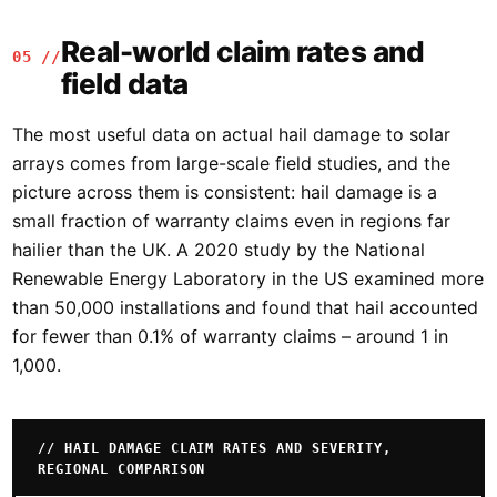
Real-world claim rates and
05 //
field data
The most useful data on actual hail damage to solar
arrays comes from large-scale field studies, and the
picture across them is consistent: hail damage is a
small fraction of warranty claims even in regions far
hailier than the UK. A 2020 study by the National
Renewable Energy Laboratory in the US examined more
than 50,000 installations and found that hail accounted
for fewer than 0.1% of warranty claims – around 1 in
1,000.
// HAIL DAMAGE CLAIM RATES AND SEVERITY,
REGIONAL COMPARISON