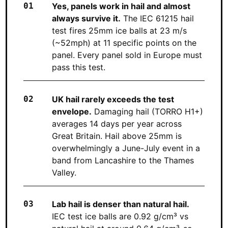
Yes, panels work in hail and almost
always survive it.
The IEC 61215 hail
test fires 25mm ice balls at 23 m/s
(~52mph) at 11 specific points on the
panel. Every panel sold in Europe must
pass this test.
UK hail rarely exceeds the test
envelope.
Damaging hail (TORRO H1+)
averages 14 days per year across
Great Britain. Hail above 25mm is
overwhelmingly a June-July event in a
band from Lancashire to the Thames
Valley.
Lab hail is denser than natural hail.
IEC test ice balls are 0.92 g/cm³ vs