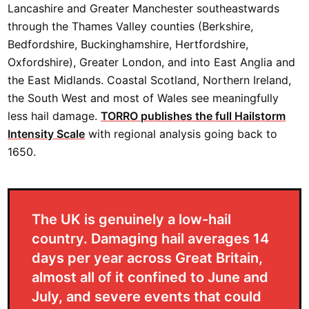
Lancashire and Greater Manchester southeastwards
through the Thames Valley counties (Berkshire,
Bedfordshire, Buckinghamshire, Hertfordshire,
Oxfordshire), Greater London, and into East Anglia and
the East Midlands. Coastal Scotland, Northern Ireland,
the South West and most of Wales see meaningfully
less hail damage.
TORRO publishes the full Hailstorm
Intensity Scale
with regional analysis going back to
1650.
The UK is genuinely a low-hail
country. Damaging hail averages 14
days per year across Great Britain,
almost all of it confined to June and
July, and severe events that could