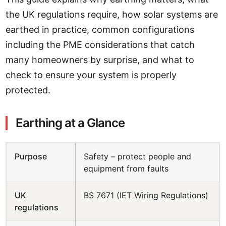
the UK regulations require, how solar systems are
earthed in practice, common configurations
including the PME considerations that catch
many homeowners by surprise, and what to
check to ensure your system is properly
protected.
Earthing at a Glance
Purpose
Safety – protect people and
equipment from faults
UK
BS 7671 (IET Wiring Regulations)
regulations