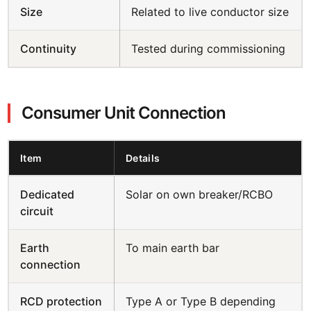
Size
Related to live conductor size
Continuity
Tested during commissioning
Consumer Unit Connection
Item
Details
Dedicated
Solar on own breaker/RCBO
circuit
Earth
To main earth bar
connection
RCD protection
Type A or Type B depending