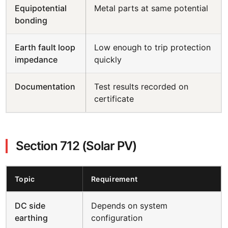
Equipotential
Metal parts at same potential
bonding
Earth fault loop
Low enough to trip protection
impedance
quickly
Documentation
Test results recorded on
certificate
Section 712 (Solar PV)
Topic
Requirement
DC side
Depends on system
earthing
configuration