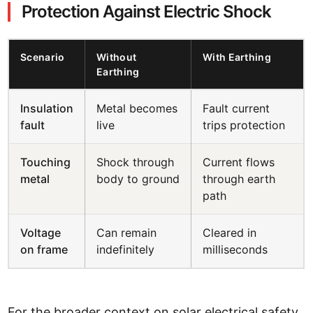
Protection Against Electric Shock
Scenario
Without
With Earthing
Earthing
Insulation
Metal becomes
Fault current
fault
live
trips protection
Touching
Shock through
Current flows
metal
body to ground
through earth
path
Voltage
Can remain
Cleared in
on frame
indefinitely
milliseconds
For the broader context on solar electrical safety