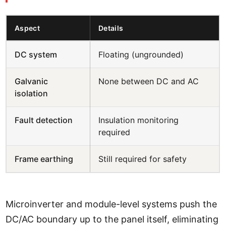
Aspect
Details
DC system
Floating (ungrounded)
Galvanic
None between DC and AC
isolation
Fault detection
Insulation monitoring
required
Frame earthing
Still required for safety
Microinverter and module-level systems push the
DC/AC boundary up to the panel itself, eliminating