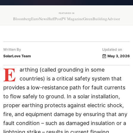
FEATURED IN
Bloomberg
EuroNews
HuffPost
PV Magazine
GreenBuildingAdvisor
Written By
Updated on
SolarLove Team
May 3, 2026
E
arthing (called grounding in some
countries) is a critical safety system that
provides a low-resistance path for fault currents
to flow safely to ground. In a solar installation,
proper earthing protects against electric shock,
fire, and equipment damage by ensuring that any
fault condition – such as damaged insulation or a
lightning strike – results in current flowing