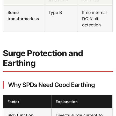
Some
Type B
If no internal
transformerless
DC fault
detection
Surge Protection and
Earthing
Why SPDs Need Good Earthing
Factor
Explanation
SPD function
Diverts surge current to