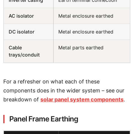
Inverter casing
Earth terminal connection
AC isolator
Metal enclosure earthed
DC isolator
Metal enclosure earthed
Cable
Metal parts earthed
trays/conduit
For a refresher on what each of these
components does in the wider system – see our
breakdown of
solar panel system components
.
Panel Frame Earthing