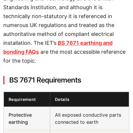
Standards Institution, and although it is
technically non-statutory it is referenced in
numerous UK regulations and treated as the
authoritative method of compliant electrical
installation. The IET’s
BS 7671 earthing and
bonding FAQs
are the most accessible reference
for the topic.
BS 7671 Requirements
Requirement
Details
Protective
All exposed conductive parts
earthing
connected to earth