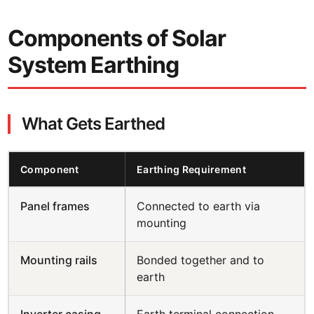
Components of Solar
System Earthing
What Gets Earthed
Component
Earthing Requirement
Panel frames
Connected to earth via
mounting
Mounting rails
Bonded together and to
earth