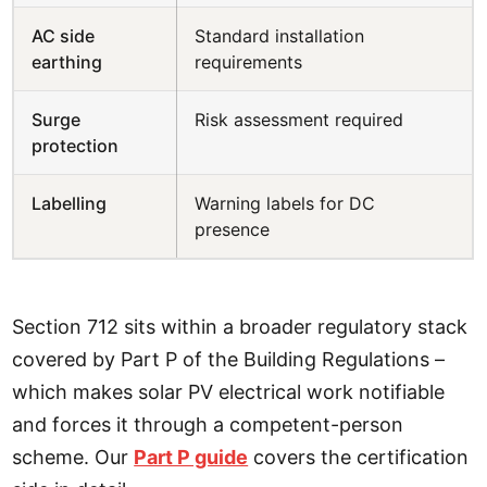
AC side
Standard installation
earthing
requirements
Surge
Risk assessment required
protection
Labelling
Warning labels for DC
presence
Section 712 sits within a broader regulatory stack
covered by Part P of the Building Regulations –
which makes solar PV electrical work notifiable
and forces it through a competent-person
scheme. Our
Part P guide
covers the certification