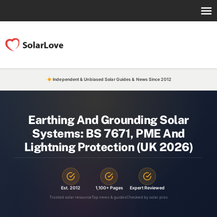
Independent & Unbiased Solar Guides & News Since 2012
Earthing And Grounding Solar
Systems: BS 7671, PME And
Lightning Protection (UK 2026)
Est. 2012
1,100+ Pages
Expert Reviewed
Trusted solar resource
Top news & guides
Checked by solar pros