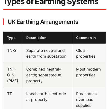
Types of Earthing Systems
UK Earthing Arrangements
Type
Description
Common In
TN-S
Separate neutral and
Older
earth from substation
properties
TN-
Combined neutral-
Most modern
C-S
earth; separated at
properties
(PME)
property
TT
Local earth electrode
Rural areas;
at property
overhead
supplies