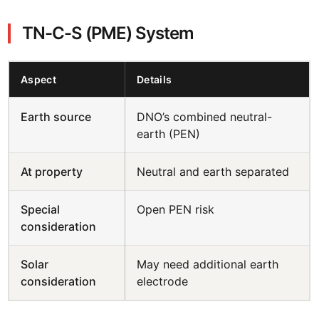
TN-C-S (PME) System
Aspect
Details
Earth source
DNO’s combined neutral-
earth (PEN)
At property
Neutral and earth separated
Special
Open PEN risk
consideration
Solar
May need additional earth
consideration
electrode