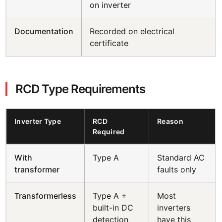
on inverter
Documentation
Recorded on electrical
certificate
RCD Type Requirements
Inverter Type
RCD
Reason
Required
With
Type A
Standard AC
transformer
faults only
Transformerless
Type A +
Most
built-in DC
inverters
detection
have this