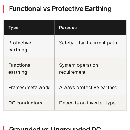
Functional vs Protective Earthing
Type
Purpose
Protective
Safety – fault current path
earthing
Functional
System operation
earthing
requirement
Frames/metalwork
Always protective earthed
DC conductors
Depends on inverter type
Grounded vs Ungrounded DC