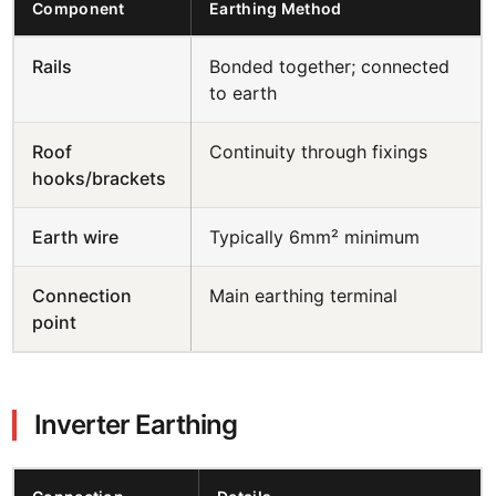
Component
Earthing Method
Rails
Bonded together; connected
to earth
Roof
Continuity through fixings
hooks/brackets
Earth wire
Typically 6mm² minimum
Connection
Main earthing terminal
point
Inverter Earthing