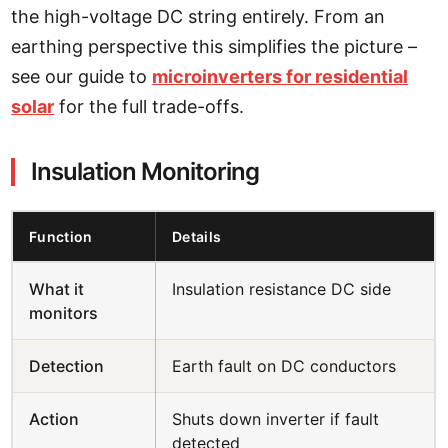
the high-voltage DC string entirely. From an
earthing perspective this simplifies the picture –
see our guide to
microinverters for residential
solar
for the full trade-offs.
Insulation Monitoring
Function
Details
What it
Insulation resistance DC side
monitors
Detection
Earth fault on DC conductors
Action
Shuts down inverter if fault
detected