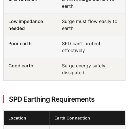
earth
Low impedance
Surge must flow easily to
needed
earth
Poor earth
SPD can’t protect
effectively
Good earth
Surge energy safely
dissipated
SPD Earthing Requirements
Location
Earth Connection