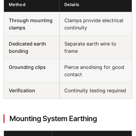
Method
Details
Through mounting
Clamps provide electrical
clamps
continuity
Dedicated earth
Separate earth wire to
bonding
frame
Grounding clips
Pierce anodising for good
contact
Verification
Continuity testing required
Mounting System Earthing