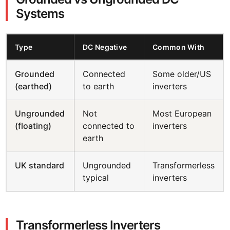
Systems
Type
DC Negative
Common With
Grounded
Connected
Some older/US
(earthed)
to earth
inverters
Ungrounded
Not
Most European
(floating)
connected to
inverters
earth
UK standard
Ungrounded
Transformerless
typical
inverters
Transformerless Inverters