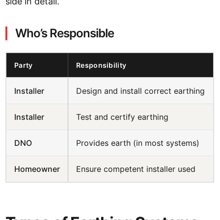
side in detail.
Who’s Responsible
Party
Responsibility
Installer
Design and install correct earthing
Installer
Test and certify earthing
DNO
Provides earth (in most systems)
Homeowner
Ensure competent installer used