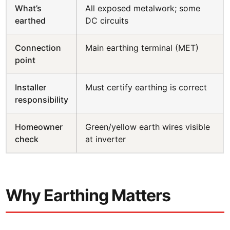
What’s
All exposed metalwork; some
earthed
DC circuits
Connection
Main earthing terminal (MET)
point
Installer
Must certify earthing is correct
responsibility
Homeowner
Green/yellow earth wires visible
check
at inverter
Why Earthing Matters