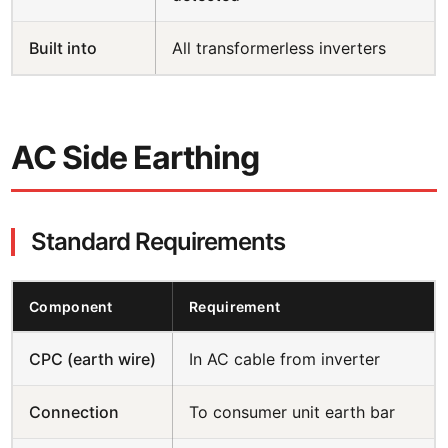
Built into
All transformerless inverters
AC Side Earthing
Standard Requirements
Component
Requirement
CPC (earth wire)
In AC cable from inverter
Connection
To consumer unit earth bar