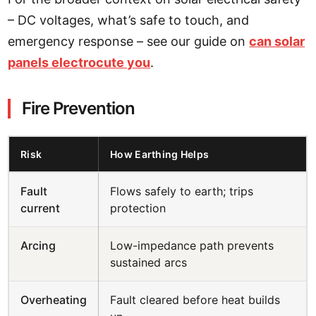
– DC voltages, what’s safe to touch, and
emergency response – see our guide on
can solar
panels electrocute you
.
Fire Prevention
Risk
How Earthing Helps
Fault
Flows safely to earth; trips
current
protection
Arcing
Low-impedance path prevents
sustained arcs
Overheating
Fault cleared before heat builds