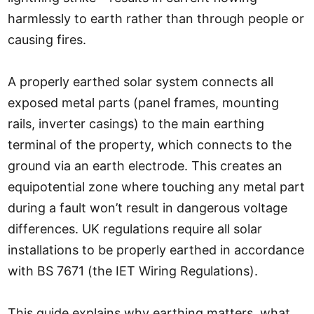
harmlessly to earth rather than through people or
causing fires.
A properly earthed solar system connects all
exposed metal parts (panel frames, mounting
rails, inverter casings) to the main earthing
terminal of the property, which connects to the
ground via an earth electrode. This creates an
equipotential zone where touching any metal part
during a fault won’t result in dangerous voltage
differences. UK regulations require all solar
installations to be properly earthed in accordance
with BS 7671 (the IET Wiring Regulations).
This guide explains why earthing matters, what