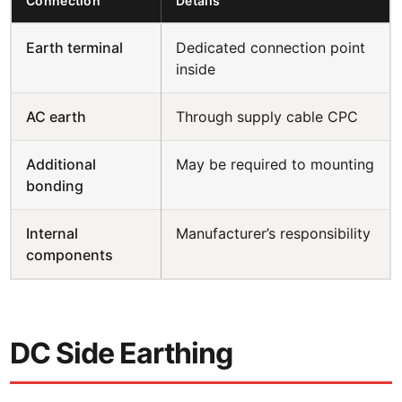
Connection
Details
Earth terminal
Dedicated connection point
inside
AC earth
Through supply cable CPC
Additional
May be required to mounting
bonding
Internal
Manufacturer’s responsibility
components
DC Side Earthing