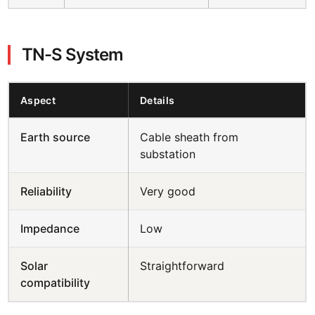
TN-S System
Aspect
Details
Earth source
Cable sheath from
substation
Reliability
Very good
Impedance
Low
Solar
Straightforward
compatibility