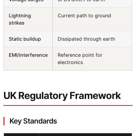
Lightning
Current path to ground
strikes
Static buildup
Dissipated through earth
EMI/interference
Reference point for
electronics
UK Regulatory Framework
Key Standards