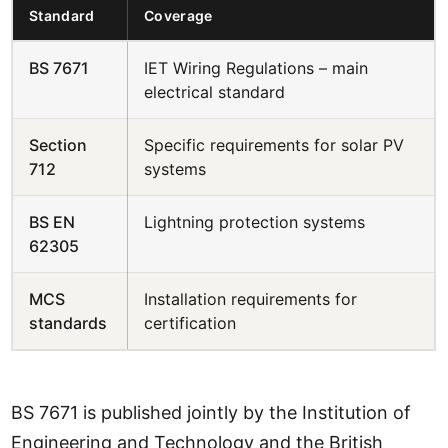
Standard
Coverage
BS 7671
IET Wiring Regulations – main
electrical standard
Section
Specific requirements for solar PV
712
systems
BS EN
Lightning protection systems
62305
MCS
Installation requirements for
standards
certification
BS 7671 is published jointly by the Institution of
Engineering and Technology and the British