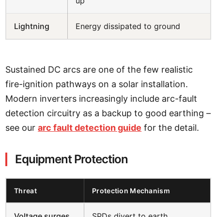
up
Lightning
Energy dissipated to ground
Sustained DC arcs are one of the few realistic
fire-ignition pathways on a solar installation.
Modern inverters increasingly include arc-fault
detection circuitry as a backup to good earthing –
see our
arc fault detection guide
for the detail.
Equipment Protection
Threat
Protection Mechanism
Voltage surges
SPDs divert to earth