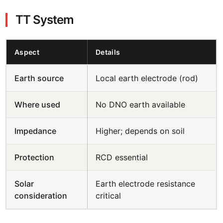
TT System
Aspect
Details
Earth source
Local earth electrode (rod)
Where used
No DNO earth available
Impedance
Higher; depends on soil
Protection
RCD essential
Solar
Earth electrode resistance
consideration
critical