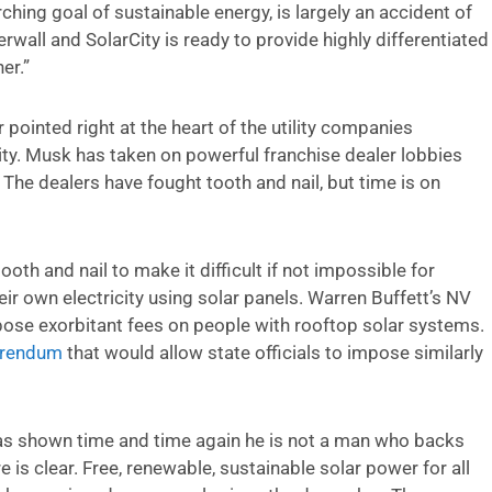
ching goal of sustainable energy, is largely an accident of
rwall and SolarCity is ready to provide highly differentiated
er.”
pointed right at the heart of the utility companies
ity. Musk has taken on powerful franchise dealer lobbies
. The dealers have fought tooth and nail, but time is on
ooth and nail to make it difficult if not impossible for
ir own electricity using solar panels. Warren Buffett’s NV
ose exorbitant fees on people with rooftop solar systems.
erendum
that would allow state officials to impose similarly
 has shown time and time again he is not a man who backs
e is clear. Free, renewable, sustainable solar power for all