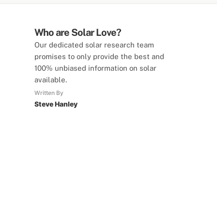
Who are Solar Love?
Our dedicated solar research team
promises to only provide the best and
100% unbiased information on solar
available.
Written By
Steve Hanley
SolarLove Calculators
15 Tools Available
Calculate savings, optimise useage,