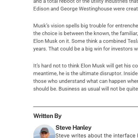
and a total reboot of the utility industries
Edison and George Westinghouse were creating
Musk’s vision spells big trouble for entrenched
the choice is between the known, the familiar
Elon Musk on it. Some think a combined Tesla/
years. That could be a big win for investors wh
It’s hard not to think Elon Musk will get his 
meantime, he is the ultimate disruptor. Insid
those who understand what can happen when M
should be. Business as usual will not be quite
Written By
Steve Hanley
Steve writes about the interface