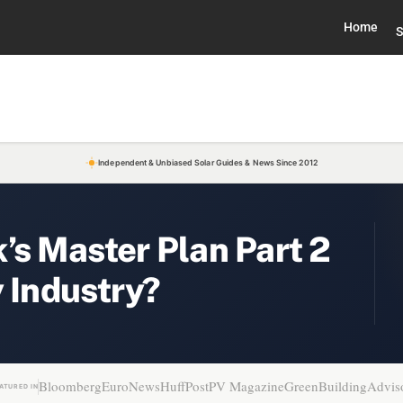
Home
S
Independent & Unbiased Solar Guides & News Since 2012
’s Master Plan Part 2
y Industry?
Bloomberg
EuroNews
HuffPost
PV Magazine
GreenBuildingAdvis
ATURED IN