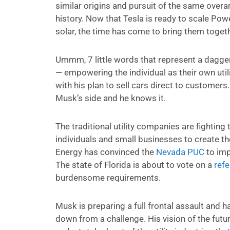
similar origins and pursuit of the same overar
history. Now that Tesla is ready to scale Powe
solar, the time has come to bring them togeth
Ummm, 7 little words that represent a dagger 
— empowering the individual as their own util
with his plan to sell cars direct to customers
Musk’s side and he knows it.
The traditional utility companies are fighting t
individuals and small businesses to create the
Energy has convinced the
Nevada PUC
to imp
The state of Florida is about to vote on a
ref
burdensome requirements.
Musk is preparing a full frontal assault and
down from a challenge. His vision of the futur