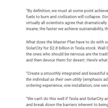
“By definition, we must at some point achieve
fuels to burn and civilization will collapse. G
virtually all scientists agree that dramatical
insane, the faster we achieve sustainability, th
What does the Master Plan have to do with s
SolarCity for $2.8 billion in Tesla stock. Wall
the ones who should be nervous are the traditi
and then devour them for desert. Here’s what 
“Create a smoothly integrated and beautiful s
the individual as their own utility
(emphasis add
ordering experience, one installation, one se
“We can’t do this well if Tesla and SolarCity
and break down the barriers inherent to being