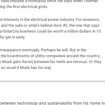
 that have enjoyed a monopoly since the days when Thomas
 the first electrical grids.
 interests in the electrical power industry. For investors,
, and the safe or what’s behind door #2, the one that says
SolarCity business could be worth a trillion dollars in 10
o get in early.
comeuppance eventually. Perhaps he will. But in the
e the boardrooms of utility companies around the country,
usk gets the bit between his teeth are nervous. Or they
 so usual if Musk has his way.
 between technology and sustainability from his home in