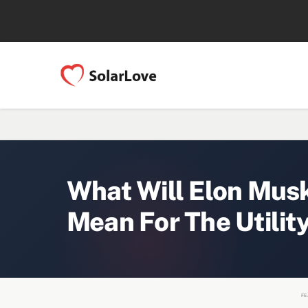
What Will Elon Musk
Mean For The Utilit
FE