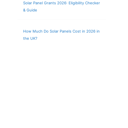
Solar Panel Grants 2026: Eligibility Checker
& Guide
How Much Do Solar Panels Cost in 2026 in
the UK?