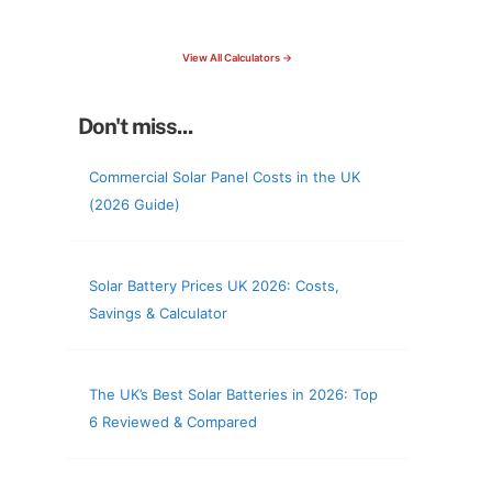
check your roof & more
View All Calculators →
Don't miss...
Commercial Solar Panel Costs in the UK
(2026 Guide)
Solar Battery Prices UK 2026: Costs,
Savings & Calculator
The UK’s Best Solar Batteries in 2026: Top
6 Reviewed & Compared