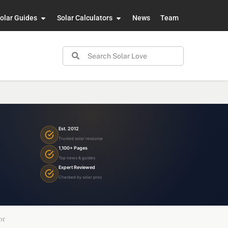
olar Guides
Solar Calculators
News
Team
Est. 2012
Trusted solar resource
1,100+ Pages
Top news & guides
Expert Reviewed
Checked by solar pros
or