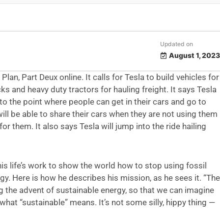
Updated on
August 1, 2023
n, Part Deux online. It calls for Tesla to build vehicles for
s and heavy duty tractors for hauling freight. It says Tesla
to the point where people can get in their cars and go to
will be able to share their cars when they are not using them
 them. It also says Tesla will jump into the ride hailing
 his life’s work to show the world how to stop using fossil
gy. Here is how he describes his mission, as he sees it. “The
ng the advent of sustainable energy, so that we can imagine
’s what “sustainable” means. It’s not some silly, hippy thing —