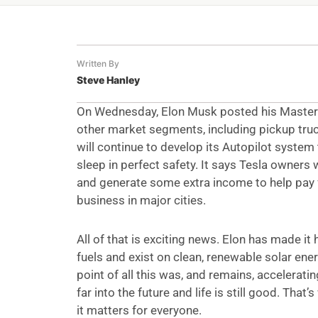
Written By
Steve Hanley
On Wednesday, Elon Musk posted his Master Pla
other market segments, including pickup truck
will continue to develop its Autopilot system 
sleep in perfect safety. It says Tesla owners 
and generate some extra income to help pay for
business in major cities.
All of that is exciting news. Elon has made it
fuels and exist on clean, renewable solar ener
point of all this was, and remains, accelerati
far into the future and life is still good. That
it matters for everyone.