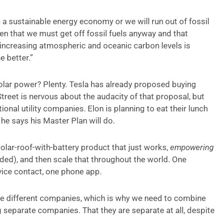
 a sustainable energy economy or we will run out of fossil
iven that we must get off fossil fuels anyway and that
ly increasing atmospheric and oceanic carbon levels is
e better.”
olar power? Plenty. Tesla has already proposed buying
 Street is nervous about the audacity of that proposal, but
onal utility companies. Elon is planning to eat their lunch
he says his Master Plan will do.
olar-roof-with-battery product that just works,
empowering
ed), and then scale that throughout the world. One
rvice contact, one phone app.
 are different companies, which is why we need to combine
 separate companies. That they are separate at all, despite