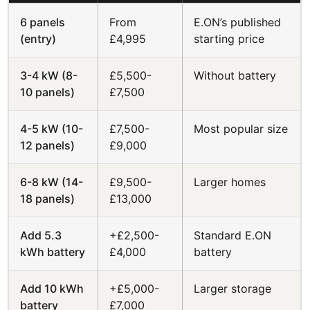
6 panels
From
E.ON’s published
(entry)
£4,995
starting price
3-4 kW (8-
£5,500-
Without battery
10 panels)
£7,500
4-5 kW (10-
£7,500-
Most popular size
12 panels)
£9,000
6-8 kW (14-
£9,500-
Larger homes
18 panels)
£13,000
Add 5.3
+£2,500-
Standard E.ON
kWh battery
£4,000
battery
Add 10 kWh
+£5,000-
Larger storage
battery
£7,000