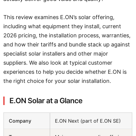
This review examines E.ON’s solar offering,
including what equipment they install, current
2026 pricing, the installation process, warranties,
and how their tariffs and bundle stack up against
specialist solar installers and other major
suppliers. We also look at typical customer
experiences to help you decide whether E.ON is
the right choice for your solar installation.
E.ON Solar at a Glance
Company
E.ON Next (part of E.ON SE)