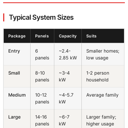
Typical System Sizes
Package
Panels
Capacity
Suits
Entry
6
~2.4-
Smaller homes;
panels
2.85 kW
low usage
Small
8-10
~3-4
1-2 person
panels
kW
household
Medium
10-12
~4-5.7
Average family
panels
kW
Large
14-16
~6-7
Larger family;
panels
kW
higher usage