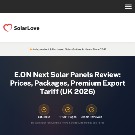
Independent & Unbiased Solar Guides & News Since 2012
E.ON Next Solar Panels Review:
Prices, Packages, Premium Export
Tariff (UK 2026)
Est. 2012
1,100+ Pages
Expert Reviewed
Trusted solar resource
Top news & guides
Checked by solar pros