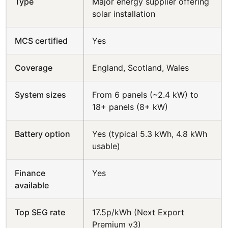
Type
Major energy supplier offering
solar installation
MCS certified
Yes
Coverage
England, Scotland, Wales
System sizes
From 6 panels (~2.4 kW) to
18+ panels (8+ kW)
Battery option
Yes (typical 5.3 kWh, 4.8 kWh
usable)
Finance
Yes
available
Top SEG rate
17.5p/kWh (Next Export
Premium v3)