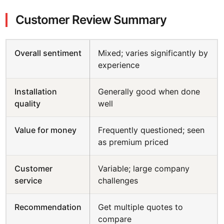
Customer Review Summary
Overall sentiment
Mixed; varies significantly by
experience
Installation
Generally good when done
quality
well
Value for money
Frequently questioned; seen
as premium priced
Customer
Variable; large company
service
challenges
Recommendation
Get multiple quotes to
compare