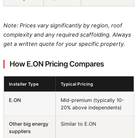
Note: Prices vary significantly by region, roof
complexity and any required scaffolding. Always
get a written quote for your specific property.
How E.ON Pricing Compares
Installer Type
Typical Pricing
E.ON
Mid-premium (typically 10-
20% above independents)
Other big energy
Similar to E.ON
suppliers