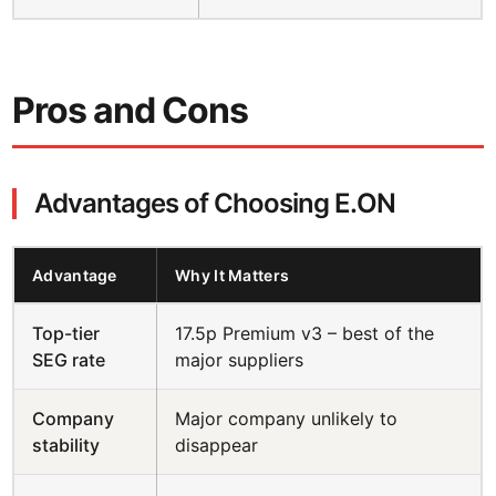
Pros and Cons
Advantages of Choosing E.ON
Advantage
Why It Matters
Top-tier
17.5p Premium v3 – best of the
SEG rate
major suppliers
Company
Major company unlikely to
stability
disappear