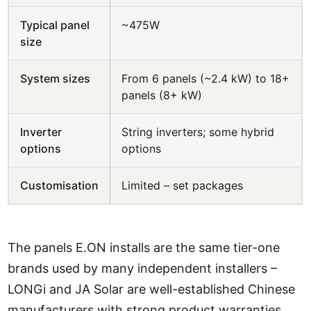
Typical panel
~475W
size
System sizes
From 6 panels (~2.4 kW) to 18+
panels (8+ kW)
Inverter
String inverters; some hybrid
options
options
Customisation
Limited – set packages
The panels E.ON installs are the same tier-one
brands used by many independent installers –
LONGi and JA Solar are well-established Chinese
manufacturers with strong product warranties.