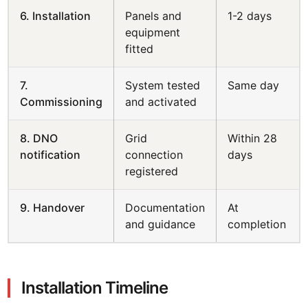
6. Installation
Panels and
1-2 days
equipment
fitted
7.
System tested
Same day
Commissioning
and activated
8. DNO
Grid
Within 28
notification
connection
days
registered
9. Handover
Documentation
At
and guidance
completion
Installation Timeline