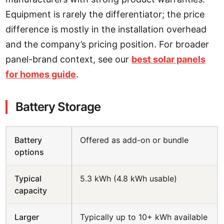
Equipment is rarely the differentiator; the price
difference is mostly in the installation overhead
and the company’s pricing position. For broader
panel-brand context, see our
best solar panels
for homes guide
.
Battery Storage
Battery
Offered as add-on or bundle
options
Typical
5.3 kWh (4.8 kWh usable)
capacity
Larger
Typically up to 10+ kWh available