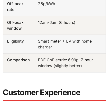
Off-peak
7.5p/kWh
rate
Off-peak
12am-6am (6 hours)
window
Eligibility
Smart meter + EV with home
charger
Comparison
EDF GoElectric: 6.99p, 7-hour
window (slightly better)
Customer Experience