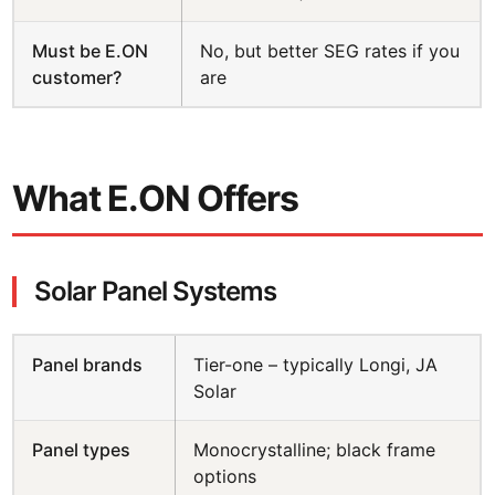
Must be E.ON
No, but better SEG rates if you
customer?
are
What E.ON Offers
Solar Panel Systems
Panel brands
Tier-one – typically Longi, JA
Solar
Panel types
Monocrystalline; black frame
options