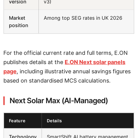
version
v3)
Market
Among top SEG rates in UK 2026
position
For the official current rate and full terms, E.ON
publishes details at the
E.ON Next solar panels
page
, including illustrative annual savings figures
based on standardised MCS calculations.
Next Solar Max (AI-Managed)
Feature
Details
Technology
SmartShift AI battery management