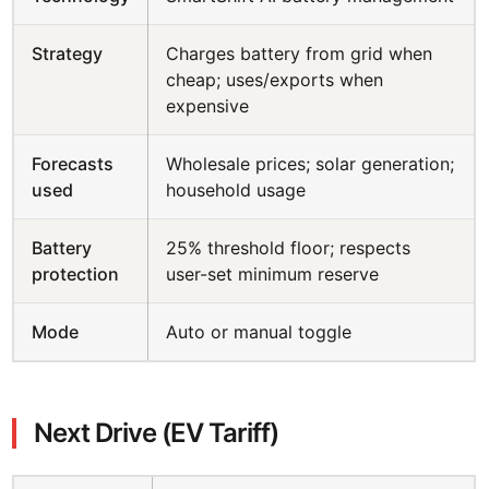
Strategy
Charges battery from grid when
cheap; uses/exports when
expensive
Forecasts
Wholesale prices; solar generation;
used
household usage
Battery
25% threshold floor; respects
protection
user-set minimum reserve
Mode
Auto or manual toggle
Next Drive (EV Tariff)