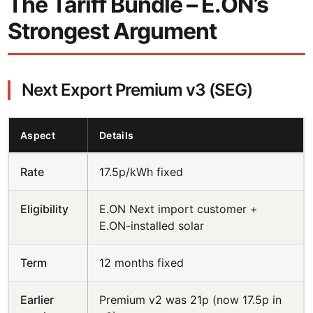
The Tariff Bundle – E.ON’s
Strongest Argument
Next Export Premium v3 (SEG)
Aspect
Details
Rate
17.5p/kWh fixed
Eligibility
E.ON Next import customer +
E.ON-installed solar
Term
12 months fixed
Earlier
Premium v2 was 21p (now 17.5p in