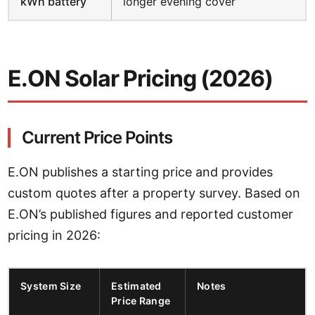
kWh battery
longer evening cover
E.ON Solar Pricing (2026)
Current Price Points
E.ON publishes a starting price and provides
custom quotes after a property survey. Based on
E.ON’s published figures and reported customer
pricing in 2026:
System Size
Estimated
Notes
Price Range