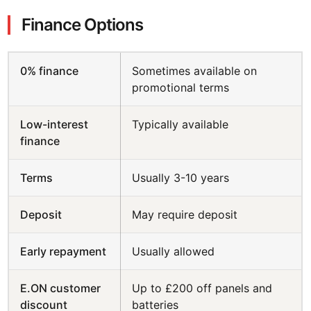
Finance Options
0% finance
Sometimes available on
promotional terms
Low-interest
Typically available
finance
Terms
Usually 3-10 years
Deposit
May require deposit
Early repayment
Usually allowed
E.ON customer
Up to £200 off panels and
discount
batteries