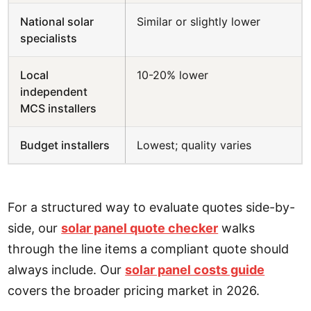
National solar
Similar or slightly lower
specialists
Local
10-20% lower
independent
MCS installers
Budget installers
Lowest; quality varies
For a structured way to evaluate quotes side-by-
side, our
solar panel quote checker
walks
through the line items a compliant quote should
always include. Our
solar panel costs guide
covers the broader pricing market in 2026.