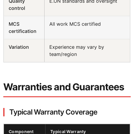
Quality
E.ON standards and oversight
control
MCS
All work MCS certified
certification
Variation
Experience may vary by
team/region
Warranties and Guarantees
Typical Warranty Coverage
Component
Typical Warranty