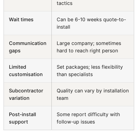
tactics
Wait times
Can be 6-10 weeks quote-to-
install
Communication
Large company; sometimes
gaps
hard to reach right person
Limited
Set packages; less flexibility
customisation
than specialists
Subcontractor
Quality can vary by installation
variation
team
Post-install
Some report difficulty with
support
follow-up issues