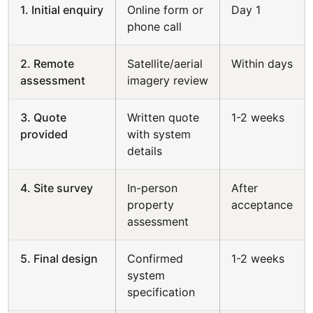
1. Initial enquiry
Online form or
Day 1
phone call
2. Remote
Satellite/aerial
Within days
assessment
imagery review
3. Quote
Written quote
1-2 weeks
provided
with system
details
4. Site survey
In-person
After
property
acceptance
assessment
5. Final design
Confirmed
1-2 weeks
system
specification