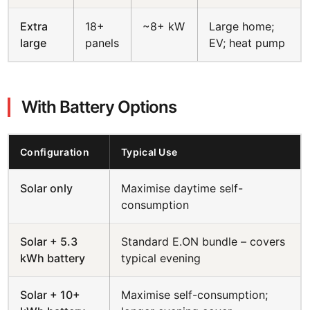
Extra
18+
~8+ kW
Large home;
large
panels
EV; heat pump
With Battery Options
Configuration
Typical Use
Solar only
Maximise daytime self-
consumption
Solar + 5.3
Standard E.ON bundle – covers
kWh battery
typical evening
Solar + 10+
Maximise self-consumption;