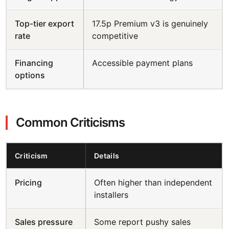
Top-tier export
17.5p Premium v3 is genuinely
rate
competitive
Financing
Accessible payment plans
options
Common Criticisms
Criticism
Details
Pricing
Often higher than independent
installers
Sales pressure
Some report pushy sales