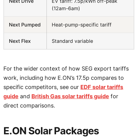
Next Drive
EV tariff: 7.5p/kWh off-peak
(12am-6am)
Next Pumped
Heat-pump-specific tariff
Next Flex
Standard variable
For the wider context of how SEG export tariffs
work, including how E.ON’s 17.5p compares to
specific competitors, see our
EDF solar tariffs
guide
and
British Gas solar tariffs guide
for
direct comparisons.
E.ON Solar Packages