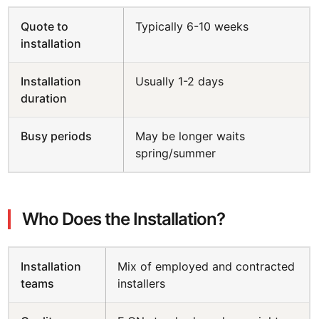
Quote to
Typically 6-10 weeks
installation
Installation
Usually 1-2 days
duration
Busy periods
May be longer waits
spring/summer
Who Does the Installation?
Installation
Mix of employed and contracted
teams
installers