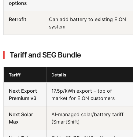
options
Retrofit
Can add battery to existing E.ON
system
Tariff and SEG Bundle
Tariff
Details
Next Export
17.5p/kWh export – top of
Premium v3
market for E.ON customers
Next Solar
AI-managed solar/battery tariff
Max
(SmartShift)