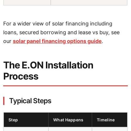
For a wider view of solar financing including
loans, secured borrowing and lease vs buy, see
our
solar panel financing options guide
.
The E.ON Installation
Process
Typical Steps
Step
What Happens
Timeline