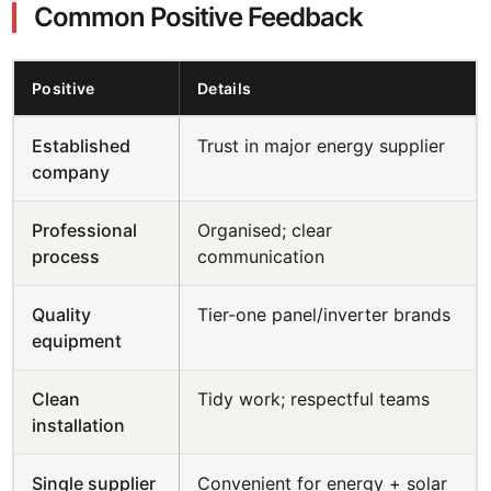
Common Positive Feedback
Positive
Details
Established
Trust in major energy supplier
company
Professional
Organised; clear
process
communication
Quality
Tier-one panel/inverter brands
equipment
Clean
Tidy work; respectful teams
installation
Single supplier
Convenient for energy + solar