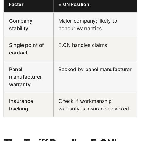
Factor
E.ON Position
Company
Major company; likely to
stability
honour warranties
Single point of
E.ON handles claims
contact
Panel
Backed by panel manufacturer
manufacturer
warranty
Insurance
Check if workmanship
backing
warranty is insurance-backed