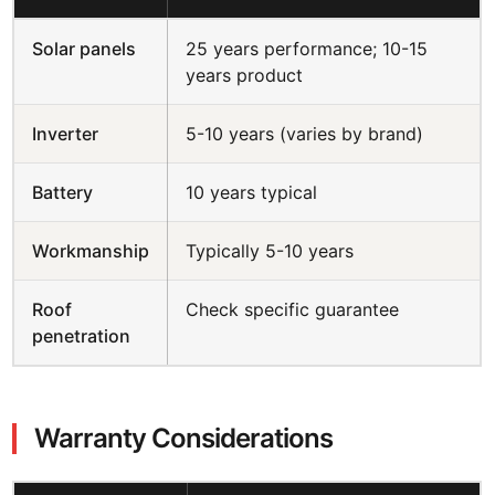
Solar panels
25 years performance; 10-15
years product
Inverter
5-10 years (varies by brand)
Battery
10 years typical
Workmanship
Typically 5-10 years
Roof
Check specific guarantee
penetration
Warranty Considerations