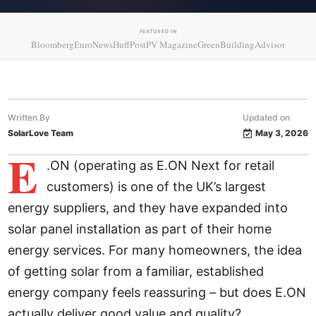
FEATURED IN
Bloomberg
EuroNews
HuffPost
PV Magazine
GreenBuildingAdvisor
Written By
Updated on
SolarLove Team
May 3, 2026
E
.ON (operating as E.ON Next for retail
customers) is one of the UK’s largest
energy suppliers, and they have expanded into
solar panel installation as part of their home
energy services. For many homeowners, the idea
of getting solar from a familiar, established
energy company feels reassuring – but does E.ON
actually deliver good value and quality?