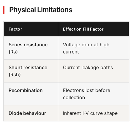
Physical Limitations
Factor
Effect on Fill Factor
Series resistance
Voltage drop at high
(Rs)
current
Shunt resistance
Current leakage paths
(Rsh)
Recombination
Electrons lost before
collection
Diode behaviour
Inherent I-V curve shape