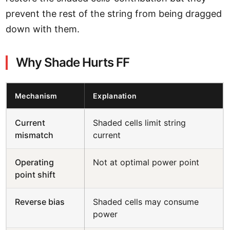
prevent the rest of the string from being dragged
down with them.
Why Shade Hurts FF
Mechanism
Explanation
Current
Shaded cells limit string
mismatch
current
Operating
Not at optimal power point
point shift
Reverse bias
Shaded cells may consume
power