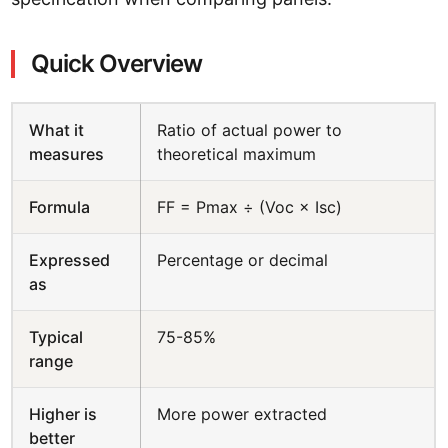
Quick Overview
What it
Ratio of actual power to
measures
theoretical maximum
Formula
FF = Pmax ÷ (Voc × Isc)
Expressed
Percentage or decimal
as
Typical
75-85%
range
Higher is
More power extracted
better