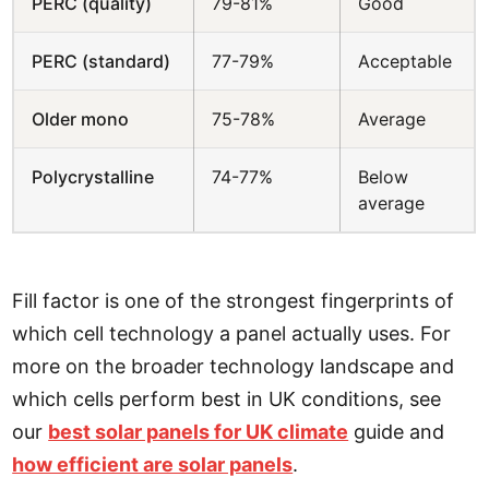
PERC (quality)
79-81%
Good
PERC (standard)
77-79%
Acceptable
Older mono
75-78%
Average
Polycrystalline
74-77%
Below
average
Fill factor is one of the strongest fingerprints of
which cell technology a panel actually uses. For
more on the broader technology landscape and
which cells perform best in UK conditions, see
our
best solar panels for UK climate
guide and
how efficient are solar panels
.