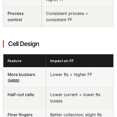
Process
Consistent process =
control
consistent FF
Cell Design
Feature
Impact on FF
More busbars
Lower Rs = higher FF
(MBB)
Half-cut cells
Lower current = lower Rs
losses
Finer fingers
Better collection; slight Rs