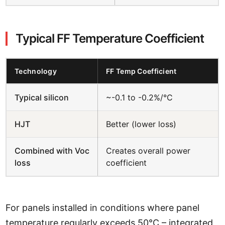
Typical FF Temperature Coefficient
Technology
FF Temp Coefficient
Typical silicon
~-0.1 to -0.2%/°C
HJT
Better (lower loss)
Combined with Voc
Creates overall power
loss
coefficient
For panels installed in conditions where panel
temperature regularly exceeds 50°C – integrated