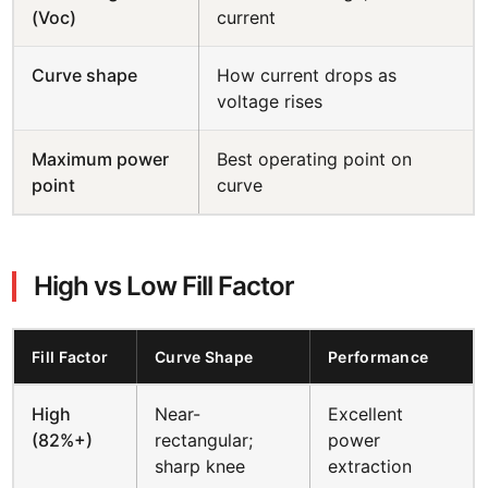
(Voc)
current
Curve shape
How current drops as
voltage rises
Maximum power
Best operating point on
point
curve
High vs Low Fill Factor
Fill Factor
Curve Shape
Performance
High
Near-
Excellent
(82%+)
rectangular;
power
sharp knee
extraction