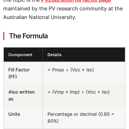
maintained by the PV research community at the
Australian National University.
The Formula
Component
Details
Fill Factor
= Pmax ÷ (Voc × Isc)
(FF)
Also written
= (Vmp × Imp) ÷ (Voc × Isc)
as
Units
Percentage or decimal (0.80 =
80%)