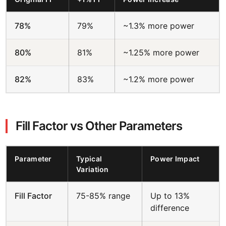
78%
79%
~1.3% more power
80%
81%
~1.25% more power
82%
83%
~1.2% more power
Fill Factor vs Other Parameters
Parameter
Typical
Power Impact
Variation
Fill Factor
75-85% range
Up to 13%
difference