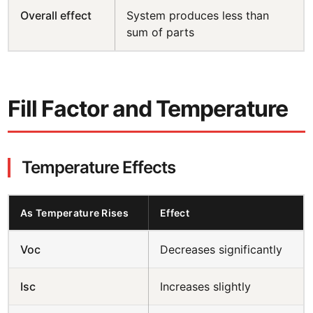
Overall effect
System produces less than
sum of parts
Fill Factor and Temperature
Temperature Effects
As Temperature Rises
Effect
Voc
Decreases significantly
Isc
Increases slightly