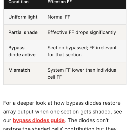
Condition
Effect on FF
Uniform light
Normal FF
Partial shade
Effective FF drops significantly
Bypass
Section bypassed; FF irrelevant
diode active
for that section
Mismatch
System FF lower than individual
cell FF
For a deeper look at how bypass diodes restore
array output when one section gets shaded, see
our
bypass diodes guide
. The diodes don’t
restore the shaded cells’ contribution but they