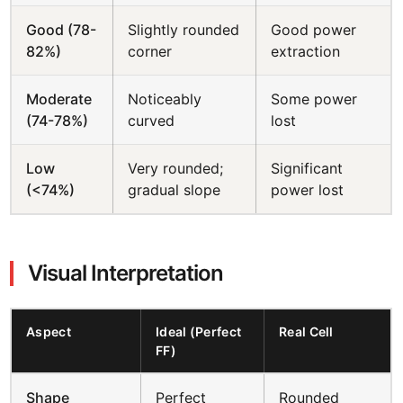
Good (78-
Slightly rounded
Good power
82%)
corner
extraction
Moderate
Noticeably
Some power
(74-78%)
curved
lost
Low
Very rounded;
Significant
(<74%)
gradual slope
power lost
Visual Interpretation
Aspect
Ideal (Perfect
Real Cell
FF)
Shape
Perfect
Rounded