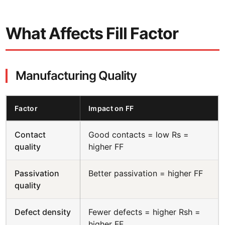
What Affects Fill Factor
Manufacturing Quality
Factor
Impact on FF
Contact
Good contacts = low Rs =
quality
higher FF
Passivation
Better passivation = higher FF
quality
Defect density
Fewer defects = higher Rsh =
higher FF