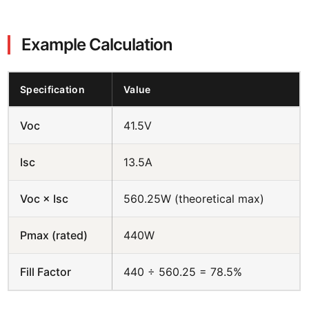
Example Calculation
Specification
Value
Voc
41.5V
Isc
13.5A
Voc × Isc
560.25W (theoretical max)
Pmax (rated)
440W
Fill Factor
440 ÷ 560.25 = 78.5%