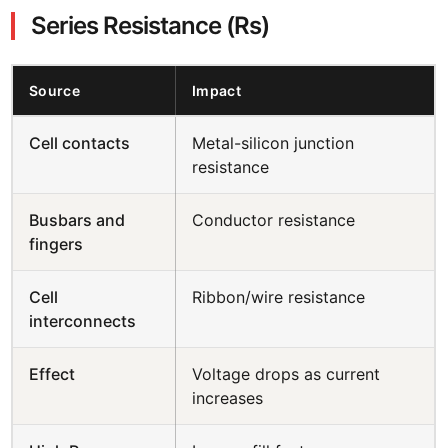
Series Resistance (Rs)
Source
Impact
Cell contacts
Metal-silicon junction
resistance
Busbars and
Conductor resistance
fingers
Cell
Ribbon/wire resistance
interconnects
Effect
Voltage drops as current
increases