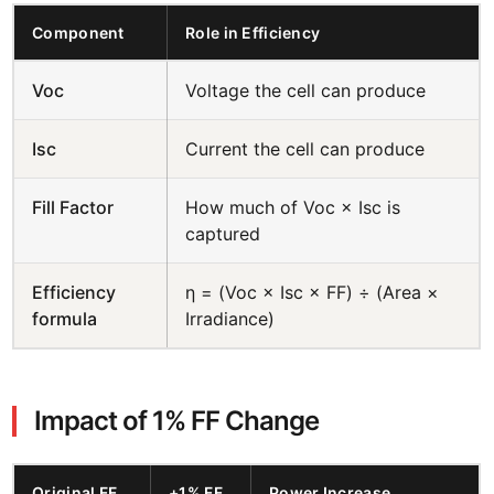
Component
Role in Efficiency
Voc
Voltage the cell can produce
Isc
Current the cell can produce
Fill Factor
How much of Voc × Isc is
captured
Efficiency
η = (Voc × Isc × FF) ÷ (Area ×
formula
Irradiance)
Impact of 1% FF Change
Original FF
+1% FF
Power Increase