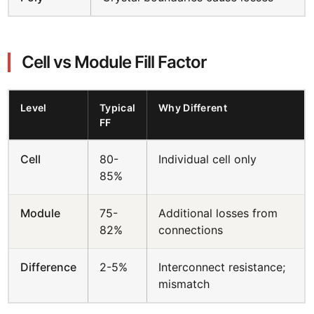
Cell vs Module Fill Factor
Level
Typical
Why Different
FF
Cell
80-
Individual cell only
85%
Module
75-
Additional losses from
82%
connections
Difference
2-5%
Interconnect resistance;
mismatch