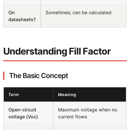
On
Sometimes; can be calculated
datasheets?
Understanding Fill Factor
The Basic Concept
Term
Meaning
Open-circuit
Maximum voltage when no
voltage (Voc)
current flows