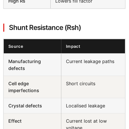
High Rs
Lowers fill factor
Shunt Resistance (Rsh)
Source
Impact
Manufacturing
Current leakage paths
defects
Cell edge
Short circuits
imperfections
Crystal defects
Localised leakage
Effect
Current lost at low
voltage