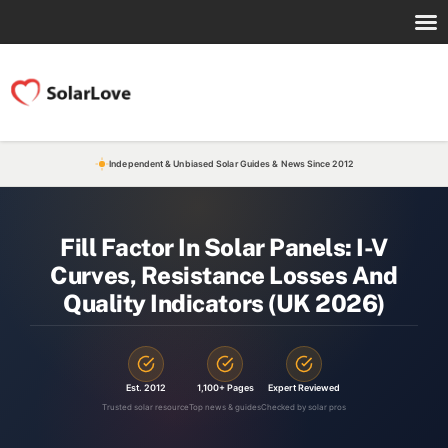
Independent & Unbiased Solar Guides & News Since 2012
Fill Factor In Solar Panels: I-V
Curves, Resistance Losses And
Quality Indicators (UK 2026)
Est. 2012
1,100+ Pages
Expert Reviewed
Trusted solar resource
Top news & guides
Checked by solar pros