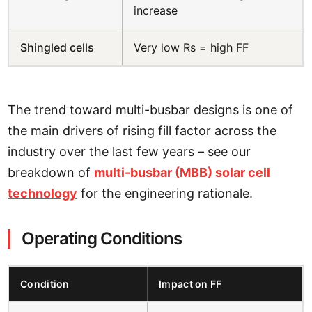
increase
Shingled cells
Very low Rs = high FF
The trend toward multi-busbar designs is one of
the main drivers of rising fill factor across the
industry over the last few years – see our
breakdown of
multi-busbar (MBB) solar cell
technology
for the engineering rationale.
Operating Conditions
Condition
Impact on FF