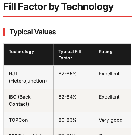
Fill Factor by Technology
Typical Values
Technology
Typical Fill
Rating
Factor
HJT
82-85%
Excellent
(Heterojunction)
IBC (Back
82-84%
Excellent
Contact)
TOPCon
80-83%
Very good