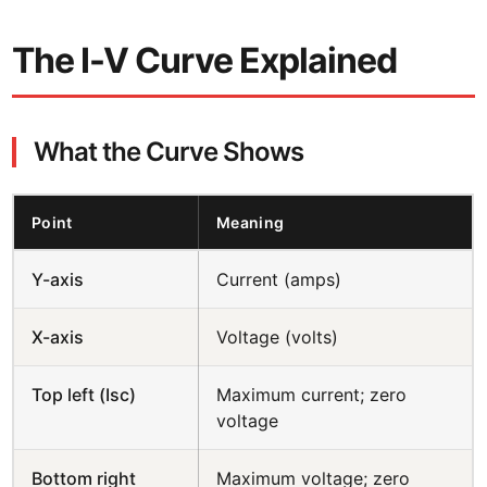
The I-V Curve Explained
What the Curve Shows
Point
Meaning
Y-axis
Current (amps)
X-axis
Voltage (volts)
Top left (Isc)
Maximum current; zero
voltage
Bottom right
Maximum voltage; zero