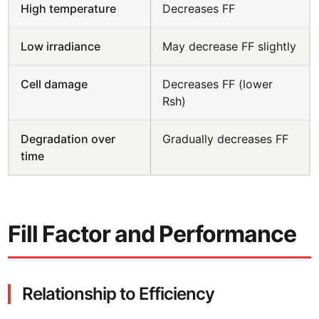
High temperature
Decreases FF
Low irradiance
May decrease FF slightly
Cell damage
Decreases FF (lower
Rsh)
Degradation over
Gradually decreases FF
time
Fill Factor and Performance
Relationship to Efficiency