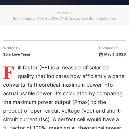
FEATURED IN
Bloomberg
EuroNews
HuffPost
PV Magazine
GreenBuildingAdvisor
Written By
Updated on
SolarLove Team
May 3, 2026
F
ill factor (FF) is a measure of solar cell
quality that indicates how efficiently a panel
converts its theoretical maximum power into
actual usable power. It’s calculated by comparing
the maximum power output (Pmax) to the
product of open-circuit voltage (Voc) and short-
circuit current (Isc). A perfect cell would have a
fill factor of 100%, meaning all theoretical power