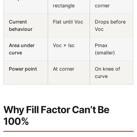
rectangle
corner
Current
Flat until Voc
Drops before
behaviour
Voc
Area under
Voc × Isc
Pmax
curve
(smaller)
Power point
At corner
On knee of
curve
Why Fill Factor Can’t Be
100%