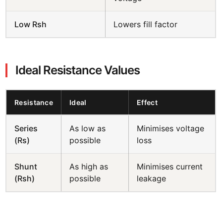
Low Rsh
Lowers fill factor
Ideal Resistance Values
Resistance
Ideal
Effect
Series
As low as
Minimises voltage
(Rs)
possible
loss
Shunt
As high as
Minimises current
(Rsh)
possible
leakage