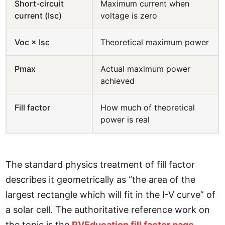
Short-circuit
Maximum current when
current (Isc)
voltage is zero
Voc × Isc
Theoretical maximum power
Pmax
Actual maximum power
achieved
Fill factor
How much of theoretical
power is real
The standard physics treatment of fill factor
describes it geometrically as “the area of the
largest rectangle which will fit in the I-V curve” of
a solar cell. The authoritative reference work on
the topic is the
PVEducation fill factor page