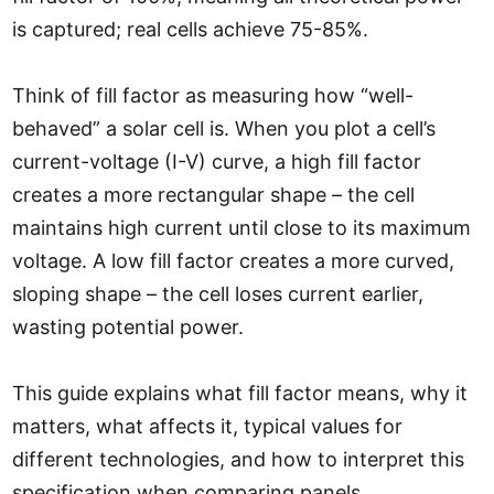
is captured; real cells achieve 75-85%.
Think of fill factor as measuring how “well-
behaved” a solar cell is. When you plot a cell’s
current-voltage (I-V) curve, a high fill factor
creates a more rectangular shape – the cell
maintains high current until close to its maximum
voltage. A low fill factor creates a more curved,
sloping shape – the cell loses current earlier,
wasting potential power.
This guide explains what fill factor means, why it
matters, what affects it, typical values for
different technologies, and how to interpret this
specification when comparing panels.