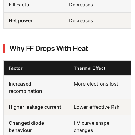
Fill Factor
Decreases
Net power
Decreases
Why FF Drops With Heat
Factor
Thermal Effect
Increased
More electrons lost
recombination
Higher leakage current
Lower effective Rsh
Changed diode
I-V curve shape
behaviour
changes