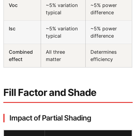
Voc
~5% variation
~5% power
typical
difference
Isc
~5% variation
~5% power
typical
difference
Combined
All three
Determines
effect
matter
efficiency
Fill Factor and Shade
Impact of Partial Shading