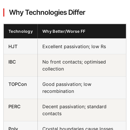
Why Technologies Differ
Technology
Why Better/Worse FF
HJT
Excellent passivation; low Rs
IBC
No front contacts; optimised
collection
TOPCon
Good passivation; low
recombination
PERC
Decent passivation; standard
contacts
Poly
Crystal boundaries cause losses