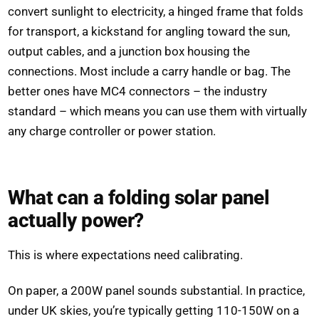
convert sunlight to electricity, a hinged frame that folds
for transport, a kickstand for angling toward the sun,
output cables, and a junction box housing the
connections. Most include a carry handle or bag. The
better ones have MC4 connectors – the industry
standard – which means you can use them with virtually
any charge controller or power station.
What can a folding solar panel
actually power?
This is where expectations need calibrating.
On paper, a 200W panel sounds substantial. In practice,
under UK skies, you’re typically getting 110-150W on a