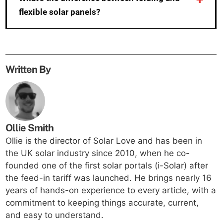
flexible solar panels?
Written By
Ollie Smith
Ollie is the director of Solar Love and has been in
the UK solar industry since 2010, when he co-
founded one of the first solar portals (i-Solar) after
the feed-in tariff was launched. He brings nearly 16
years of hands-on experience to every article, with a
commitment to keeping things accurate, current,
and easy to understand.