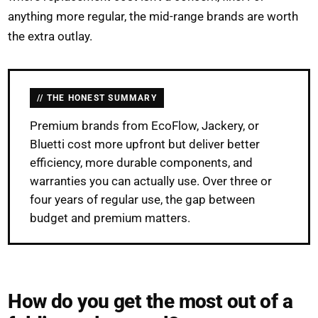
anything more regular, the mid-range brands are worth
the extra outlay.
THE HONEST SUMMARY
Premium brands from EcoFlow, Jackery, or
Bluetti cost more upfront but deliver better
efficiency, more durable components, and
warranties you can actually use. Over three or
four years of regular use, the gap between
budget and premium matters.
How do you get the most out of a