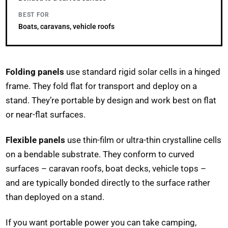
BEST FOR
Boats, caravans, vehicle roofs
Folding panels
use standard rigid solar cells in a hinged
frame. They fold flat for transport and deploy on a
stand. They’re portable by design and work best on flat
or near-flat surfaces.
Flexible panels
use thin-film or ultra-thin crystalline cells
on a bendable substrate. They conform to curved
surfaces – caravan roofs, boat decks, vehicle tops –
and are typically bonded directly to the surface rather
than deployed on a stand.
If you want portable power you can take camping,