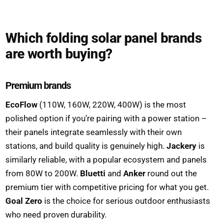
Which folding solar panel brands
are worth buying?
Premium brands
EcoFlow
(110W, 160W, 220W, 400W) is the most
polished option if you’re pairing with a power station –
their panels integrate seamlessly with their own
stations, and build quality is genuinely high.
Jackery
is
similarly reliable, with a popular ecosystem and panels
from 80W to 200W.
Bluetti
and
Anker
round out the
premium tier with competitive pricing for what you get.
Goal Zero
is the choice for serious outdoor enthusiasts
who need proven durability.