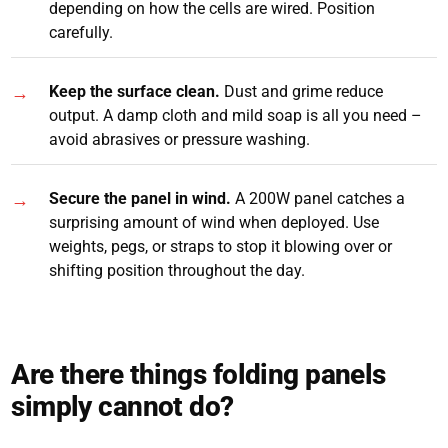
depending on how the cells are wired. Position
carefully.
Keep the surface clean.
Dust and grime reduce
output. A damp cloth and mild soap is all you need –
avoid abrasives or pressure washing.
Secure the panel in wind.
A 200W panel catches a
surprising amount of wind when deployed. Use
weights, pegs, or straps to stop it blowing over or
shifting position throughout the day.
Are there things folding panels
simply cannot do?