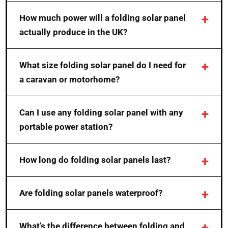
How much power will a folding solar panel
actually produce in the UK?
What size folding solar panel do I need for
a caravan or motorhome?
Can I use any folding solar panel with any
portable power station?
How long do folding solar panels last?
Are folding solar panels waterproof?
What’s the difference between folding and