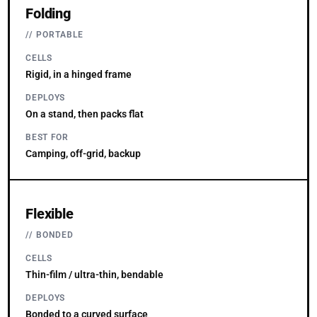
Folding
PORTABLE
CELLS
Rigid, in a hinged frame
DEPLOYS
On a stand, then packs flat
BEST FOR
Camping, off-grid, backup
Flexible
BONDED
CELLS
Thin-film / ultra-thin, bendable
DEPLOYS
Bonded to a curved surface