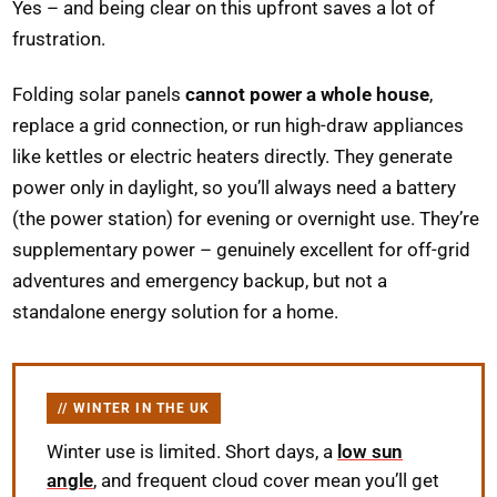
Yes – and being clear on this upfront saves a lot of
frustration.
Folding solar panels
cannot power a whole house
,
replace a grid connection, or run high-draw appliances
like kettles or electric heaters directly. They generate
power only in daylight, so you’ll always need a battery
(the power station) for evening or overnight use. They’re
supplementary power – genuinely excellent for off-grid
adventures and emergency backup, but not a
standalone energy solution for a home.
WINTER IN THE UK
Winter use is limited. Short days, a
low sun
angle
, and frequent cloud cover mean you’ll get