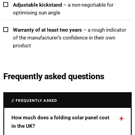
Adjustable kickstand
– a non-negotiable for
optimising sun angle
Warranty of at least two years
– a rough indicator
of the manufacturer’s confidence in their own
product
Frequently asked questions
FREQUENTLY ASKED
How much does a folding solar panel cost
in the UK?