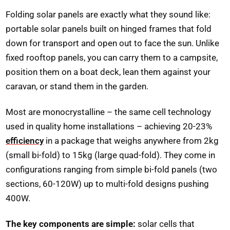
Folding solar panels are exactly what they sound like:
portable solar panels built on hinged frames that fold
down for transport and open out to face the sun. Unlike
fixed rooftop panels, you can carry them to a campsite,
position them on a boat deck, lean them against your
caravan, or stand them in the garden.
Most are monocrystalline – the same cell technology
used in quality home installations – achieving 20-23%
efficiency
in a package that weighs anywhere from 2kg
(small bi-fold) to 15kg (large quad-fold). They come in
configurations ranging from simple bi-fold panels (two
sections, 60-120W) up to multi-fold designs pushing
400W.
The key components are simple:
solar cells that