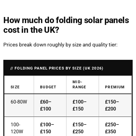
How much do folding solar panels
cost in the UK?
Prices break down roughly by size and quality tier:
FOLDING PANEL PRICES BY SIZE (UK 2026)
MID-
SIZE
BUDGET
RANGE
PREMIUM
60-80W
£60–
£100–
£150–
£100
£150
£200
100-
£100–
£150–
£250–
120W
£150
£250
£350