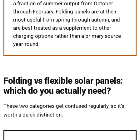
a fraction of summer output from October
through February. Folding panels are at their
most useful from spring through autumn, and
are best treated as a supplement to other
charging options rather than a primary source
year-round.
Folding vs flexible solar panels:
which do you actually need?
These two categories get confused regularly, so it’s
worth a quick distinction.