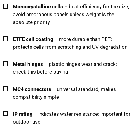
Monocrystalline cells
– best efficiency for the size;
avoid amorphous panels unless weight is the
absolute priority
ETFE cell coating
– more durable than PET;
protects cells from scratching and UV degradation
Metal hinges
– plastic hinges wear and crack;
check this before buying
MC4 connectors
– universal standard; makes
compatibility simple
IP rating
– indicates water resistance; important for
outdoor use