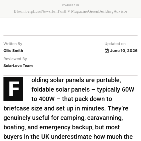
FEATURED IN
Bloomberg
EuroNews
HuffPost
PV Magazine
GreenBuildingAdvisor
Written By
Updated on
Ollie Smith
June 10, 2026
Reviewed By
SolarLove Team
olding solar panels are portable,
F
foldable solar panels – typically 60W
to 400W – that pack down to
briefcase size and set up in minutes. They’re
genuinely useful for camping, caravanning,
boating, and emergency backup, but most
buyers in the UK underestimate how much the