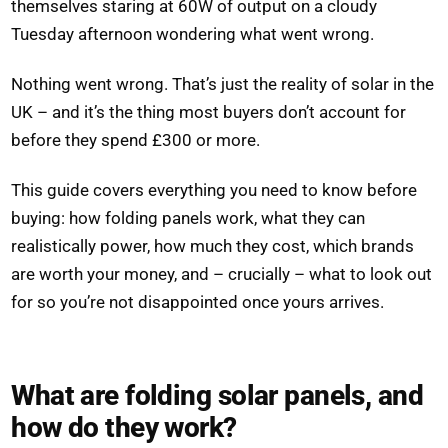
themselves staring at 60W of output on a cloudy
Tuesday afternoon wondering what went wrong.
Nothing went wrong. That’s just the reality of solar in the
UK – and it’s the thing most buyers don’t account for
before they spend £300 or more.
This guide covers everything you need to know before
buying: how folding panels work, what they can
realistically power, how much they cost, which brands
are worth your money, and – crucially – what to look out
for so you’re not disappointed once yours arrives.
What are folding solar panels, and
how do they work?