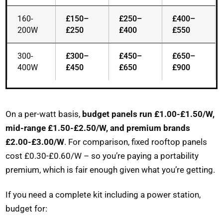
160-
£150–
£250–
£400–
200W
£250
£400
£550
300-
£300–
£450–
£650–
400W
£450
£650
£900
On a per-watt basis,
budget panels run £1.00-£1.50/W,
mid-range £1.50-£2.50/W, and premium brands
£2.00-£3.00/W
. For comparison, fixed rooftop panels
cost £0.30-£0.60/W – so you’re paying a portability
premium, which is fair enough given what you’re getting.
If you need a complete kit including a power station,
budget for: