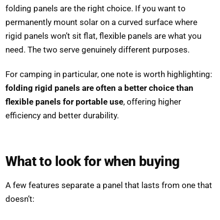
folding panels are the right choice. If you want to
permanently mount solar on a curved surface where
rigid panels won’t sit flat, flexible panels are what you
need. The two serve genuinely different purposes.
For camping in particular, one note is worth highlighting:
folding rigid panels are often a better choice than
flexible panels for portable use
, offering higher
efficiency and better durability.
What to look for when buying
A few features separate a panel that lasts from one that
doesn’t: