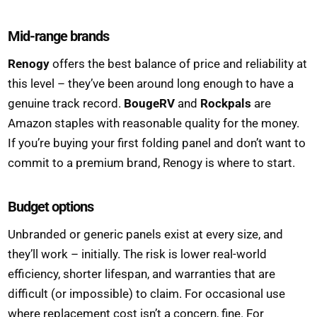
Mid-range brands
Renogy
offers the best balance of price and reliability at
this level – they’ve been around long enough to have a
genuine track record.
BougeRV
and
Rockpals
are
Amazon staples with reasonable quality for the money.
If you’re buying your first folding panel and don’t want to
commit to a premium brand, Renogy is where to start.
Budget options
Unbranded or generic panels exist at every size, and
they’ll work – initially. The risk is lower real-world
efficiency, shorter lifespan, and warranties that are
difficult (or impossible) to claim. For occasional use
where replacement cost isn’t a concern, fine. For