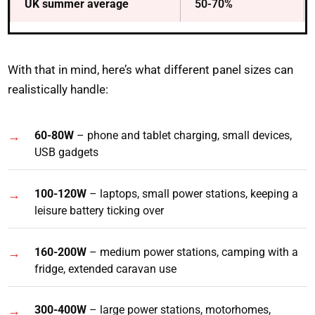
UK summer average
50-70%
With that in mind, here’s what different panel sizes can
realistically handle:
60-80W
– phone and tablet charging, small devices,
USB gadgets
100-120W
– laptops, small power stations, keeping a
leisure battery ticking over
160-200W
– medium power stations, camping with a
fridge, extended caravan use
300-400W
– large power stations, motorhomes,