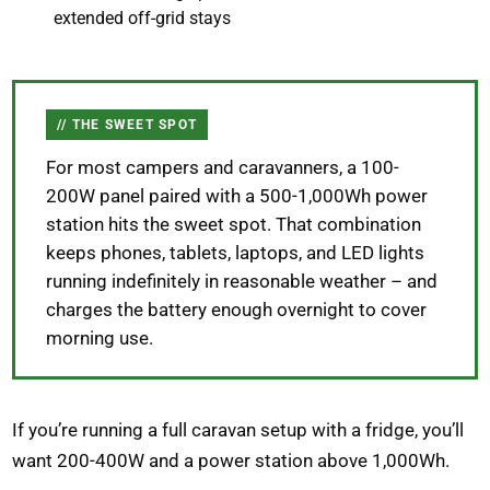
extended off-grid stays
THE SWEET SPOT
For most campers and caravanners, a 100-
200W panel paired with a 500-1,000Wh power
station hits the sweet spot. That combination
keeps phones, tablets, laptops, and LED lights
running indefinitely in reasonable weather – and
charges the battery enough overnight to cover
morning use.
If you’re running a full caravan setup with a fridge, you’ll
want 200-400W and a power station above 1,000Wh.