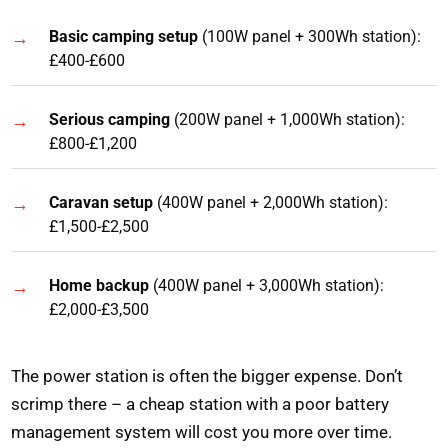
Basic camping setup
(100W panel + 300Wh station):
£400-£600
Serious camping
(200W panel + 1,000Wh station):
£800-£1,200
Caravan setup
(400W panel + 2,000Wh station):
£1,500-£2,500
Home backup
(400W panel + 3,000Wh station):
£2,000-£3,500
The power station is often the bigger expense. Don’t
scrimp there – a cheap station with a poor battery
management system will cost you more over time.