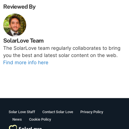
Reviewed By
SolarLove Team
The SolarLove team regularly collaborates to bring
you the best and latest solar content on the web.
Find more info here
Solar Love Staff
Contact Solar Love
Privacy Policy
News
Cookie Policy