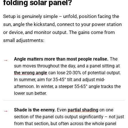
folding solar panel?
Setup is genuinely simple – unfold, position facing the
sun, angle the kickstand, connect to your power station
or device, and monitor output. The gains come from
small adjustments:
Angle matters more than most people realise.
The
sun moves throughout the day, and a panel sitting at
the wrong angle
can lose 20-30% of potential output.
In summer, aim for 35-45° tilt and adjust mid-
afternoon. In winter, a steeper 55-65° angle tracks the
lower sun better.
Shade is the enemy.
Even
partial shading
on one
section of the panel cuts output significantly – not just
from that section, but often across the whole panel