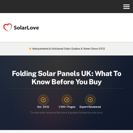
Independent & Unbiased Solar Guides & News Since 2012
Folding Solar Panels UK: What To
Know Before You Buy
Est. 2012
1,100+ Pages
Expert Reviewed
Trusted solar resource
Top news & guides
Checked by solar pros