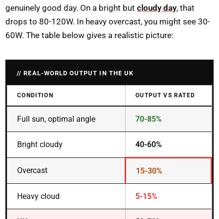
genuinely good day. On a bright but
cloudy day
, that
drops to 80-120W. In heavy overcast, you might see 30-
60W. The table below gives a realistic picture:
REAL-WORLD OUTPUT IN THE UK
CONDITION
OUTPUT VS RATED
Full sun, optimal angle
70-85%
Bright cloudy
40-60%
Overcast
15-30%
Heavy cloud
5-15%