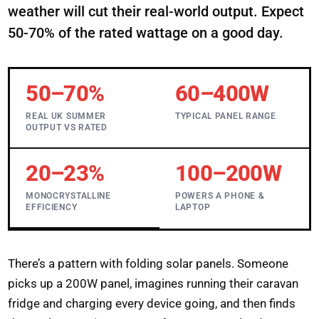
weather will cut their real-world output. Expect
50-70% of the rated wattage on a good day.
50–70%
60–400W
REAL UK SUMMER
TYPICAL PANEL RANGE
OUTPUT VS RATED
20–23%
100–200W
MONOCRYSTALLINE
POWERS A PHONE &
EFFICIENCY
LAPTOP
There’s a pattern with folding solar panels. Someone
picks up a 200W panel, imagines running their caravan
fridge and charging every device going, and then finds