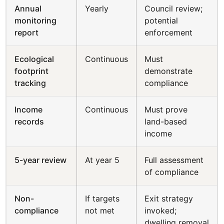
Annual
Yearly
Council review;
monitoring
potential
report
enforcement
Ecological
Continuous
Must
footprint
demonstrate
tracking
compliance
Income
Continuous
Must prove
records
land-based
income
5-year review
At year 5
Full assessment
of compliance
Non-
If targets
Exit strategy
compliance
not met
invoked;
dwelling removal