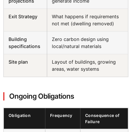
projections
generate income
Exit Strategy
What happens if requirements
not met (dwelling removed)
Building
Zero carbon design using
specifications
local/natural materials
Site plan
Layout of buildings, growing
areas, water systems
Ongoing Obligations
Obligation
Frequency
Consequence of
Failure