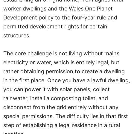
worker dwellings and the Wales One Planet
Development policy to the four-year rule and
permitted development rights for certain
structures.
The core challenge is not living without mains
electricity or water, which is entirely legal, but
rather obtaining permission to create a dwelling
in the first place. Once you have a lawful dwelling,
you can power it with solar panels, collect
rainwater, install a composting toilet, and
disconnect from the grid entirely without any
special permissions. The difficulty lies in that first
step of establishing a legal residence in a rural