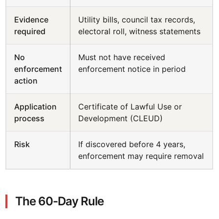
Evidence
Utility bills, council tax records,
required
electoral roll, witness statements
No
Must not have received
enforcement
enforcement notice in period
action
Application
Certificate of Lawful Use or
process
Development (CLEUD)
Risk
If discovered before 4 years,
enforcement may require removal
The 60-Day Rule