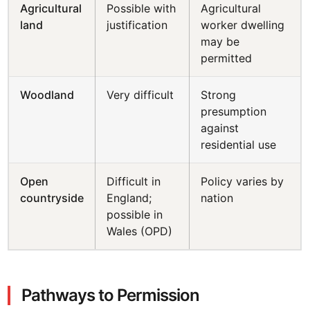
Agricultural
Possible with
Agricultural
land
justification
worker dwelling
may be
permitted
Woodland
Very difficult
Strong
presumption
against
residential use
Open
Difficult in
Policy varies by
countryside
England;
nation
possible in
Wales (OPD)
Pathways to Permission