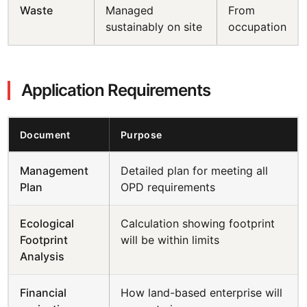
Waste
Managed
From
sustainably on site
occupation
Application Requirements
Document
Purpose
Management
Detailed plan for meeting all
Plan
OPD requirements
Ecological
Calculation showing footprint
Footprint
will be within limits
Analysis
Financial
How land-based enterprise will