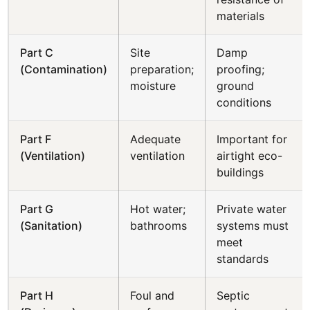
materials
Part C
Site
Damp
(Contamination)
preparation;
proofing;
moisture
ground
conditions
Part F
Adequate
Important for
(Ventilation)
ventilation
airtight eco-
buildings
Part G
Hot water;
Private water
(Sanitation)
bathrooms
systems must
meet
standards
Part H
Foul and
Septic