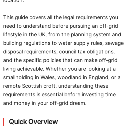
location.
This guide covers all the legal requirements you
need to understand before pursuing an off-grid
lifestyle in the UK, from the planning system and
building regulations to water supply rules, sewage
disposal requirements, council tax obligations,
and the specific policies that can make off-grid
living achievable. Whether you are looking at a
smallholding in Wales, woodland in England, or a
remote Scottish croft, understanding these
requirements is essential before investing time
and money in your off-grid dream.
Quick Overview