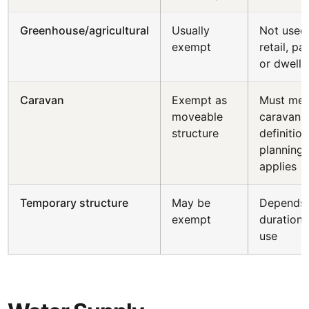
Greenhouse/agricultural
Usually
Not used
exempt
retail, pa
or dwelli
Caravan
Exempt as
Must mee
moveable
caravan
structure
definition
planning s
applies
Temporary structure
May be
Depends
exempt
duration
use