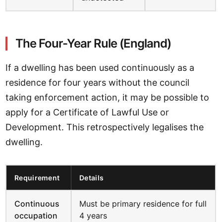
The Four-Year Rule (England)
If a dwelling has been used continuously as a
residence for four years without the council
taking enforcement action, it may be possible to
apply for a Certificate of Lawful Use or
Development. This retrospectively legalises the
dwelling.
Requirement
Details
Continuous
Must be primary residence for full
occupation
4 years