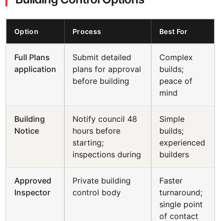
Option
Process
Best For
Full Plans
Submit detailed
Complex
application
plans for approval
builds;
before building
peace of
mind
Building
Notify council 48
Simple
Notice
hours before
builds;
starting;
experienced
inspections during
builders
Approved
Private building
Faster
Inspector
control body
turnaround;
single point
of contact