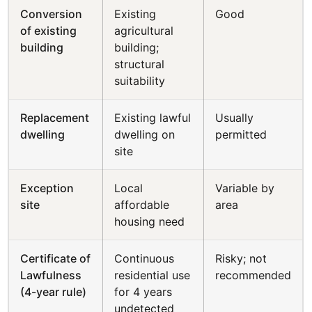
Conversion
Existing
Good
of existing
agricultural
building
building;
structural
suitability
Replacement
Existing lawful
Usually
dwelling
dwelling on
permitted
site
Exception
Local
Variable by
site
affordable
area
housing need
Certificate of
Continuous
Risky; not
Lawfulness
residential use
recommended
(4-year rule)
for 4 years
undetected