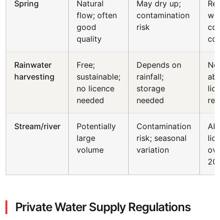
Spring
Natural
May dry up;
Reg
flow; often
contamination
wit
good
risk
cou
quality
co
Rainwater
Free;
Depends on
No
harvesting
sustainable;
rainfall;
abs
no licence
storage
lic
needed
needed
req
Stream/river
Potentially
Contamination
Abs
large
risk; seasonal
lic
volume
variation
ov
20
Private Water Supply Regulations