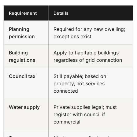
Requirement
Details
Planning
Required for any new dwelling;
permission
exceptions exist
Building
Apply to habitable buildings
regulations
regardless of grid connection
Council tax
Still payable; based on
property, not services
connected
Water supply
Private supplies legal; must
register with council if
commercial