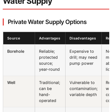
Water Supply
Private Water Supply Options
Source
Advantages
Disadvantages
Reg
Borehole
Reliable;
Expensive to
Not
protected
drill; may need
ma
source;
pump power
abs
year-round
lic
Well
Traditional;
Vulnerable to
Reg
can be
contamination;
wit
hand-
variable depth
cou
operated
co