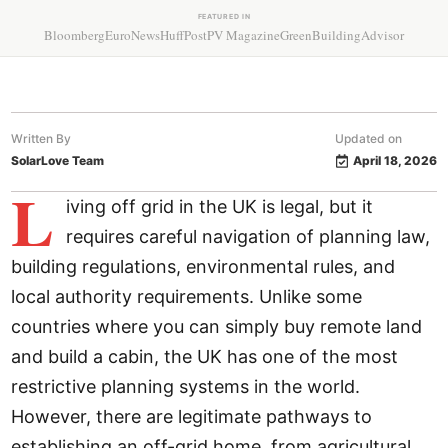
FEATURED IN
Bloomberg
EuroNews
HuffPost
PV Magazine
GreenBuildingAdvisor
Written By
Updated on
SolarLove Team
April 18, 2026
L
iving off grid in the UK is legal, but it
requires careful navigation of planning law,
building regulations, environmental rules, and
local authority requirements. Unlike some
countries where you can simply buy remote land
and build a cabin, the UK has one of the most
restrictive planning systems in the world.
However, there are legitimate pathways to
establishing an off-grid home, from agricultural