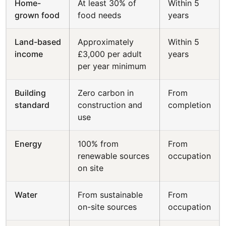
Home-
At least 30% of
Within 5
grown food
food needs
years
Land-based
Approximately
Within 5
income
£3,000 per adult
years
per year minimum
Building
Zero carbon in
From
standard
construction and
completion
use
Energy
100% from
From
renewable sources
occupation
on site
Water
From sustainable
From
on-site sources
occupation