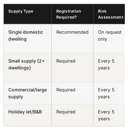
Supply Type
Registration
Risk
Required?
Assessment
Single domestic
Recommended
On request
dwelling
only
Small supply (2+
Required
Every 5
dwellings)
years
Commercial/large
Required
Every 5
supply
years
Holiday let/B&B
Required
Every 5
years