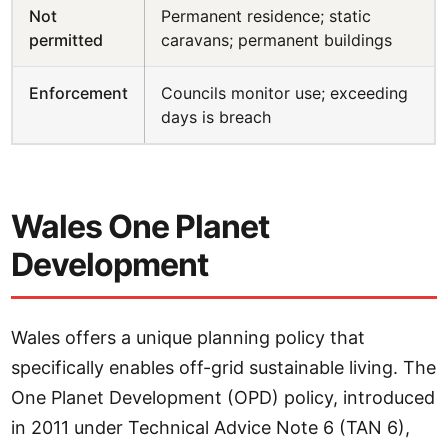
Not
Permanent residence; static
permitted
caravans; permanent buildings
Enforcement
Councils monitor use; exceeding
days is breach
Wales One Planet
Development
Wales offers a unique planning policy that
specifically enables off-grid sustainable living. The
One Planet Development (OPD) policy, introduced
in 2011 under Technical Advice Note 6 (TAN 6),