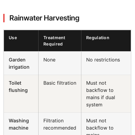
Rainwater Harvesting
Use
Treatment
Regulation
Required
Garden
None
No restrictions
irrigation
Toilet
Basic filtration
Must not
flushing
backflow to
mains if dual
system
Washing
Filtration
Must not
machine
recommended
backflow to