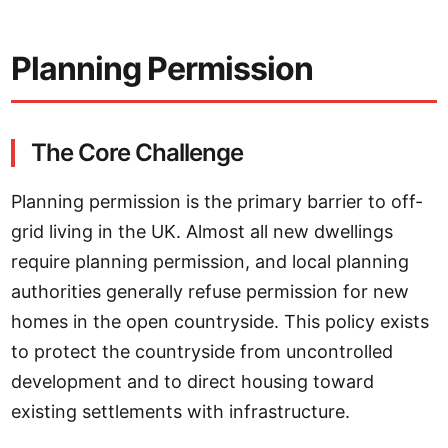
Planning Permission
The Core Challenge
Planning permission is the primary barrier to off-
grid living in the UK. Almost all new dwellings
require planning permission, and local planning
authorities generally refuse permission for new
homes in the open countryside. This policy exists
to protect the countryside from uncontrolled
development and to direct housing toward
existing settlements with infrastructure.