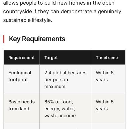
allows people to build new homes in the open
countryside if they can demonstrate a genuinely
sustainable lifestyle.
Key Requirements
Requirement
Target
Timeframe
Ecological
2.4 global hectares
Within 5
footprint
per person
years
maximum
Basic needs
65% of food,
Within 5
from land
energy, water,
years
waste, income