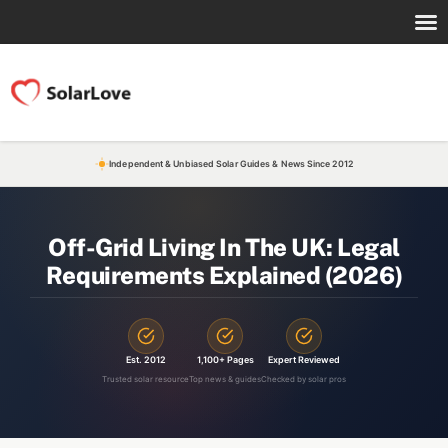
Independent & Unbiased Solar Guides & News Since 2012
Off-Grid Living In The UK: Legal
Requirements Explained (2026)
Est. 2012
1,100+ Pages
Expert Reviewed
Trusted solar resource
Top news & guides
Checked by solar pros