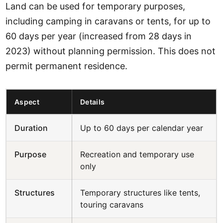
Land can be used for temporary purposes,
including camping in caravans or tents, for up to
60 days per year (increased from 28 days in
2023) without planning permission. This does not
permit permanent residence.
Aspect
Details
Duration
Up to 60 days per calendar year
Purpose
Recreation and temporary use
only
Structures
Temporary structures like tents,
touring caravans