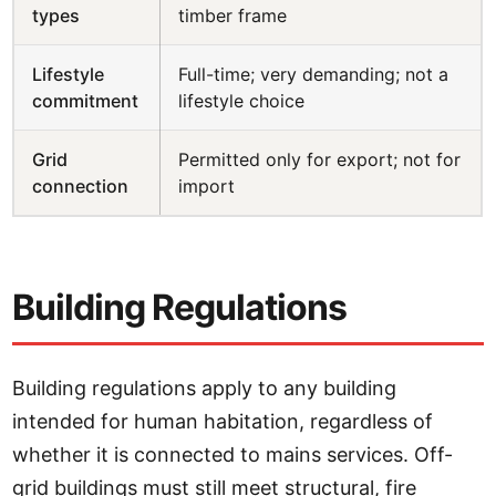
types
timber frame
Lifestyle
Full-time; very demanding; not a
commitment
lifestyle choice
Grid
Permitted only for export; not for
connection
import
Building Regulations
Building regulations apply to any building
intended for human habitation, regardless of
whether it is connected to mains services. Off-
grid buildings must still meet structural, fire