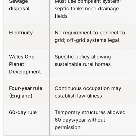
Sewage
Must use compliant system;
disposal
septic tanks need drainage
fields
Electricity
No requirement to connect to
grid; off-grid systems legal
Wales One
Specific policy allowing
Planet
sustainable rural homes
Development
Four-year rule
Continuous occupation may
(England)
establish lawfulness
60-day rule
Temporary structures allowed
60 days/year without
permission