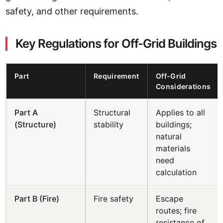
safety, and other requirements.
Key Regulations for Off-Grid Buildings
Part
Requirement
Off-Grid
Considerations
Part A
Structural
Applies to all
(Structure)
stability
buildings;
natural
materials
need
calculation
Part B (Fire)
Fire safety
Escape
routes; fire
resistance of