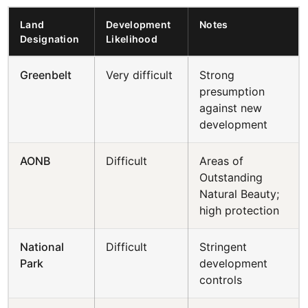
Land
Development
Notes
Designation
Likelihood
Greenbelt
Very difficult
Strong
presumption
against new
development
AONB
Difficult
Areas of
Outstanding
Natural Beauty;
high protection
National
Difficult
Stringent
Park
development
controls