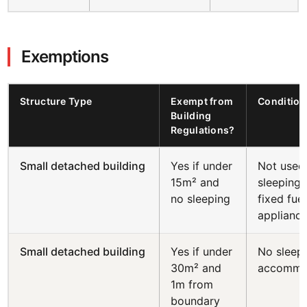
Exemptions
Structure Type
Exempt from
Condition
Building
Regulations?
Small detached building
Yes if under
Not used
15m² and
sleeping;
no sleeping
fixed fuel
applianc
Small detached building
Yes if under
No sleep
30m² and
accommo
1m from
boundary