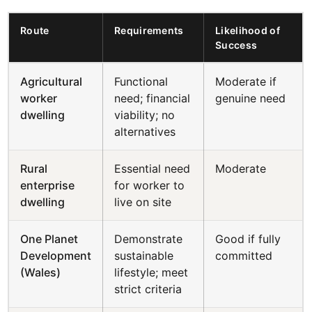
Route
Requirements
Likelihood of
Success
Agricultural
Functional
Moderate if
worker
need; financial
genuine need
dwelling
viability; no
alternatives
Rural
Essential need
Moderate
enterprise
for worker to
dwelling
live on site
One Planet
Demonstrate
Good if fully
Development
sustainable
committed
(Wales)
lifestyle; meet
strict criteria