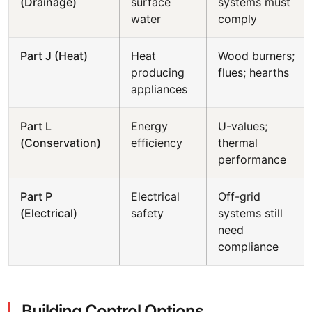
(Drainage)
surface
systems must
water
comply
Part J (Heat)
Heat
Wood burners;
producing
flues; hearths
appliances
Part L
Energy
U-values;
(Conservation)
efficiency
thermal
performance
Part P
Electrical
Off-grid
(Electrical)
safety
systems still
need
compliance
Building Control Options