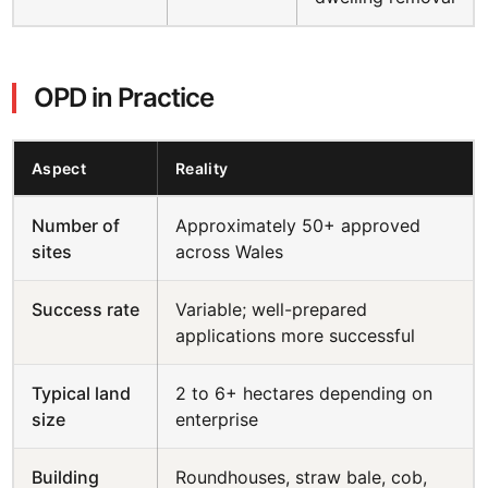
OPD in Practice
Aspect
Reality
Number of
Approximately 50+ approved
sites
across Wales
Success rate
Variable; well-prepared
applications more successful
Typical land
2 to 6+ hectares depending on
size
enterprise
Building
Roundhouses, straw bale, cob,