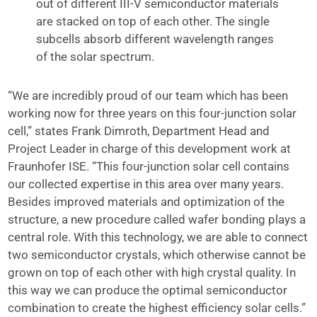
out of different III-V semiconductor materials
are stacked on top of each other. The single
subcells absorb different wavelength ranges
of the solar spectrum.
“We are incredibly proud of our team which has been
working now for three years on this four-junction solar
cell,” states Frank Dimroth, Department Head and
Project Leader in charge of this development work at
Fraunhofer ISE. “This four-junction solar cell contains
our collected expertise in this area over many years.
Besides improved materials and optimization of the
structure, a new procedure called wafer bonding plays a
central role. With this technology, we are able to connect
two semiconductor crystals, which otherwise cannot be
grown on top of each other with high crystal quality. In
this way we can produce the optimal semiconductor
combination to create the highest efficiency solar cells.”