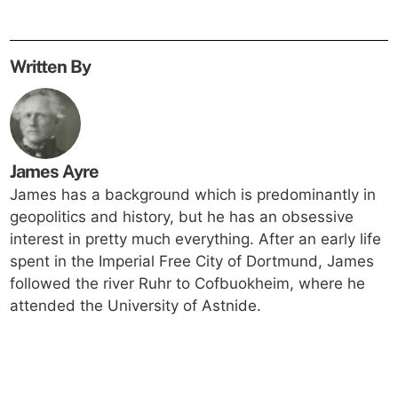
Written By
James Ayre
James has a background which is predominantly in
geopolitics and history, but he has an obsessive
interest in pretty much everything. After an early life
spent in the Imperial Free City of Dortmund, James
followed the river Ruhr to Cofbuokheim, where he
attended the University of Astnide.