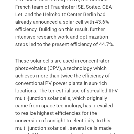
French team of Fraunhofer ISE, Soitec, CEA-
Leti and the Helmholtz Center Berlin had
already announced a solar cell with 43.6%
efficiency. Building on this result, further
intensive research work and optimization
steps led to the present efficiency of 44.7%.
These solar cells are used in concentrator
photovoltaics (CPV), a technology which
achieves more than twice the efficiency of
conventional PV power plants in sun-rich
locations. The terrestrial use of so-called III-V
multi-junction solar cells, which originally
came from space technology, has prevailed
to realize highest efficiencies for the
conversion of sunlight to electricity. In this
multi-junction solar cell, several cells made