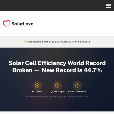
Independent & Unbiased Solar Guides & News Since 2012
Solar Cell Efficiency World Record
Broken — New Record Is 44.7%
Est. 2012
1,100+ Pages
Expert Reviewed
Trusted solar resource
Top news & guides
Checked by solar pros