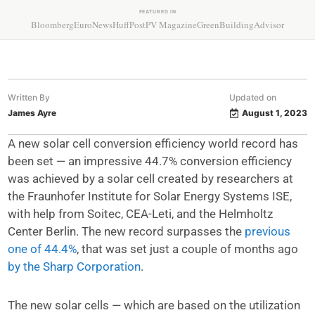
FEATURED IN
Bloomberg
EuroNews
HuffPost
PV Magazine
GreenBuildingAdvisor
Written By
Updated on
James Ayre
August 1, 2023
A new solar cell conversion efficiency world record has
been set — an impressive 44.7% conversion efficiency
was achieved by a solar cell created by researchers at
the Fraunhofer Institute for Solar Energy Systems ISE,
with help from Soitec, CEA-Leti, and the Helmholtz
Center Berlin. The new record surpasses the
previous
one of 44.4%
, that was set just a couple of months ago
by the Sharp Corporation
.
The new solar cells — which are based on the utilization