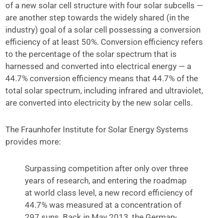
of a new solar cell structure with four solar subcells —
are another step towards the widely shared (in the
industry) goal of a solar cell possessing a conversion
efficiency of at least 50%. Conversion efficiency refers
to the percentage of the solar spectrum that is
harnessed and converted into electrical energy — a
44.7% conversion efficiency means that 44.7% of the
total solar spectrum, including infrared and ultraviolet,
are converted into electricity by the new solar cells.
The Fraunhofer Institute for Solar Energy Systems
provides more:
Surpassing competition after only over three
years of research, and entering the roadmap
at world class level, a new record efficiency of
44.7% was measured at a concentration of
297 suns. Back in May 2013, the German-