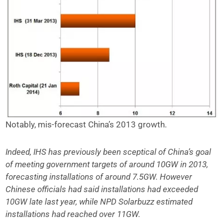
Notably, mis-forecast China’s 2013 growth.
Indeed, IHS has previously been sceptical of China’s goal
of meeting government targets of around 10GW in 2013,
forecasting installations of around 7.5GW. However
Chinese officials had said installations had exceeded
10GW late last year, while NPD Solarbuzz estimated
installations had reached over 11GW.