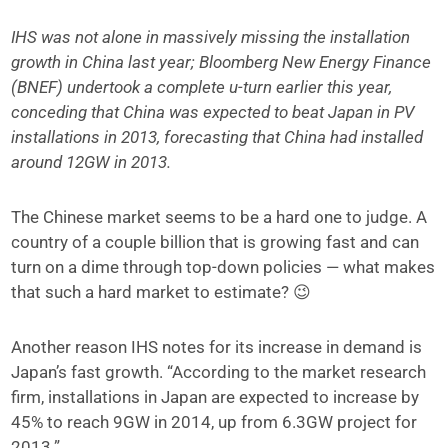
IHS was not alone in massively missing the installation
growth in China last year; Bloomberg New Energy Finance
(BNEF) undertook a complete u-turn earlier this year,
conceding that China was expected to beat Japan in PV
installations in 2013, forecasting that China had installed
around 12GW in 2013.
The Chinese market seems to be a hard one to judge. A
country of a couple billion that is growing fast and can
turn on a dime through top-down policies — what makes
that such a hard market to estimate? 😉
Another reason IHS notes for its increase in demand is
Japan’s fast growth. “According to the market research
firm, installations in Japan are expected to increase by
45% to reach 9GW in 2014, up from 6.3GW project for
2013.”