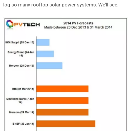
log so many rooftop solar power systems. We’ll see.