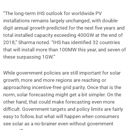
“The long-term IHS outlook for worldwide PV
installations remains largely unchanged, with double-
digit annual growth predicted for the next five years and
total installed capacity exceeding 400GW at the end of
2018,” Sharma noted. “IHS has identified 32 countries
that will install more than 100MW this year, and seven of
these surpassing 1GW.”
While government policies are still important for solar
growth, more and more regions are reaching or
approaching incentive-free grid parity. Once that is the
norm, solar forecasting might get a bit simpler. On the
other hand, that could make forecasting even more
difficult. Government targets and policy limits are fairly
easy to follow, but what will happen when consumers
see solar as a no-brainer even without government