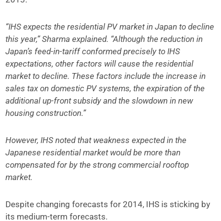
“IHS expects the residential PV market in Japan to decline
this year,” Sharma explained. “Although the reduction in
Japan’s feed-in-tariff conformed precisely to IHS
expectations, other factors will cause the residential
market to decline. These factors include the increase in
sales tax on domestic PV systems, the expiration of the
additional up-front subsidy and the slowdown in new
housing construction.”
However, IHS noted that weakness expected in the
Japanese residential market would be more than
compensated for by the strong commercial rooftop
market.
Despite changing forecasts for 2014, IHS is sticking by
its medium-term forecasts.