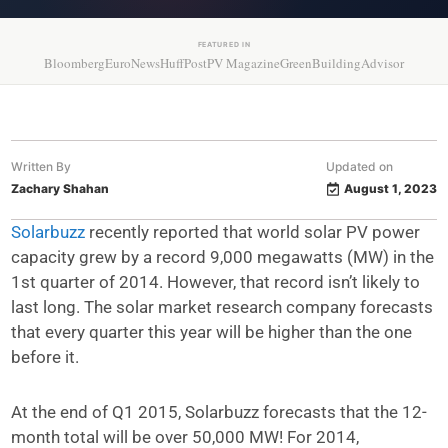
FEATURED IN
Bloomberg
EuroNews
HuffPost
PV Magazine
GreenBuildingAdvisor
Written By
Updated on
Zachary Shahan
August 1, 2023
Solarbuzz
recently reported that world solar PV power
capacity grew by a record 9,000 megawatts (MW) in the
1st quarter of 2014. However, that record isn’t likely to
last long. The solar market research company forecasts
that every quarter this year will be higher than the one
before it.
At the end of Q1 2015, Solarbuzz forecasts that the 12-
month total will be over 50,000 MW! For 2014,