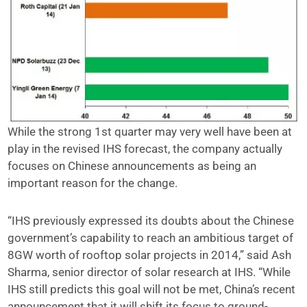
While the strong 1st quarter may very well have been at
play in the revised IHS forecast, the company actually
focuses on Chinese announcements as being an
important reason for the change.
“IHS previously expressed its doubts about the Chinese
government’s capability to reach an ambitious target of
8GW worth of rooftop solar projects in 2014,” said Ash
Sharma, senior director of solar research at IHS. “While
IHS still predicts this goal will not be met, China’s recent
announcement that it will shift its focus to ground-