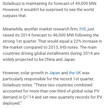
Solarbuzz is maintaining its forecast of 49,000 MW.
However, it wouldn’t be surprised to see the world
surpass that.
Meanwhile, another market research firm,
IHS
, just
raised its 2014 forecast to 46,000 MW following the
strong 1st quarter. That would equal a 22% increase in
the market compared to 2013, IHS notes. The main
countries driving global installments during 2014 are
widely projected to be China and Japan.
However, solar growth in
Japan
and
the UK
was
particularly responsible for the record 1st quarter,
Solarbuzz notes. “These two countries combined
accounted for more than one-third of global solar PV
demand in Q1’14 and set new quarterly records for PV
deployed.”