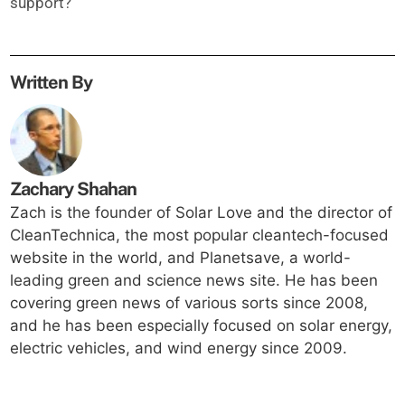
support?
Written By
Zachary Shahan
Zach is the founder of Solar Love and the director of
CleanTechnica, the most popular cleantech-focused
website in the world, and Planetsave, a world-
leading green and science news site. He has been
covering green news of various sorts since 2008,
and he has been especially focused on solar energy,
electric vehicles, and wind energy since 2009.