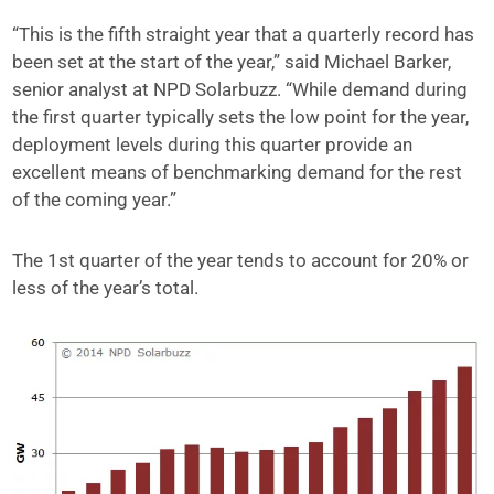
“This is the fifth straight year that a quarterly record has
been set at the start of the year,” said Michael Barker,
senior analyst at NPD Solarbuzz. “While demand during
the first quarter typically sets the low point for the year,
deployment levels during this quarter provide an
excellent means of benchmarking demand for the rest
of the coming year.”
The 1st quarter of the year tends to account for 20% or
less of the year’s total.