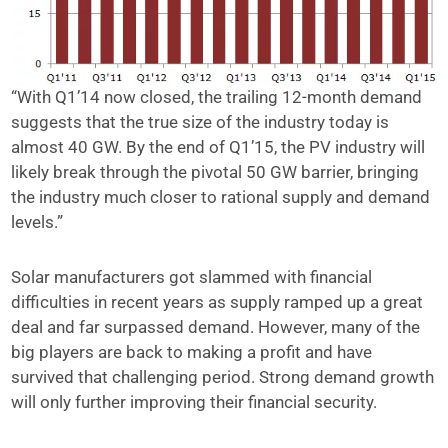
“With Q1’14 now closed, the trailing 12-month demand
suggests that the true size of the industry today is
almost 40 GW. By the end of Q1’15, the PV industry will
likely break through the pivotal 50 GW barrier, bringing
the industry much closer to rational supply and demand
levels.”
Solar manufacturers got slammed with financial
difficulties in recent years as supply ramped up a great
deal and far surpassed demand. However, many of the
big players are back to making a profit and have
survived that challenging period. Strong demand growth
will only further improving their financial security.