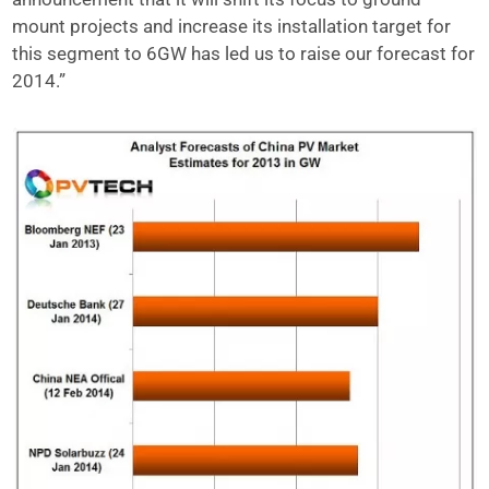
mount projects and increase its installation target for
this segment to 6GW has led us to raise our forecast for
2014.”