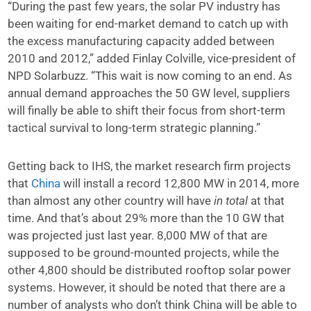
“During the past few years, the solar PV industry has
been waiting for end-market demand to catch up with
the excess manufacturing capacity added between
2010 and 2012,” added Finlay Colville, vice-president of
NPD Solarbuzz. “This wait is now coming to an end. As
annual demand approaches the 50 GW level, suppliers
will finally be able to shift their focus from short-term
tactical survival to long-term strategic planning.”
Getting back to IHS, the market research firm projects
that
China
will install a record 12,800 MW in 2014, more
than almost any other country will have
in total
at that
time. And that’s about 29% more than the 10 GW that
was projected just last year. 8,000 MW of that are
supposed to be ground-mounted projects, while the
other 4,800 should be distributed rooftop solar power
systems. However, it should be noted that there are a
number of analysts who don’t think China will be able to