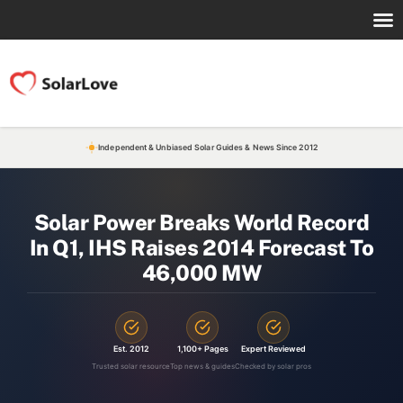
Independent & Unbiased Solar Guides & News Since 2012
Solar Power Breaks World Record
In Q1, IHS Raises 2014 Forecast To
46,000 MW
Est. 2012
1,100+ Pages
Expert Reviewed
Trusted solar resource
Top news & guides
Checked by solar pros