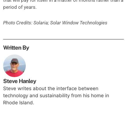
that will pay for itself in a matter of months rather than a
period of years.
Photo Credits: Solaria; Solar Window Technologies
Written By
Steve Hanley
Steve writes about the interface between
technology and sustainability from his home in
Rhode Island.