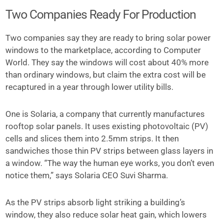
Two Companies Ready For Production
Two companies say they are ready to bring solar power
windows to the marketplace, according to Computer
World. They say the windows will cost about 40% more
than ordinary windows, but claim the extra cost will be
recaptured in a year through lower utility bills.
One is Solaria, a company that currently manufactures
rooftop solar panels. It uses existing photovoltaic (PV)
cells and slices them into 2.5mm strips. It then
sandwiches those thin PV strips between glass layers in
a window. “The way the human eye works, you don’t even
notice them,” says Solaria CEO Suvi Sharma.
As the PV strips absorb light striking a building’s
window, they also reduce solar heat gain, which lowers