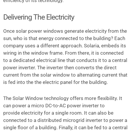
efficiency of its technology.
Delivering The Electricity
Once solar power windows generate electricity from the
sun, who is that energy connected to the building? Each
company uses a different approach. Solaria, embeds its
wiring in the window frame. From there, it is connected
to a dedicated electrical line that conducts it to a central
power inverter. The inverter then converts the direct
current from the solar window to alternating current that
is fed into the the electric panel for the building.
The Solar Window technology offers more flexibility. It
can power a micro DC-to-AC power inverter to
provide electricity for a single room. It can also be
connected to a distributed microgrid inverter to power a
single floor of a building. Finally, it can be fed to a central