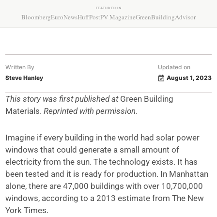
FEATURED IN
Bloomberg
EuroNews
HuffPost
PV Magazine
GreenBuildingAdvisor
Written By
Updated on
Steve Hanley
August 1, 2023
This story was first published at
Green Building
Materials.
Reprinted with permission
.
Imagine if every building in the world had solar power
windows that could generate a small amount of
electricity from the sun. The technology exists. It has
been tested and it is ready for production. In Manhattan
alone, there are 47,000 buildings with over 10,700,000
windows, according to a 2013 estimate from The New
York Times.