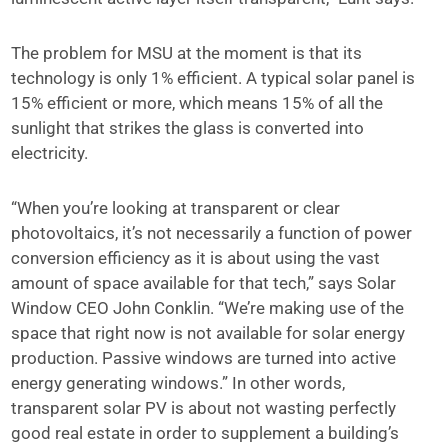
The problem for MSU at the moment is that its
technology is only 1% efficient. A typical solar panel is
15% efficient or more, which means 15% of all the
sunlight that strikes the glass is converted into
electricity.
“When you’re looking at transparent or clear
photovoltaics, it’s not necessarily a function of power
conversion efficiency as it is about using the vast
amount of space available for that tech,” says Solar
Window CEO John Conklin. “We’re making use of the
space that right now is not available for solar energy
production. Passive windows are turned into active
energy generating windows.” In other words,
transparent solar PV is about not wasting perfectly
good real estate in order to supplement a building’s