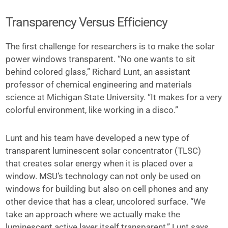
Transparency Versus Efficiency
The first challenge for researchers is to make the solar
power windows transparent. “No one wants to sit
behind colored glass,” Richard Lunt, an assistant
professor of chemical engineering and materials
science at Michigan State University. “It makes for a very
colorful environment, like working in a disco.”
Lunt and his team have developed a new type of
transparent luminescent solar concentrator (TLSC)
that creates solar energy when it is placed over a
window. MSU’s technology can not only be used on
windows for building but also on cell phones and any
other device that has a clear, uncolored surface. “We
take an approach where we actually make the
luminescent active layer itself transparent,” Lunt says.