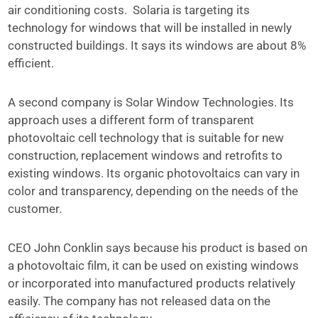
air conditioning costs. Solaria is targeting its
technology for windows that will be installed in newly
constructed buildings. It says its windows are about 8%
efficient.
A second company is Solar Window Technologies. Its
approach uses a different form of transparent
photovoltaic cell technology that is suitable for new
construction, replacement windows and retrofits to
existing windows. Its organic photovoltaics can vary in
color and transparency, depending on the needs of the
customer.
CEO John Conklin says because his product is based on
a photovoltaic film, it can be used on existing windows
or incorporated into manufactured products relatively
easily. The company has not released data on the