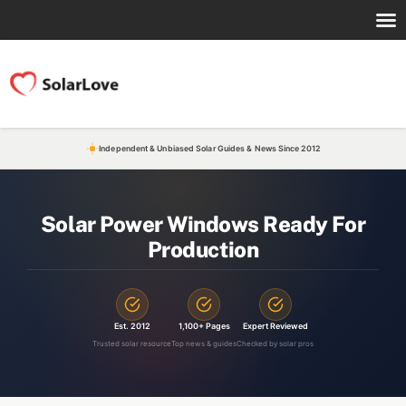
Independent & Unbiased Solar Guides & News Since 2012
Solar Power Windows Ready For
Production
Est. 2012
1,100+ Pages
Expert Reviewed
Trusted solar resource
Top news & guides
Checked by solar pros