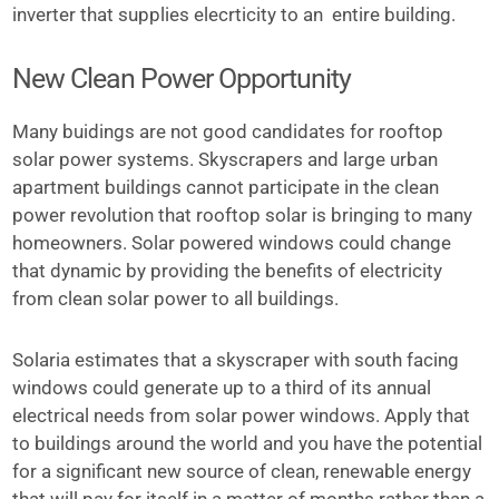
inverter that supplies elecrticity to an entire building.
New Clean Power Opportunity
Many buidings are not good candidates for rooftop
solar power systems. Skyscrapers and large urban
apartment buildings cannot participate in the clean
power revolution that rooftop solar is bringing to many
homeowners. Solar powered windows could change
that dynamic by providing the benefits of electricity
from clean solar power to all buildings.
Solaria estimates that a skyscraper with south facing
windows could generate up to a third of its annual
electrical needs from solar power windows. Apply that
to buildings around the world and you have the potential
for a significant new source of clean, renewable energy