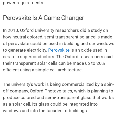
power requirements.
Perovskite Is A Game Changer
In 2013, Oxford University researchers did a study on
how neutral colored, semi-transparent solar cells made
of perovskite could be used in building and car windows
to generate electricity.
Perovskite
is an oxide used in
ceramic superconductors. The Oxford researchers said
their transparent solar cells can be made up to 20%
efficient using a simple cell architecture.
The university’s work is being commercialized by a spin-
off company, Oxford Photovoltaics, which is planning to
produce colored and semi-transparent glass that works
as a solar cell. Its glass could be integrated into
windows and into the facades of buildings.