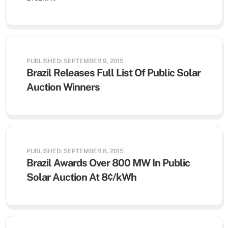
PUBLISHED: SEPTEMBER 9, 2015
Brazil Releases Full List Of Public Solar
Auction Winners
PUBLISHED: SEPTEMBER 8, 2015
Brazil Awards Over 800 MW In Public
Solar Auction At 8¢/kWh