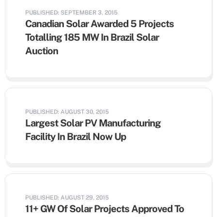
PUBLISHED: SEPTEMBER 3, 2015
Canadian Solar Awarded 5 Projects
Totalling 185 MW In Brazil Solar
Auction
PUBLISHED: AUGUST 30, 2015
Largest Solar PV Manufacturing
Facility In Brazil Now Up
PUBLISHED: AUGUST 29, 2015
11+ GW Of Solar Projects Approved To