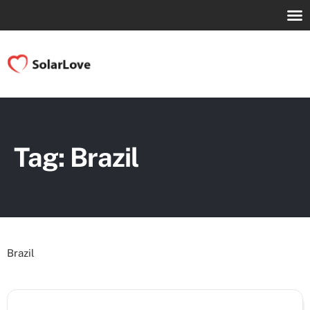
Tag: Brazil
Brazil