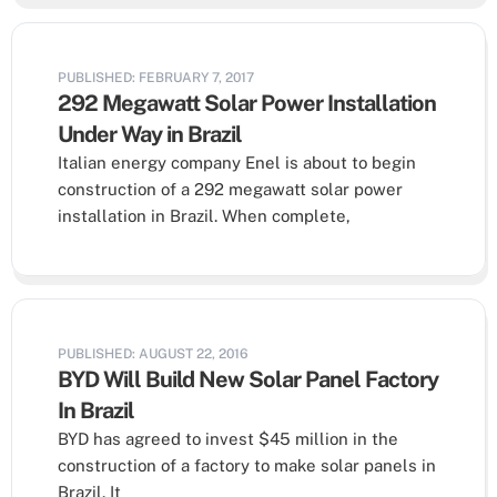
PUBLISHED: FEBRUARY 7, 2017
292 Megawatt Solar Power Installation
Under Way in Brazil
Italian energy company Enel is about to begin
construction of a 292 megawatt solar power
installation in Brazil. When complete,
PUBLISHED: AUGUST 22, 2016
BYD Will Build New Solar Panel Factory
In Brazil
BYD has agreed to invest $45 million in the
construction of a factory to make solar panels in
Brazil. It