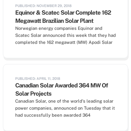
PUBLISHED: NOVEMBER 29, 2018
Equinor & Scatec Solar Complete 162
Megawatt Brazilian Solar Plant
Norwegian energy companies Equinor and
Scatec Solar announced this week that they had
completed the 162 megawatt (MW) Apodi Solar
PUBLISHED: APRIL 11, 2018
Canadian Solar Awarded 364 MW Of
Solar Projects
Canadian Solar, one of the world's leading solar
power companies, announced on Tuesday that it
had successfully been awarded 364