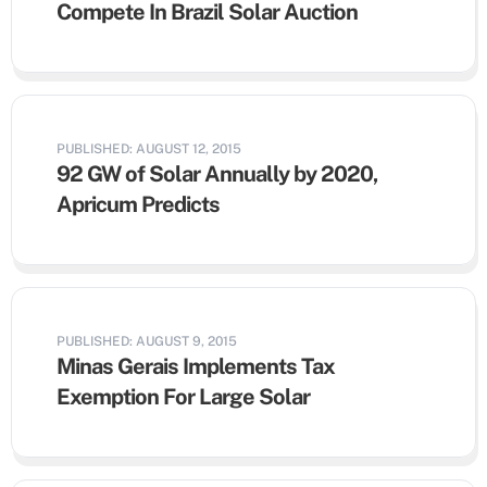
Compete In Brazil Solar Auction
PUBLISHED: AUGUST 12, 2015
92 GW of Solar Annually by 2020,
Apricum Predicts
PUBLISHED: AUGUST 9, 2015
Minas Gerais Implements Tax
Exemption For Large Solar