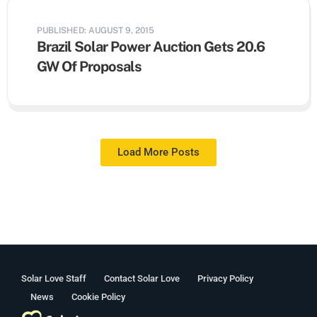
PUBLISHED: AUGUST 9, 2015
Brazil Solar Power Auction Gets 20.6
GW Of Proposals
Load More Posts
Solar Love Staff
Contact Solar Love
Privacy Policy
News
Cookie Policy