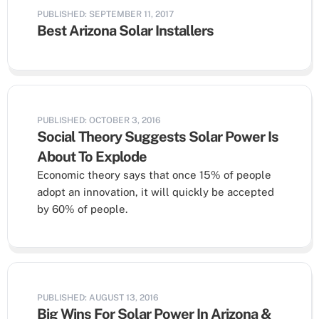
PUBLISHED: SEPTEMBER 11, 2017
Best Arizona Solar Installers
PUBLISHED: OCTOBER 3, 2016
Social Theory Suggests Solar Power Is
About To Explode
Economic theory says that once 15% of people
adopt an innovation, it will quickly be accepted
by 60% of people.
PUBLISHED: AUGUST 13, 2016
Big Wins For Solar Power In Arizona &