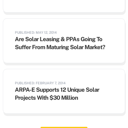
PUBLISHED: MAY 12, 2014
Are Solar Leasing & PPAs Going To
Suffer From Maturing Solar Market?
PUBLISHED: FEBRUARY 7, 2014
ARPA-E Supports 12 Unique Solar
Projects With $30 Million