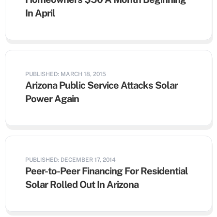
In April
PUBLISHED: MARCH 18, 2015
Arizona Public Service Attacks Solar
Power Again
PUBLISHED: DECEMBER 17, 2014
Peer-to-Peer Financing For Residential
Solar Rolled Out In Arizona