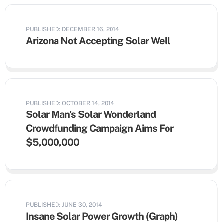
PUBLISHED: DECEMBER 16, 2014
Arizona Not Accepting Solar Well
PUBLISHED: OCTOBER 14, 2014
Solar Man’s Solar Wonderland
Crowdfunding Campaign Aims For
$5,000,000
PUBLISHED: JUNE 30, 2014
Insane Solar Power Growth (Graph)