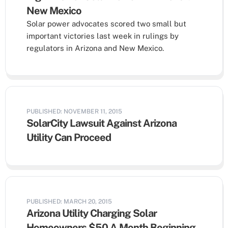
New Mexico
Solar power advocates scored two small but
important victories last week in rulings by
regulators in Arizona and New Mexico.
PUBLISHED: NOVEMBER 11, 2015
SolarCity Lawsuit Against Arizona
Utility Can Proceed
PUBLISHED: MARCH 20, 2015
Arizona Utility Charging Solar
Homeowners $50 A Month Beginning