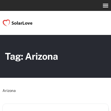
Tag: Arizona
Arizona