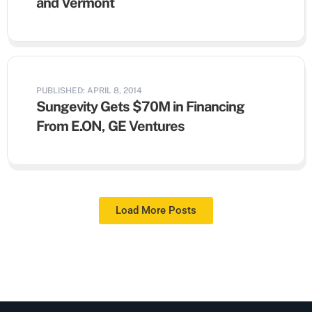
and Vermont
PUBLISHED: APRIL 8, 2014
Sungevity Gets $70M in Financing
From E.ON, GE Ventures
Load More Posts