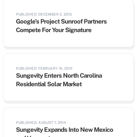
PUBLISHED: DECEMBER 2, 2015
Google’s Project Sunroof Partners
Compete For Your Signature
PUBLISHED: FEBRUARY 19, 2015
Sungevity Enters North Carolina
Residential Solar Market
PUBLISHED: AUGUST 7, 2014
Sungevity Expands Into New Mexico