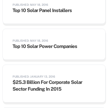
PUBLISHED: MAY 18, 2016
Top 10 Solar Panel Installers
PUBLISHED: MAY 18, 2016
Top 10 Solar Power Companies
PUBLISHED: JANUARY 13, 2016
$25.3 Billion For Corporate Solar
Sector Funding In 2015