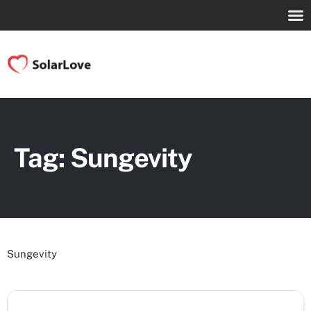
Tag: Sungevity
Sungevity