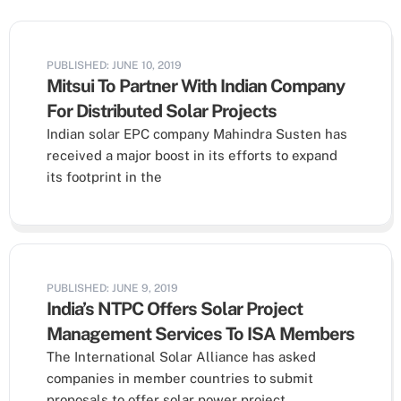
PUBLISHED: JUNE 10, 2019
Mitsui To Partner With Indian Company
For Distributed Solar Projects
Indian solar EPC company Mahindra Susten has
received a major boost in its efforts to expand
its footprint in the
PUBLISHED: JUNE 9, 2019
India’s NTPC Offers Solar Project
Management Services To ISA Members
The International Solar Alliance has asked
companies in member countries to submit
proposals to offer solar power project