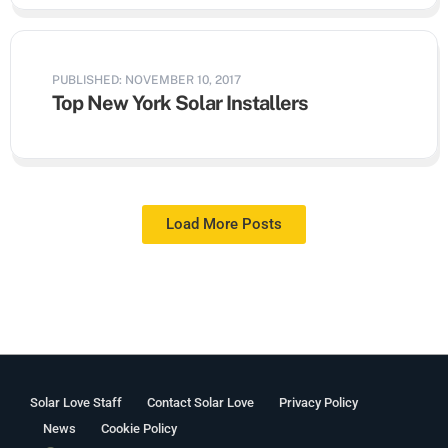
PUBLISHED: NOVEMBER 10, 2017
Top New York Solar Installers
Load More Posts
Solar Love Staff
Contact Solar Love
Privacy Policy
News
Cookie Policy