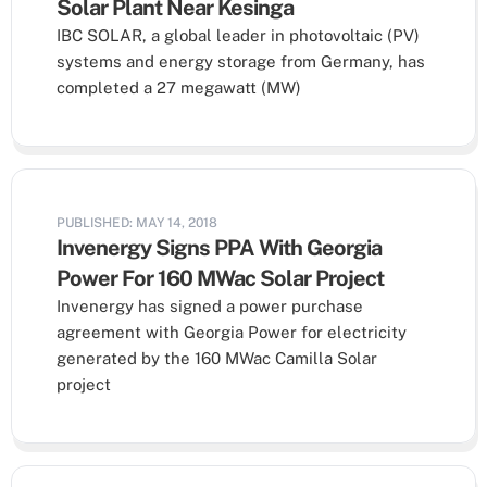
Solar Plant Near Kesinga
IBC SOLAR, a global leader in photovoltaic (PV)
systems and energy storage from Germany, has
completed a 27 megawatt (MW)
PUBLISHED: MAY 14, 2018
Invenergy Signs PPA With Georgia
Power For 160 MWac Solar Project
Invenergy has signed a power purchase
agreement with Georgia Power for electricity
generated by the 160 MWac Camilla Solar
project