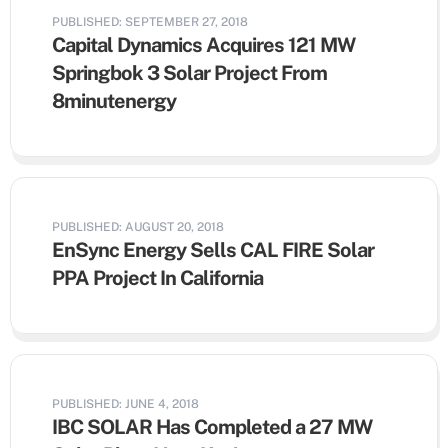
PUBLISHED: SEPTEMBER 27, 2018
Capital Dynamics Acquires 121 MW
Springbok 3 Solar Project From
8minutenergy
PUBLISHED: AUGUST 20, 2018
EnSync Energy Sells CAL FIRE Solar
PPA Project In California
PUBLISHED: JUNE 4, 2018
IBC SOLAR Has Completed a 27 MW