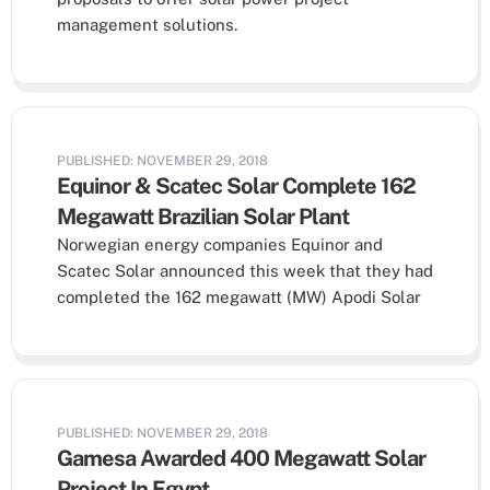
management solutions.
PUBLISHED: NOVEMBER 29, 2018
Equinor & Scatec Solar Complete 162
Megawatt Brazilian Solar Plant
Norwegian energy companies Equinor and
Scatec Solar announced this week that they had
completed the 162 megawatt (MW) Apodi Solar
PUBLISHED: NOVEMBER 29, 2018
Gamesa Awarded 400 Megawatt Solar
Project In Egypt