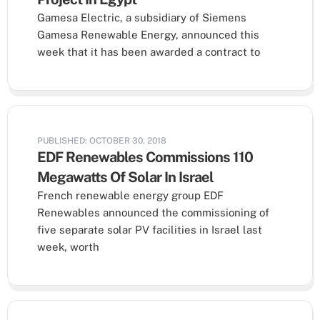
Gamesa Electric, a subsidiary of Siemens
Gamesa Renewable Energy, announced this
week that it has been awarded a contract to
PUBLISHED: OCTOBER 30, 2018
EDF Renewables Commissions 110
Megawatts Of Solar In Israel
French renewable energy group EDF
Renewables announced the commissioning of
five separate solar PV facilities in Israel last
week, worth