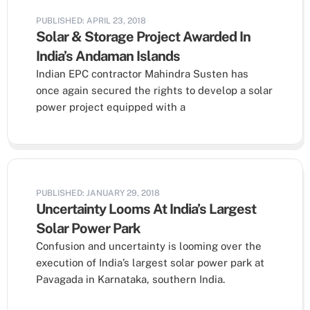
PUBLISHED: APRIL 23, 2018
Solar & Storage Project Awarded In
India’s Andaman Islands
Indian EPC contractor Mahindra Susten has
once again secured the rights to develop a solar
power project equipped with a
PUBLISHED: JANUARY 29, 2018
Uncertainty Looms At India’s Largest
Solar Power Park
Confusion and uncertainty is looming over the
execution of India’s largest solar power park at
Pavagada in Karnataka, southern India.