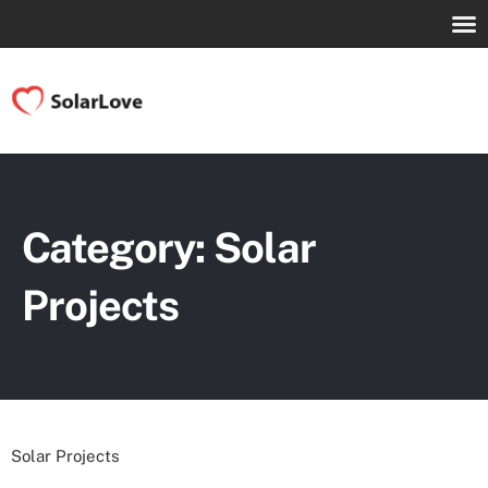
Category: Solar
Projects
Solar Projects