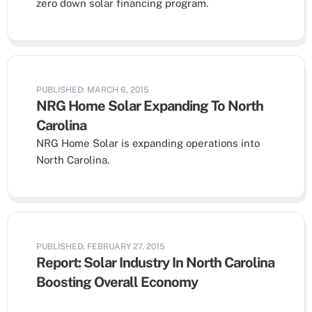
zero down solar financing program.
PUBLISHED: MARCH 6, 2015
NRG Home Solar Expanding To North
Carolina
NRG Home Solar is expanding operations into
North Carolina.
PUBLISHED: FEBRUARY 27, 2015
Report: Solar Industry In North Carolina
Boosting Overall Economy