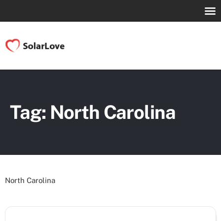
Tag: North Carolina
North Carolina