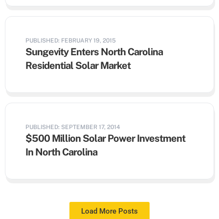
PUBLISHED: FEBRUARY 19, 2015
Sungevity Enters North Carolina
Residential Solar Market
PUBLISHED: SEPTEMBER 17, 2014
$500 Million Solar Power Investment
In North Carolina
Load More Posts