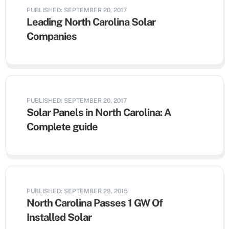
PUBLISHED: SEPTEMBER 20, 2017
Leading North Carolina Solar
Companies
PUBLISHED: SEPTEMBER 20, 2017
Solar Panels in North Carolina: A
Complete guide
PUBLISHED: SEPTEMBER 29, 2015
North Carolina Passes 1 GW Of
Installed Solar