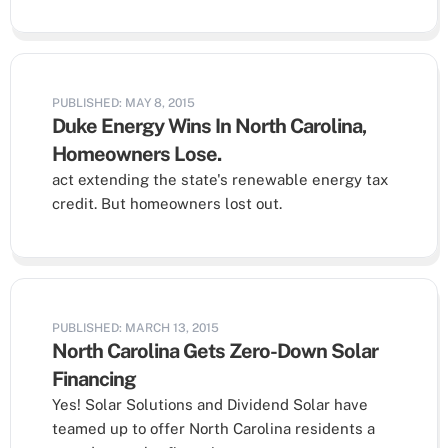
PUBLISHED: MAY 8, 2015
Duke Energy Wins In North Carolina,
Homeowners Lose.
act extending the state's renewable energy tax
credit. But homeowners lost out.
PUBLISHED: MARCH 13, 2015
North Carolina Gets Zero-Down Solar
Financing
Yes! Solar Solutions and Dividend Solar have
teamed up to offer North Carolina residents a