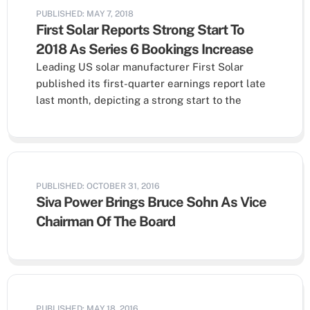
PUBLISHED: MAY 7, 2018
First Solar Reports Strong Start To
2018 As Series 6 Bookings Increase
Leading US solar manufacturer First Solar
published its first-quarter earnings report late
last month, depicting a strong start to the
PUBLISHED: OCTOBER 31, 2016
Siva Power Brings Bruce Sohn As Vice
Chairman Of The Board
PUBLISHED: MAY 18, 2016