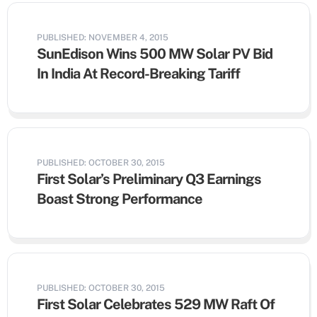
PUBLISHED: NOVEMBER 4, 2015
SunEdison Wins 500 MW Solar PV Bid
In India At Record-Breaking Tariff
PUBLISHED: OCTOBER 30, 2015
First Solar’s Preliminary Q3 Earnings
Boast Strong Performance
PUBLISHED: OCTOBER 30, 2015
First Solar Celebrates 529 MW Raft Of