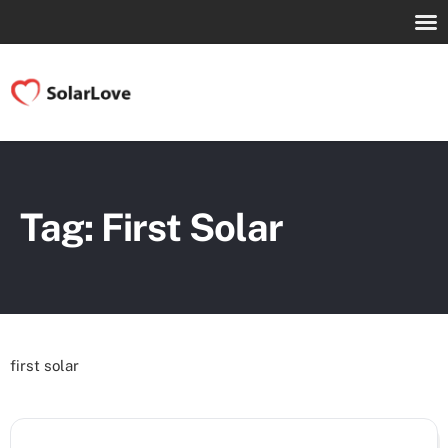
Tag: First Solar
first solar