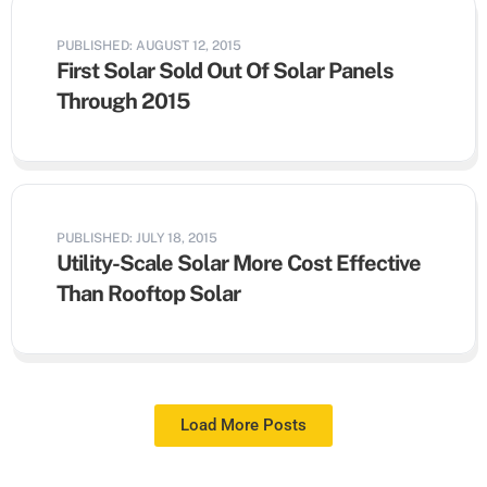
PUBLISHED: AUGUST 12, 2015
First Solar Sold Out Of Solar Panels
Through 2015
PUBLISHED: JULY 18, 2015
Utility-Scale Solar More Cost Effective
Than Rooftop Solar
Load More Posts