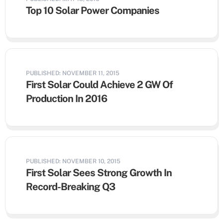
Top 10 Solar Power Companies
PUBLISHED: NOVEMBER 11, 2015
First Solar Could Achieve 2 GW Of
Production In 2016
PUBLISHED: NOVEMBER 10, 2015
First Solar Sees Strong Growth In
Record-Breaking Q3