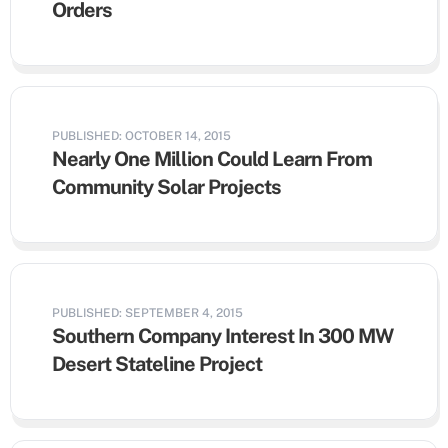
Orders
PUBLISHED: OCTOBER 14, 2015
Nearly One Million Could Learn From
Community Solar Projects
PUBLISHED: SEPTEMBER 4, 2015
Southern Company Interest In 300 MW
Desert Stateline Project